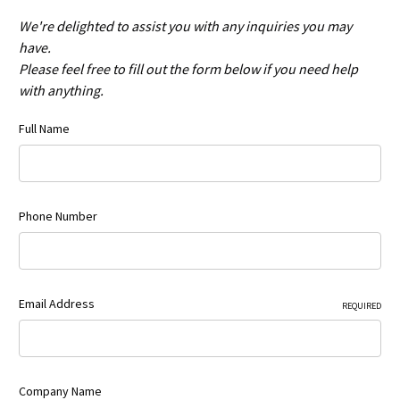
We're delighted to assist you with any inquiries you may
have.
Please feel free to fill out the form below if you need help
with anything.
Full Name
Phone Number
Email Address
REQUIRED
Company Name