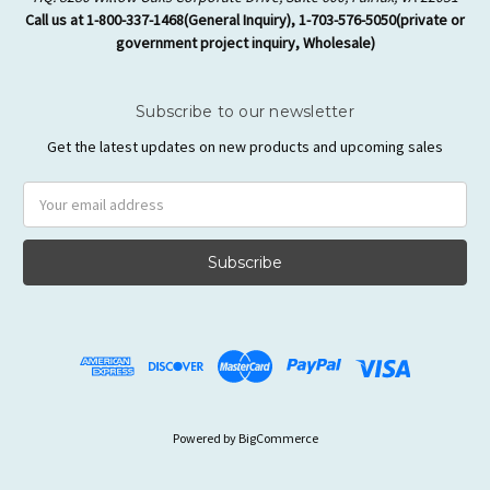
Call us at 1-800-337-1468(General Inquiry), 1-703-576-5050(private or
government project inquiry, Wholesale)
Subscribe to our newsletter
Get the latest updates on new products and upcoming sales
Email
Address
Powered by
BigCommerce