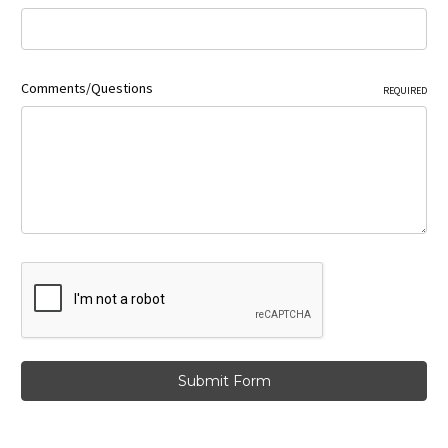
Comments/Questions
REQUIRED