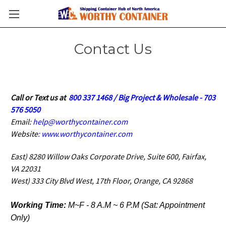
Contact Us
Call or Text us at
800 337 1468 / Big Project & Wholesale - 703
576 5050
Email:
help@worthycontainer.com
Website
: www.
worthycontainer.com
East) 8280 Willow Oaks Corporate Drive, Suite 600, Fairfax,
VA 22031
West) 333 City Blvd West, 17th Floor, Orange, CA 92868
Working Time:
M~F - 8 A.M ~ 6 P.M (Sat: Appointment
Only)