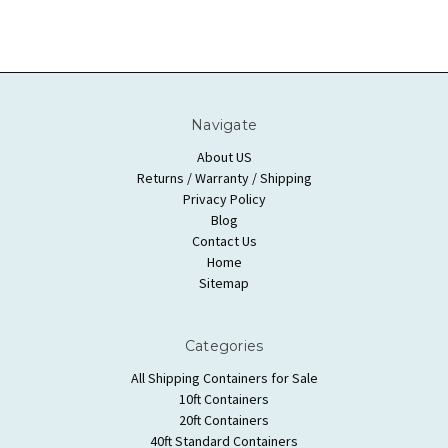
Navigate
About US
Returns / Warranty / Shipping
Privacy Policy
Blog
Contact Us
Home
Sitemap
Categories
All Shipping Containers for Sale
10ft Containers
20ft Containers
40ft Standard Containers