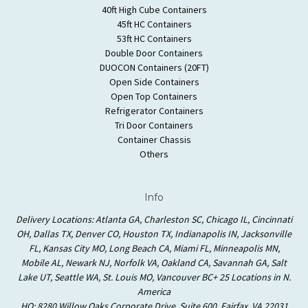
40ft High Cube Containers
45ft HC Containers
53ft HC Containers
Double Door Containers
DUOCON Containers (20FT)
Open Side Containers
Open Top Containers
Refrigerator Containers
Tri Door Containers
Container Chassis
Others
Info
Delivery Locations: Atlanta GA, Charleston SC, Chicago IL, Cincinnati
OH, Dallas TX, Denver CO, Houston TX, Indianapolis IN, Jacksonville
FL, Kansas City MO, Long Beach CA, Miami FL, Minneapolis MN,
Mobile AL, Newark NJ, Norfolk VA, Oakland CA, Savannah GA, Salt
Lake UT, Seattle WA, St. Louis MO, Vancouver BC+ 25 Locations in N.
America
HQ: 8280 Willow Oaks Corporate Drive, Suite 600, Fairfax, VA 22031