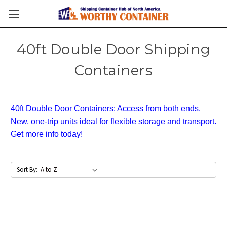
40ft Double Door Shipping
Containers
40ft Double Door Containers: Access from both ends.
New, one-trip units ideal for flexible storage and transport.
Get more info today!
Sort By: