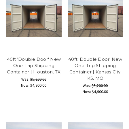
40ft 'Double Door' New
40ft 'Double Door' New
One-Trip Shipping
One-Trip Shipping
Container | Houston, TX
Container | Kansas City,
KS, MO
Was:
$5,200.00
Now:
$4,900.00
Was:
$5,200.00
Now:
$4,900.00