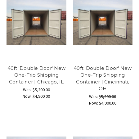
40ft 'Double Door' New
40ft 'Double Door' New
One-Trip Shipping
One-Trip Shipping
Container | Chicago, IL
Container | Cincinnati,
OH
Was:
$5,200.00
Now:
$4,900.00
Was:
$5,200.00
Now:
$4,900.00