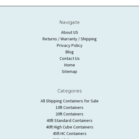
Navigate
About US
Returns / Warranty / Shipping
Privacy Policy
Blog
Contact Us
Home
Sitemap
Categories
All Shipping Containers for Sale
10ft Containers
20ft Containers
40ft Standard Containers
40ft High Cube Containers
45ft HC Containers