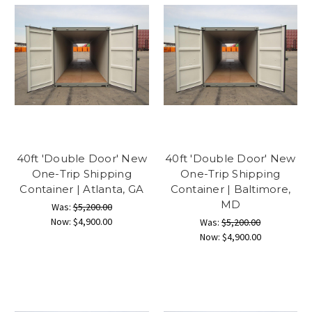
40ft 'Double Door' New
40ft 'Double Door' New
One-Trip Shipping
One-Trip Shipping
Container | Atlanta, GA
Container | Baltimore,
MD
Was:
$5,200.00
Now:
$4,900.00
Was:
$5,200.00
Now:
$4,900.00