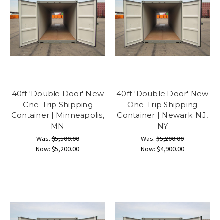
40ft 'Double Door' New
40ft 'Double Door' New
One-Trip Shipping
One-Trip Shipping
Container | Minneapolis,
Container | Newark, NJ,
MN
NY
Was:
$5,500.00
Was:
$5,200.00
Now:
$5,200.00
Now:
$4,900.00