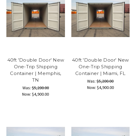
40ft 'Double Door' New
40ft 'Double Door' New
One-Trip Shipping
One-Trip Shipping
Container | Memphis,
Container | Miami, FL
TN
Was:
$5,200.00
Now:
$4,900.00
Was:
$5,200.00
Now:
$4,900.00