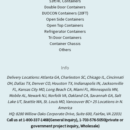
53ft HC Containers
Double Door Containers
DUOCON Containers (20FT)
Open Side Containers
Open Top Containers
Refrigerator Containers
Tri Door Containers
Container Chassis
Others
Info
Delivery Locations: Atlanta GA, Charleston SC, Chicago IL, Cincinnati
OH, Dallas TX, Denver CO, Houston TX, Indianapolis IN, Jacksonville
FL, Kansas City MO, Long Beach CA, Miami FL, Minneapolis MN,
Mobile AL, Newark NJ, Norfolk VA, Oakland CA, Savannah GA, Salt
Lake UT, Seattle WA, St. Louis MO, Vancouver BC+ 25 Locations in N.
America
HQ: 8280 Willow Oaks Corporate Drive, Suite 600, Fairfax, VA 22031
Call us at 1-800-337-1468(General Inquiry), 1-703-576-5050(private or
government project inquiry, Wholesale)