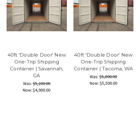
40ft 'Double Door' New
40ft 'Double Door' New
One-Trip Shipping
One-Trip Shipping
Container | Savannah,
Container | Tacoma, WA
GA
Was:
$5,800.00
Now:
$5,500.00
Was:
$5,200.00
Now:
$4,900.00