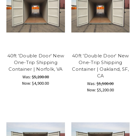
40ft 'Double Door' New
40ft 'Double Door' New
One-Trip Shipping
One-Trip Shipping
Container | Norfolk, VA
Container | Oakland, SF,
CA
Was:
$5,200.00
Now:
$4,900.00
Was:
$5,500.00
Now:
$5,200.00