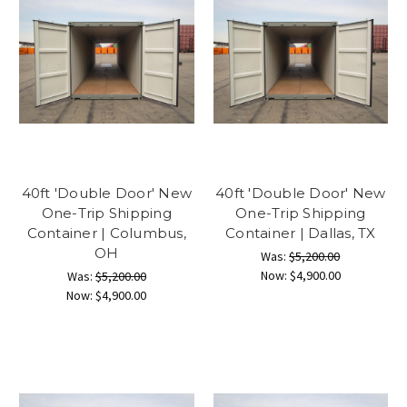
40ft 'Double Door' New
40ft 'Double Door' New
One-Trip Shipping
One-Trip Shipping
Container | Columbus,
Container | Dallas, TX
OH
Was:
$5,200.00
Now:
$4,900.00
Was:
$5,200.00
Now:
$4,900.00