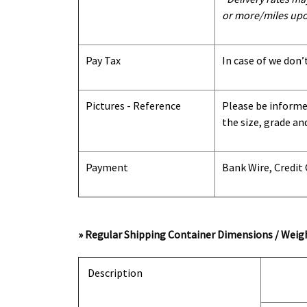
or more/miles upo
Pay Tax
In case of we don’
Pictures - Reference
Please be informed
the size, grade an
Payment
Bank Wire, Credit
» Regular Shipping Container Dimensions / Weigh
Description