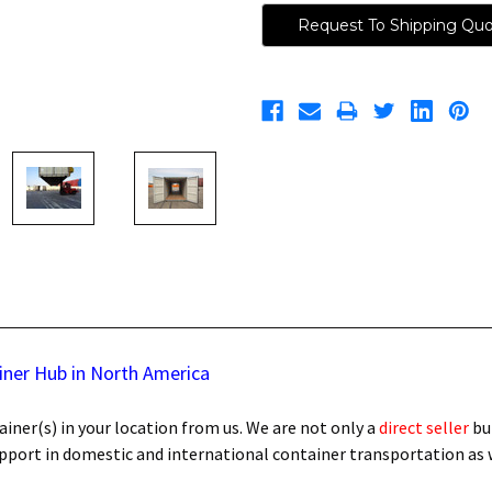
Request To Shipping Qu
iner Hub in North America
iner(s) in your location from us. We are not only a
direct seller
bu
support in domestic and international container transportation as