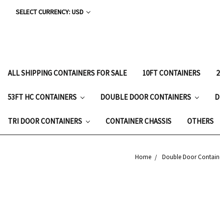
SELECT CURRENCY: USD
ALL SHIPPING CONTAINERS FOR SALE
10FT CONTAINERS
53FT HC CONTAINERS
DOUBLE DOOR CONTAINERS
D
TRI DOOR CONTAINERS
CONTAINER CHASSIS
OTHERS
Home
Double Door Contain