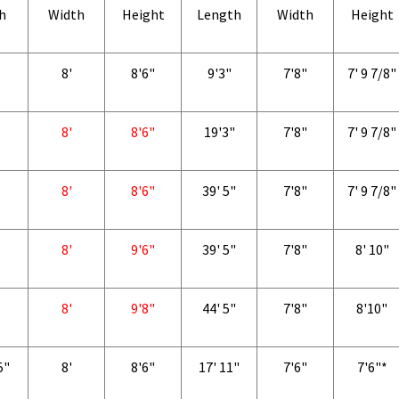
h
Width
Height
Length
Width
Height
8'
8'6"
9'3"
7'8"
7' 9 7/8"
8'
8'6"
19'3"
7'8"
7' 9 7/8"
8'
8'6"
39' 5"
7'8"
7' 9 7/8"
8'
9'6"
39' 5"
7'8"
8' 10"
8'
9'8"
44' 5"
7'8"
8'10"
5"
8'
8'6"
17' 11"
7'6"
7'6"*