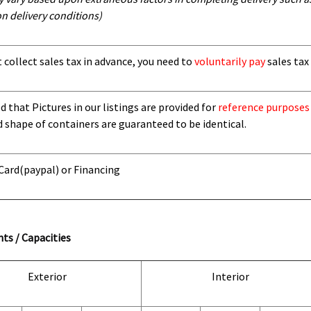
n delivery conditions)
t collect sales tax in advance, you need to
voluntarily pay
sales tax 
 that Pictures in our listings are provided for
reference purposes
d shape of containers are guaranteed to be identical.
 Card
(paypal) or Financing
ts / Capacities
Exterior
Interior