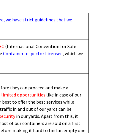
re, we have strict guidelines that we
SC
(International Convention for Safe
he
Container Inspector Licensee
, which we
efore they can proceed and make a
 limited
opportunities
like in case of our
 best to offer the best services while
traffic in and out of our yards can be
security
in our yards. Apart from this,
i
t
ost of our containers are sold on a first
erefore making it hard to find an empty one