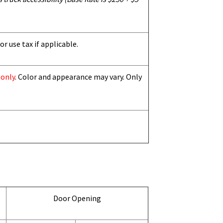
or use tax if applicable.
 only
. Color and appearance may vary. Only
Door Opening