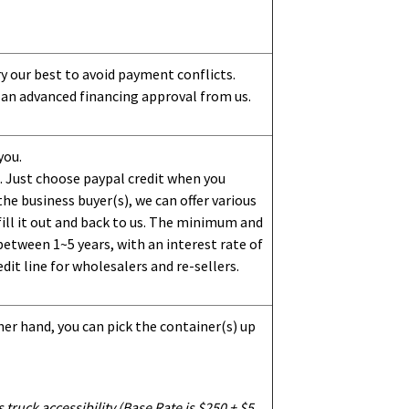
ry our best to avoid payment conflicts.
 an advanced financing approval from us.
you.
 Just choose paypal credit when you
e business buyer(s), we can offer various
ill it out and back to us. The minimum and
etween 1~5 years, with an interest rate of
dit line for wholesalers and re-sellers.
her hand, you can pick the container(s) up
truck accessibility (Base Rate is $250 + $5