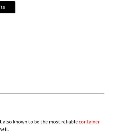
ote
t also known to be the most reliable
container
 well.