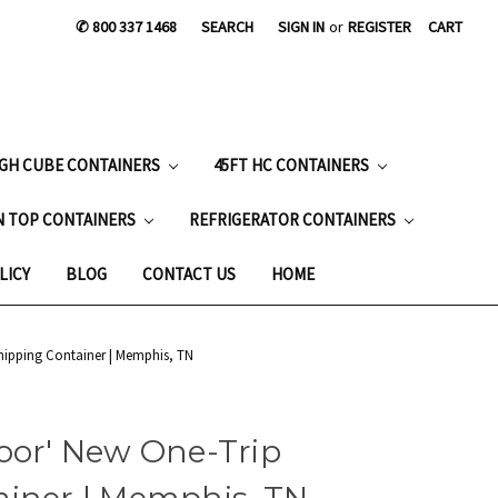
✆ 800 337 1468
SEARCH
SIGN IN
or
REGISTER
CART
IGH CUBE CONTAINERS
45FT HC CONTAINERS
N TOP CONTAINERS
REFRIGERATOR CONTAINERS
LICY
BLOG
CONTACT US
HOME
hipping Container | Memphis, TN
oor' New One-Trip
ainer | Memphis, TN