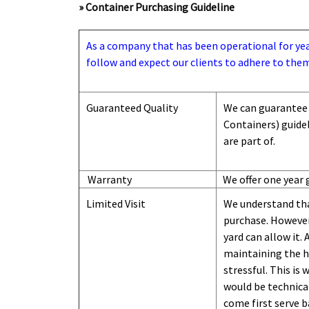
» Container Purchasing Guideline
As a company that has been operational for years
follow and expect our clients to adhere to them
Guaranteed Quality
We can guarantee 
Containers) guide
are part of.
Warranty
We offer one year 
Limited Visit
We understand tha
purchase. However,
yard can
allow
it. 
maintaining the hi
stressful. This is
would be technical
come first serve b