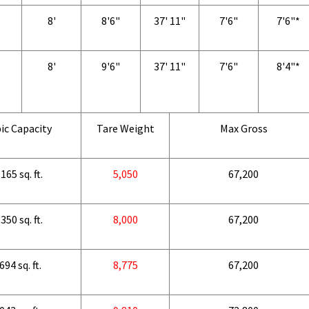
8'
8'6"
37' 11"
7'6"
7'6"*
8'
9'6"
37' 11"
7'6"
8'4"*
ic Capacity
Tare Weight
Max Gross
165 sq. ft.
5,050
67,200
350 sq. ft.
8,000
67,200
694 sq. ft.
8,775
67,200