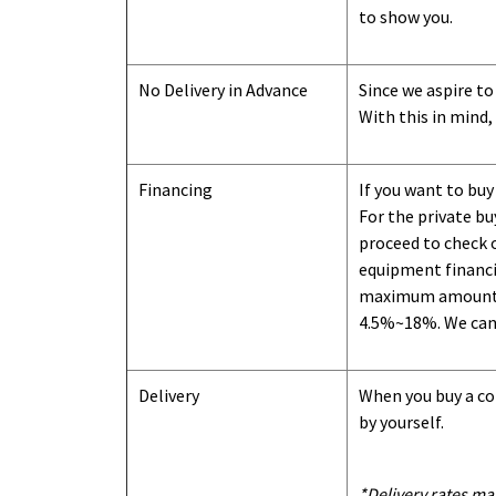
to show you
.
No Delivery in Advance
Since we aspire to
With this in mind,
Financing
If you want to buy
For the private b
proceed to check o
equipment financi
maximum amount we
4.5%~18%. We can o
Delivery
When you buy a con
by yourself.
*Delivery rates ma