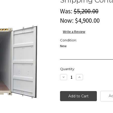
Was:
$5,200.00
Now:
$4,900.00
Write a Review
Condition:
New
Current
Quantity:
Stock:
Decrease
Increase
Quantity:
Quantity:
Ad