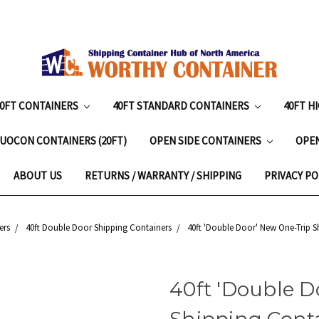
20FT CONTAINERS
40FT STANDARD CONTAINERS
40FT H
UOCON CONTAINERS (20FT)
OPEN SIDE CONTAINERS
OPE
ABOUT US
RETURNS / WARRANTY / SHIPPING
PRIVACY PO
ers
40ft Double Door Shipping Containers
40ft 'Double Door' New One-Trip S
40ft 'Double D
Shipping Cont