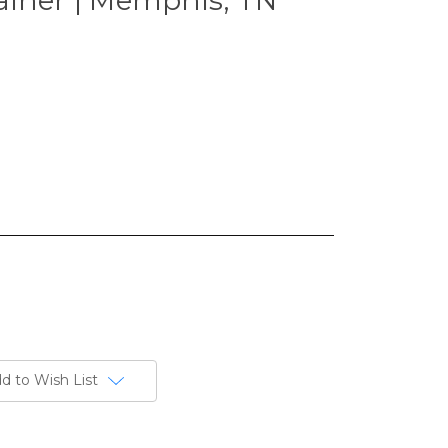
d to Wish List