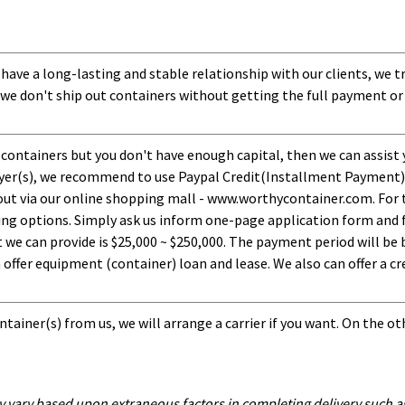
 have a long-lasting and stable relationship with our clients, we t
 we don't ship out containers without getting the full payment or
 containers but you don't have enough capital, then we can assist 
uyer(s), we recommend to use Paypal Credit(Installment Payment).
ut via our online shopping mall - www.worthycontainer.com. For th
ng options. Simply ask us inform one-page application form and f
 can provide is $25,000 ~ $250,000. The payment period will be b
ffer equipment (container) loan and lease. We also can offer a cre
tainer(s) from us, we will arrange a carrier if you want. On the ot
y vary based upon extraneous factors in completing delivery such as 