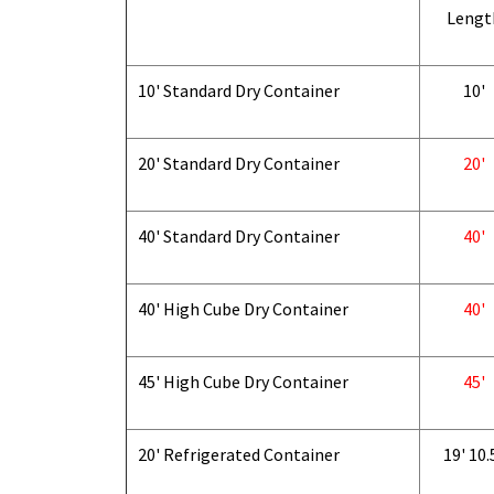
Lengt
10' Standard Dry Container
10'
20' Standard Dry Container
20'
40' Standard Dry Container
40'
40' High Cube Dry Container
40'
45' High Cube Dry Container
45'
20' Refrigerated Container
19' 10.