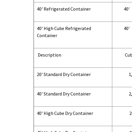
40' Refrigerated Container
40'
40' High Cube Refrigerated
40'
Container
Description
Cub
20' Standard Dry Container
1,
40' Standard Dry Container
2,
40' High Cube Dry Container
2