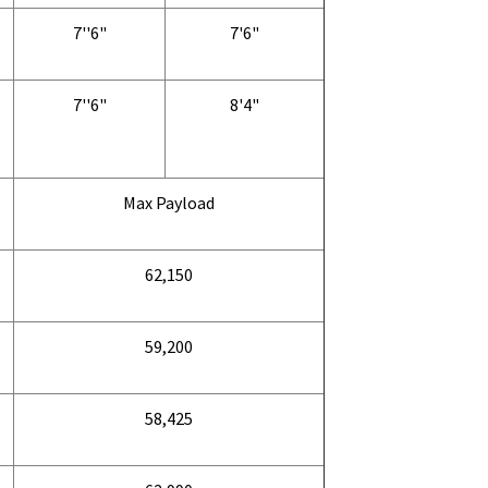
7''6"
7'6"
7''6"
8'4"
Max Payload
62,150
59,200
58,425