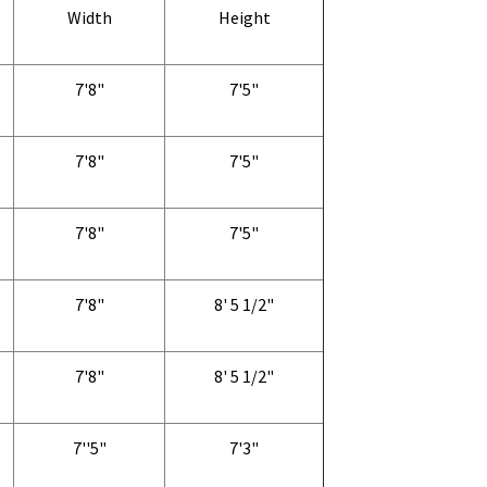
Width
Height
7'8"
7'5"
7'8"
7'5"
7'8"
7'5"
7'8"
8' 5 1/2"
7'8"
8' 5 1/2"
7''5"
7'3"