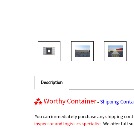
Description
⁂
Worthy Container
Shipping Conta
–
You can immediately purchase any shipping conta
inspector and logistics specialist
. We offer full 