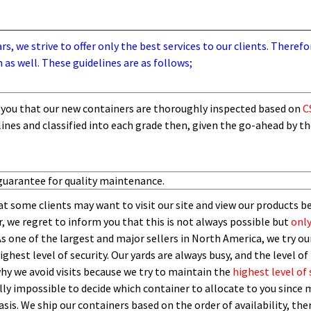
, we strive to offer only the best services to our clients. Therefo
 as well. These guidelines are as follows;
you that our new containers are thoroughly inspected based on
C
lines and
classified into each grade then,
given the go-ahead by t
guarantee for quality maintenance.
t some clients may want to visit our site and view our products b
 we regret to inform you that this is not always possible but
only
As one of the largest and major sellers in North America, we try our
ghest level of security.
O
ur yards are always busy, and the level of 
 why we avoid visits because we try to maintain the
highest level of 
ly impossible to decide which container to allocate to you since m
asis.
W
e ship our containers based on the order of availability, th