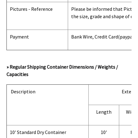
Pictures - Reference
Please be informed that Pictures
the size, grade and shape of con
Payment
Bank Wire, Credit Card
(paypal) 
» Regular Shipping Container Dimensions / Weights /
Capacities
Description
Exterio
Length
Widt
10' Standard Dry Container
10'
8'