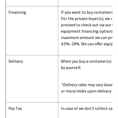
Financing
If you want to buy containers b
For the private buyer(s), we r
proceed to check out via our on
equipment financing options. Si
maximum amount we can provide i
4.5%~18%. We can offer equipment
Delivery
When you buy a container(s) from
by yourself.
*Delivery rates may vary based u
or more/miles upon delivery con
Pay Tax
In case of we don’t collect sale