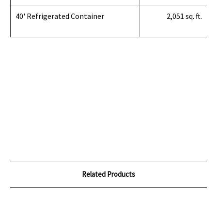
40' Refrigerated Container
2,051 sq. ft.
Related Products