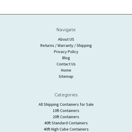
Navigate
About US
Returns / Warranty / Shipping
Privacy Policy
Blog
Contact Us
Home
Sitemap
Categories
All Shipping Containers for Sale
10ft Containers
20ft Containers
40ft Standard Containers
40ft High Cube Containers