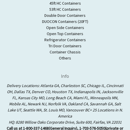
45ft HC Containers
53ft HC Containers
Double Door Containers
DUOCON Containers (20FT)
Open Side Containers
Open Top Containers
Refrigerator Containers
Tri Door Containers
Container Chassis
Others
Info
Delivery Locations: Atlanta GA, Charleston SC, Chicago IL, Cincinnati
OH, Dallas TX, Denver CO, Houston TX, Indianapolis IN, Jacksonville
FL, Kansas City MO, Long Beach CA, Miami FL, Minneapolis MN,
Mobile AL, Newark NJ, Norfolk VA, Oakland CA, Savannah GA, Salt
Lake UT, Seattle WA, St. Louis MO, Vancouver BC+ 25 Locations in N.
America
HQ: 8280 Willow Oaks Corporate Drive, Suite 600, Fairfax, VA 22031
Call us at 1-800-337-1468(General Inquiry), 1-703-576-5050(private or