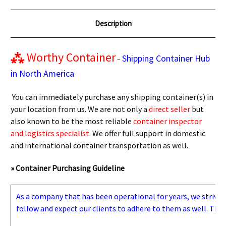
Description
⁂
Worthy Container
Shipping Container Hub
–
in North America
You can immediately purchase any shipping container(s) in
your location from us. We are not only a
direct seller
but
also known to be the most reliable
container inspector
and logistics specialist
. We offer full support in domestic
and international container transportation as well.
» Container Purchasing Guideline
As a company that has been operational for years, we strive to
follow and expect our clients to adhere to them as well. Thes