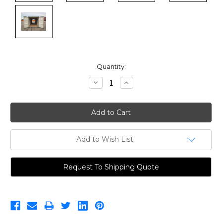
Current
Quantity:
Stock:
Decrease
Increase
Quantity:
Quantity:
Add to Wish List
Request To Shipping Quote