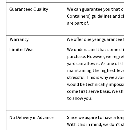
Guaranteed Quality
We can guarantee you that our 
Containers) guidelines and
class
are part of.
Warranty
We offer one year guarantee for
Limited Visit
We understand that some clients
purchase. However, we regret to
yard can
allow
it. As one of the 
maintaining the highest level of
stressful. This is why we avoid 
would be technically impossible 
come first serve basis.
W
e ship 
to show you
.
No Delivery in Advance
Since we aspire to have a long-l
With this in mind, we don't shi