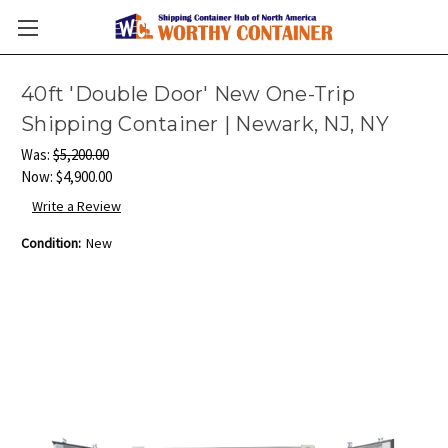
40ft 'Double Door' New One-Trip
Shipping Container | Newark, NJ, NY
Was:
$5,200.00
Now:
$4,900.00
Write a Review
Condition:
New