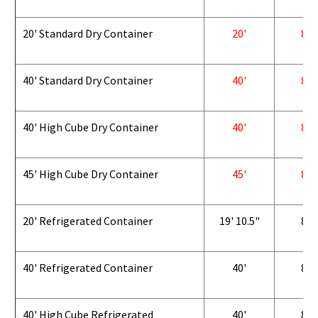
20' Standard Dry Container
20'
8'
40' Standard Dry Container
40'
8'
40' High Cube Dry Container
40'
8'
45' High Cube Dry Container
45'
8'
20' Refrigerated Container
19' 10.5"
8'
40' Refrigerated Container
40'
8'
40' High Cube Refrigerated
40'
8'