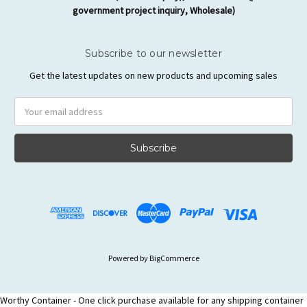
government project inquiry, Wholesale)
Subscribe to our newsletter
Get the latest updates on new products and upcoming sales
Email
Address
Powered by
BigCommerce
Worthy Container - One click purchase available for any shipping container