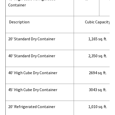
Container
Description
Cubic Capacity
20' Standard Dry Container
1,165 sq. ft.
40' Standard Dry Container
2,350 sq. ft.
40' High Cube Dry Container
2694 sq. ft.
45' High Cube Dry Container
3043 sq. ft.
20' Refrigerated Container
1,010 sq. ft.