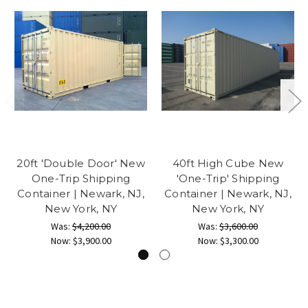
20ft 'Double Door' New
40ft High Cube New
One-Trip Shipping
'One-Trip' Shipping
Container | Newark, NJ,
Container | Newark, NJ,
New York, NY
New York, NY
Was:
$4,200.00
Was:
$3,600.00
Now:
$3,900.00
Now:
$3,300.00