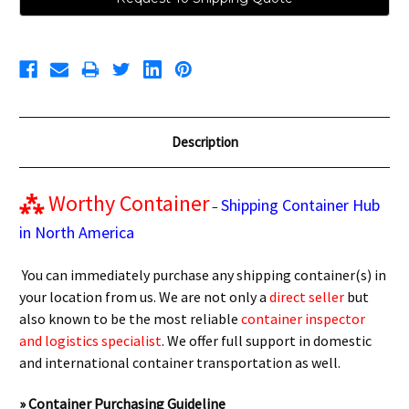
Description
⁂
Worthy Container
Shipping Container Hub
–
in North America
You can immediately purchase any shipping container(s) in
your location from us. We are not only a
direct seller
but
also known to be the most reliable
container inspector
and logistics specialist
. We offer full support in domestic
and international container transportation as well.
» Container Purchasing Guideline