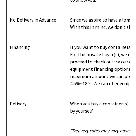
No Delivery in Advance
Since we aspire to have a long-l
With this in mind, we don't shi
Financing
If you want to buy containers b
For the private buyer(s), we r
proceed to check out via our on
equipment financing options. Si
maximum amount we can provide i
4.5%~18%. We can offer equipment
Delivery
When you buy a container(s) from
by yourself.
*Delivery rates may vary based u