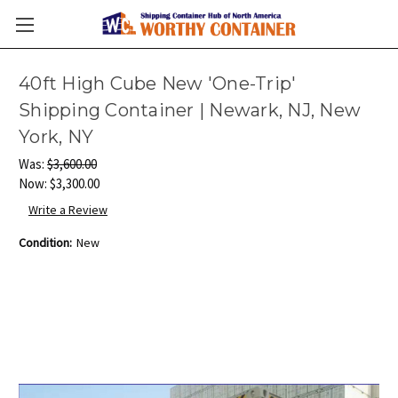
40ft High Cube New 'One-Trip'
Shipping Container | Newark, NJ, New
York, NY
Was:
$3,600.00
Now:
$3,300.00
Write a Review
Condition:
New