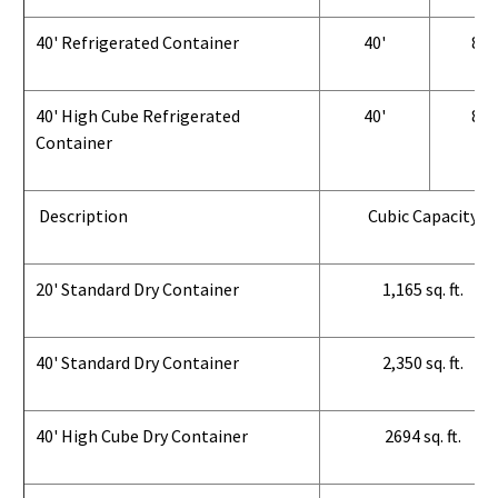
40' Refrigerated Container
40'
8'
40' High Cube Refrigerated
40'
8'
Container
Description
Cubic Capacity
20' Standard Dry Container
1,165 sq. ft.
40' Standard Dry Container
2,350 sq. ft.
40' High Cube Dry Container
2694 sq. ft.