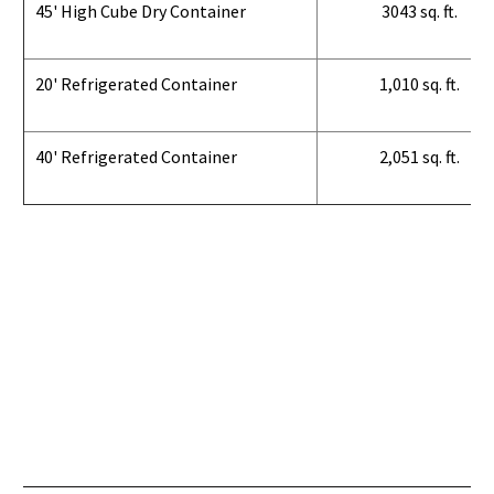
45' High Cube Dry Container
3043 sq. ft.
20' Refrigerated Container
1,010 sq. ft.
40' Refrigerated Container
2,051 sq. ft.