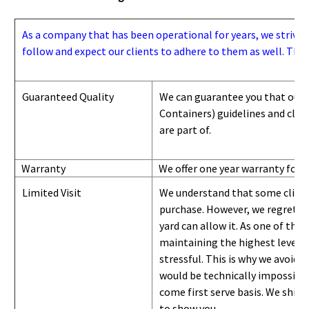
As a company that has been operational for years, we strive to
follow and expect our clients to adhere to them as well. Thes
Guaranteed Quality
We can guarantee you that our 
Containers) guidelines and
class
are part of.
Warranty
We offer one year warranty for 
Limited Visit
We understand that some clients
purchase. However, we regret to
yard can
allow
it. As one of the 
maintaining the highest level of
stressful. This is why we avoid 
would be technically impossible 
come first serve basis.
W
e ship 
to show you
.