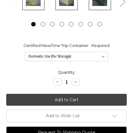
Certified New/One Trip Container:
Required
Current
Quantity:
Stock:
Decrease
Increase
Quantity:
Quantity:
Add to Wish List
Request To Shipping Quote