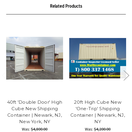
Related Products
40ft 'Double Door' High
20ft High Cube New
Cube New Shipping
'One-Trip' Shipping
Container | Newark, NJ,
Container | Newark, NJ,
New York, NY
NY
Was:
$4,800.00
Was:
$4,200.00