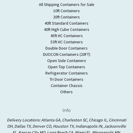
All Shipping Containers for Sale
10ft Containers
20ft Containers
40ft Standard Containers
40ft High Cube Containers
45ft HC Containers
53ft HC Containers
Double Door Containers
DUOCON Containers (20FT)
Open Side Containers
Open Top Containers
Refrigerator Containers
Tri Door Containers
Container Chassis
Others
Info
Delivery Locations: Atlanta GA, Charleston SC, Chicago IL, Cincinnati
OH, Dallas TX, Denver CO, Houston TX, Indianapolis IN, Jacksonville
FL, Kansas City MO, Long Beach CA, Miami FL, Minneapolis MN,