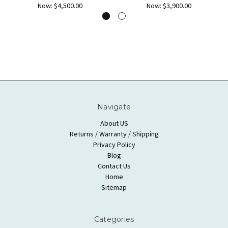
Now:
$4,500.00
Now:
$3,900.00
Navigate
About US
Returns / Warranty / Shipping
Privacy Policy
Blog
Contact Us
Home
Sitemap
Categories