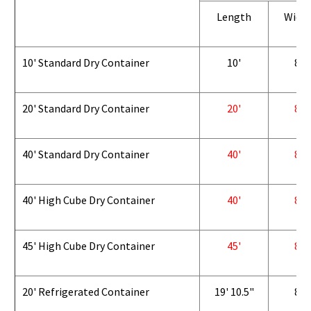
Length
Widt
10' Standard Dry Container
10'
8'
20' Standard Dry Container
20'
8'
40' Standard Dry Container
40'
8'
40' High Cube Dry Container
40'
8'
45' High Cube Dry Container
45'
8'
20' Refrigerated Container
19' 10.5"
8'