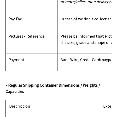
or more/miles upon delivery con
Pay Tax
In case of we don’t collect sale
Pictures - Reference
Please be informed that Pictures
the size, grade and shape of con
Payment
Bank Wire, Credit Card
(paypal) 
» Regular Shipping Container Dimensions / Weights /
Capacities
Description
Exterio