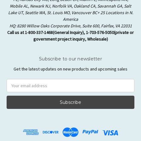
Mobile AL, Newark NJ, Norfolk VA, Oakland CA, Savannah GA, Salt
Lake UT, Seattle WA, St. Louis MO, Vancouver BC+ 25 Locations in N.
America
HQ: 8280 Willow Oaks Corporate Drive, Suite 600, Fairfax, VA 22031
Call us at 1-800-337-1468(General Inquiry), 1-703-576-5050(private or
government project inquiry, Wholesale)
Subscribe to our newsletter
Get the latest updates on new products and upcoming sales
Email
Address