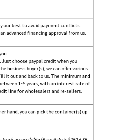
ry our best to avoid payment conflicts.
 an advanced financing approval from us.
you.
 Just choose paypal credit when you
e business buyer(s), we can offer various
ill it out and back to us. The minimum and
etween 1~5 years, with an interest rate of
dit line for wholesalers and re-sellers.
her hand, you can pick the container(s) up
truck accessibility (Base Rate is $250 + $5