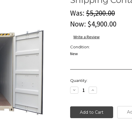
Was:
$5,200.00
Now:
$4,900.00
Write a Review
Condition:
New
Current
Quantity:
Stock:
Decrease
Increase
Quantity:
Quantity:
Ad