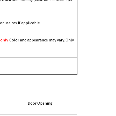
or use tax if applicable.
 only
. Color and appearance may vary. Only
Door Opening