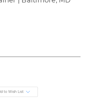
d to Wish List