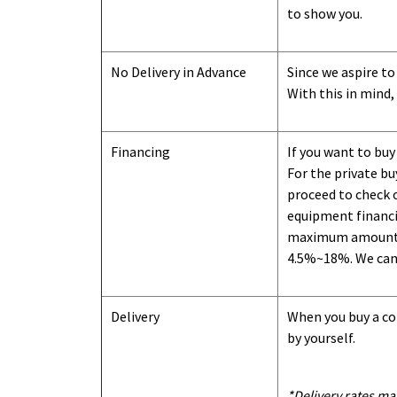
to show you
.
No Delivery in Advance
Since we aspire to
With this in mind,
Financing
If you want to buy
For the private b
proceed to check o
equipment financi
maximum amount we
4.5%~18%. We can o
Delivery
When you buy a con
by yourself.
*Delivery rates ma