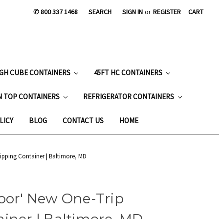
✆ 800 337 1468
SEARCH
SIGN IN
or
REGISTER
CART
IGH CUBE CONTAINERS
45FT HC CONTAINERS
N TOP CONTAINERS
REFRIGERATOR CONTAINERS
LICY
BLOG
CONTACT US
HOME
ipping Container | Baltimore, MD
oor' New One-Trip
iner | Baltimore, MD