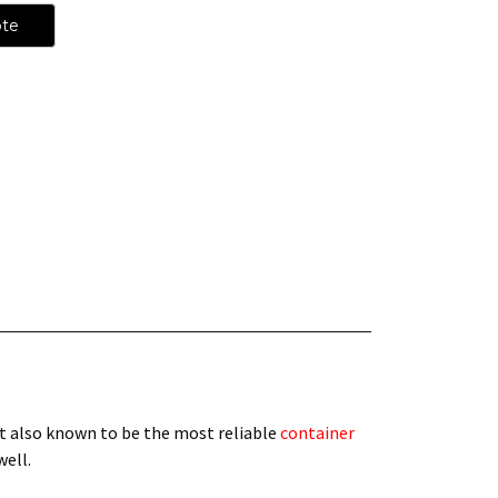
ote
t also known to be the most reliable
container
 well.