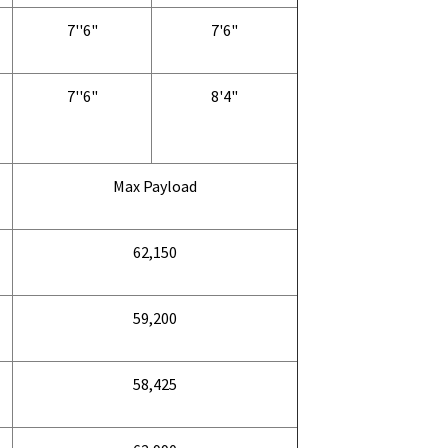
7''6"
7'6"
7''6"
8'4"
Max Payload
62,150
59,200
58,425