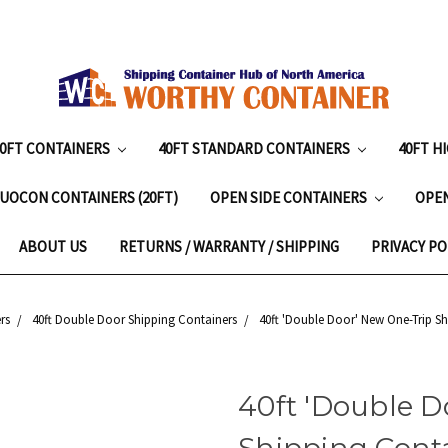
20FT CONTAINERS
40FT STANDARD CONTAINERS
40FT H
UOCON CONTAINERS (20FT)
OPEN SIDE CONTAINERS
OPE
ABOUT US
RETURNS / WARRANTY / SHIPPING
PRIVACY PO
rs
40ft Double Door Shipping Containers
40ft 'Double Door' New One-Trip Sh
40ft 'Double D
Shipping Conta