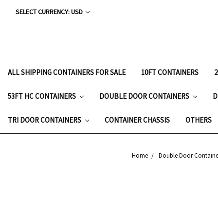
SELECT CURRENCY: USD
ALL SHIPPING CONTAINERS FOR SALE
10FT CONTAINERS
53FT HC CONTAINERS
DOUBLE DOOR CONTAINERS
D
TRI DOOR CONTAINERS
CONTAINER CHASSIS
OTHERS
Home
Double Door Containe