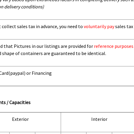
n delivery conditions)
t collect sales tax in advance, you need to
voluntarily pay
sales tax 
 that Pictures in our listings are provided for
reference purposes
d shape of containers are guaranteed to be identical.
 Card
(paypal) or Financing
ts / Capacities
Exterior
Interior