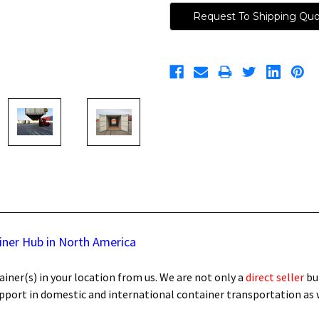
Request To Shipping Qu
iner Hub in North America
iner(s) in your location from us. We are not only a
direct seller
bu
support in domestic and international container transportation as