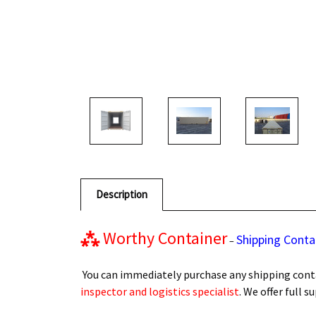
Description
⁂
Worthy Container
Shipping Conta
–
You can immediately purchase any shipping conta
inspector and logistics specialist
. We offer full 