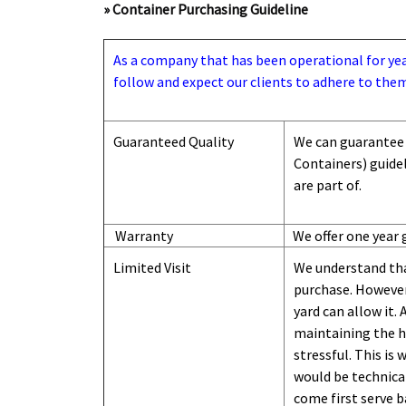
» Container Purchasing Guideline
As a company that has been operational for years
follow and expect our clients to adhere to them
Guaranteed Quality
We can guarantee 
Containers) guide
are part of.
Warranty
We offer one year 
Limited Visit
We understand tha
purchase. However,
yard can
allow
it. 
maintaining the hi
stressful. This is
would be technical
come first serve b