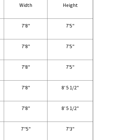
Width
Height
7'8"
7'5"
7'8"
7'5"
7'8"
7'5"
7'8"
8' 5 1/2"
7'8"
8' 5 1/2"
7''5"
7'3"