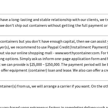
 have a long-lasting and stable relationship with our clients, we t
 we don't ship out containers without getting the full payment or
 containers but you don't have enough capital, then we can assist 
uyer(s), we recommend to use Paypal Credit(Installment Payment).
ut via our online shopping mall - www.worthycontainer.com. For th
ng options. Simply ask us inform one-page application form and f
 can provide is $25,000 ~ $250,000. The payment period will be b
ffer equipment (container) loan and lease. We also can offer a cre
tainer(s) from us, we will arrange a carrier if you want. On the ot
y vary based upon extraneous factors in completing delivery such as 