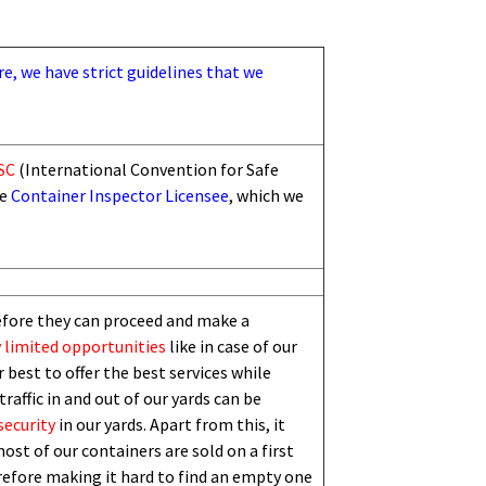
re, we have strict guidelines that we
SC
(International Convention for Safe
he
Container Inspector Licensee
, which we
efore they can proceed and make a
 limited
opportunities
like in case of our
 best to offer the best services while
traffic in and out of our yards can be
security
in our yards. Apart from this,
i
t
ost of our containers are sold on a first
erefore making it hard to find an empty one