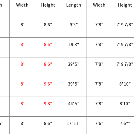
h
Width
Height
Length
Width
Height
8'
8'6"
9'3"
7'8"
7' 9 7/8"
8'
8'6"
19'3"
7'8"
7' 9 7/8"
8'
8'6"
39' 5"
7'8"
7' 9 7/8"
8'
9'6"
39' 5"
7'8"
8' 10"
8'
9'8"
44' 5"
7'8"
8'10"
5"
8'
8'6"
17' 11"
7'6"
7'6"*