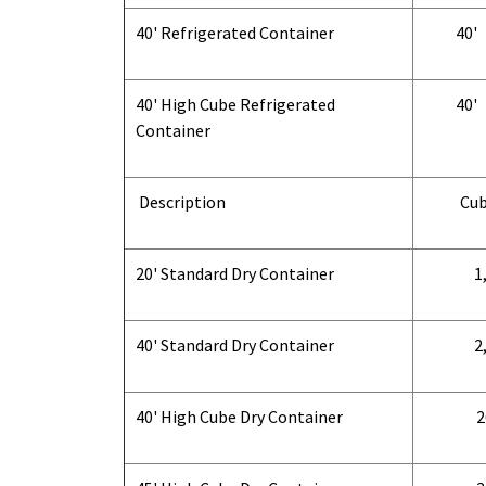
40' Refrigerated Container
40'
40' High Cube Refrigerated
40'
Container
Description
Cub
20' Standard Dry Container
1,
40' Standard Dry Container
2,
40' High Cube Dry Container
2