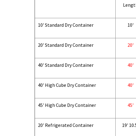
Lengt
10' Standard Dry Container
10'
20' Standard Dry Container
20'
40' Standard Dry Container
40'
40' High Cube Dry Container
40'
45' High Cube Dry Container
45'
20' Refrigerated Container
19' 10.