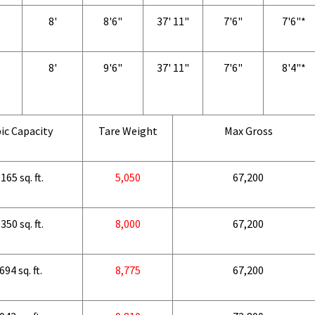
8'
8'6"
37' 11"
7'6"
7'6"*
8'
9'6"
37' 11"
7'6"
8'4"*
ic Capacity
Tare Weight
Max Gross
165 sq. ft.
5,050
67,200
350 sq. ft.
8,000
67,200
694 sq. ft.
8,775
67,200