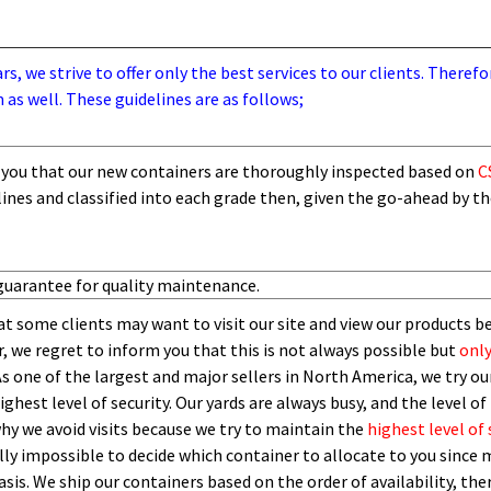
, we strive to offer only the best services to our clients. Therefo
 as well. These guidelines are as follows;
you that our new containers are thoroughly inspected based on
C
lines and
classified into each grade then,
given the go-ahead by t
guarantee for quality maintenance.
t some clients may want to visit our site and view our products b
 we regret to inform you that this is not always possible but
only
As one of the largest and major sellers in North America, we try our
ghest level of security.
O
ur yards are always busy, and the level of 
 why we avoid visits because we try to maintain the
highest level of 
ly impossible to decide which container to allocate to you since m
asis.
W
e ship our containers based on the order of availability, th