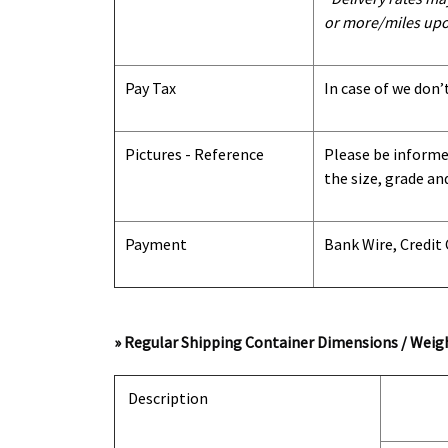
or more/miles upo
Pay Tax
In case of we don’
Pictures - Reference
Please be informed
the size, grade an
Payment
Bank Wire, Credit
» Regular Shipping Container Dimensions / Weigh
Description