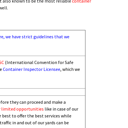
t also known to be the most reliable
container
 well.
re, we have strict guidelines that we
SC
(International Convention for Safe
he
Container Inspector Licensee
, which we
efore they can proceed and make a
 limited
opportunities
like in case of our
 best to offer the best services while
traffic in and out of our yards can be