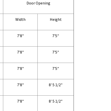
Door Opening
Width
Height
7'8"
7'5"
7'8"
7'5"
7'8"
7'5"
7'8"
8' 5 1/2"
7'8"
8' 5 1/2"