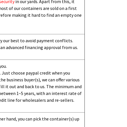
security
in our yards. Apart from this,
i
t
ost of our containers are sold on a first
erefore making it hard to find an empty one
ry our best to avoid payment conflicts.
 an advanced financing approval from us.
you.
 Just choose paypal credit when you
e business buyer(s), we can offer various
ill it out and back to us. The minimum and
etween 1~5 years, with an interest rate of
dit line for wholesalers and re-sellers.
her hand, you can pick the container(s) up