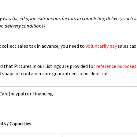
y vary based upon extraneous factors in completing delivery such as 
n delivery conditions)
t collect sales tax in advance, you need to
voluntarily pay
sales tax 
 that Pictures in our listings are provided for
reference purposes
d shape of containers are guaranteed to be identical.
 Card
(paypal) or Financing
ts / Capacities