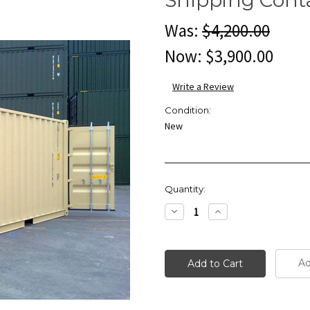
Was:
$4,200.00
Now:
$3,900.00
Write a Review
Condition:
New
Current
Quantity:
Stock:
Decrease
Increase
Quantity:
Quantity:
Ad