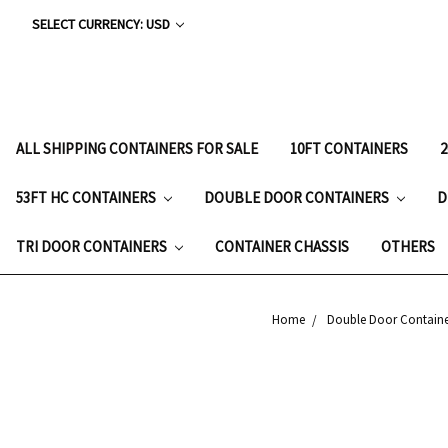
SELECT CURRENCY: USD
ALL SHIPPING CONTAINERS FOR SALE
10FT CONTAINERS
53FT HC CONTAINERS
DOUBLE DOOR CONTAINERS
D
TRI DOOR CONTAINERS
CONTAINER CHASSIS
OTHERS
Home
Double Door Containe