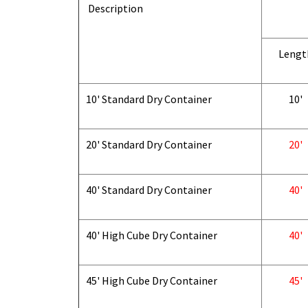
Description
Lengt
10' Standard Dry Container
10'
20' Standard Dry Container
20'
40' Standard Dry Container
40'
40' High Cube Dry Container
40'
45' High Cube Dry Container
45'