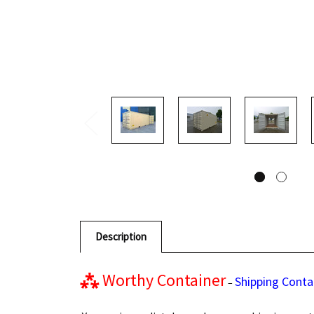
Description
⁂
Worthy Container
Shipping Conta
–