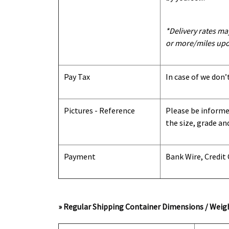
*Delivery rates ma
or more/miles upo
Pay Tax
In case of we don’
Pictures - Reference
Please be informed
the size, grade an
Payment
Bank Wire, Credit
» Regular Shipping Container Dimensions / Weigh