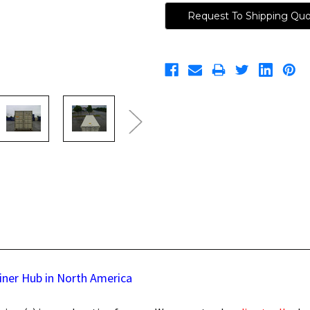
Request To Shipping Qu
iner Hub in North America