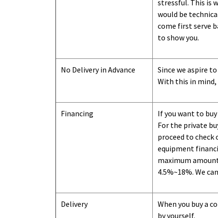
stressful. This is
would be technical
come first serve b
to show you
.
No Delivery in Advance
Since we aspire to
With this in mind,
Financing
If you want to buy
For the private b
proceed to check o
equipment financi
maximum amount we
4.5%~18%. We can o
Delivery
When you buy a con
by yourself.