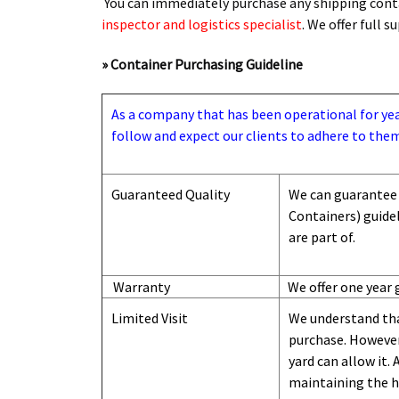
You can immediately purchase any shipping conta
inspector and logistics specialist
. We offer full 
» Container Purchasing Guideline
As a company that has been operational for years
follow and expect our clients to adhere to them
Guaranteed Quality
We can guarantee 
Containers) guide
are part of.
Warranty
We offer one year 
Limited Visit
We understand tha
purchase. However,
yard can
allow
it. 
maintaining the hi