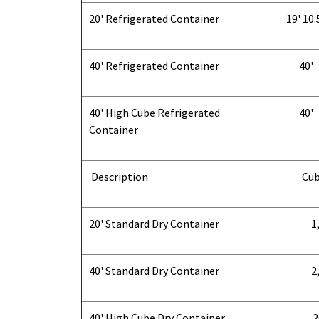
20' Refrigerated Container
19' 10.
40' Refrigerated Container
40'
40' High Cube Refrigerated
40'
Container
Description
Cub
20' Standard Dry Container
1,
40' Standard Dry Container
2,
40' High Cube Dry Container
2