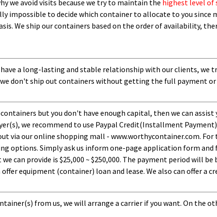
 why we avoid visits because we try to maintain the
highest level of 
ly impossible to decide which container to allocate to you since m
asis.
W
e ship our containers based on the order of availability, th
 have a long-lasting and stable relationship with our clients, we t
 we don't ship out containers without getting the full payment or
 containers but you don't have enough capital, then we can assist 
uyer(s), we recommend to use Paypal Credit(Installment Payment).
ut via our online shopping mall - www.worthycontainer.com. For th
ng options. Simply ask us inform one-page application form and f
 can provide is $25,000 ~ $250,000. The payment period will be b
ffer equipment (container) loan and lease. We also can offer a cre
tainer(s) from us, we will arrange a carrier if you want. On the ot