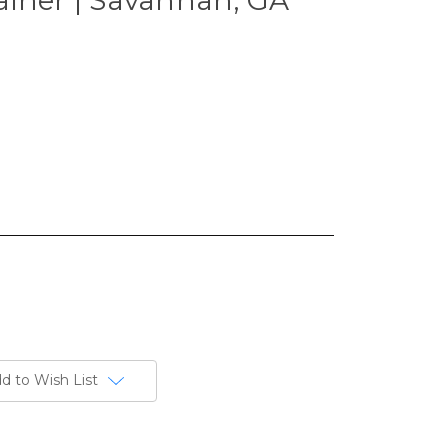
d to Wish List