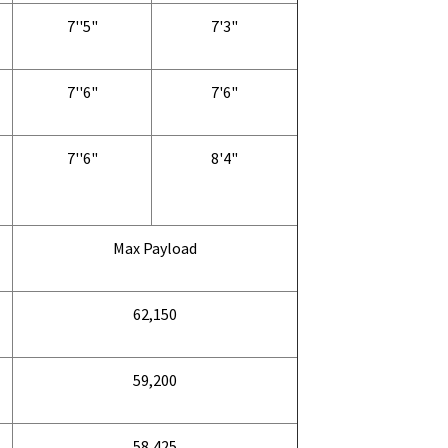
7''5"
7'3"
7''6"
7'6"
7''6"
8'4"
Max Payload
62,150
59,200
58,425