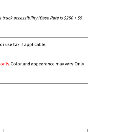
truck accessibility (Base Rate is $250 + $5
or use tax if applicable.
 only
. Color and appearance may vary. Only