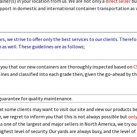
iner(s) in your location from us. We are not only a
direct seller
bu
support in domestic and international container transportation as
, we strive to offer only the best services to our clients. Therefo
 as well. These guidelines are as follows;
you that our new containers are thoroughly inspected based on
C
lines and
classified into each grade then,
given the go-ahead by t
guarantee for quality maintenance.
t some clients may want to visit our site and view our products b
 we regret to inform you that this is not always possible but
only
As one of the largest and major sellers in North America, we try our
ghest level of security.
O
ur yards are always busy, and the level of 