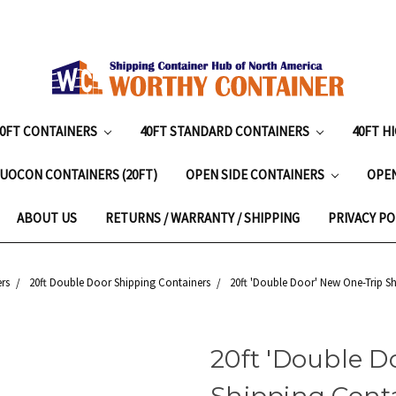
20FT CONTAINERS
40FT STANDARD CONTAINERS
40FT H
UOCON CONTAINERS (20FT)
OPEN SIDE CONTAINERS
OPE
ABOUT US
RETURNS / WARRANTY / SHIPPING
PRIVACY PO
rs
20ft Double Door Shipping Containers
20ft 'Double Door' New One-Trip S
20ft 'Double D
Shipping Cont