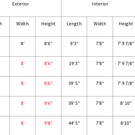
Exterior
Interior
h
Width
Height
Length
Width
Height
8'
8'6"
9'3"
7'8"
7' 9 7/8"
8'
8'6"
19'3"
7'8"
7' 9 7/8"
8'
8'6"
39' 5"
7'8"
7' 9 7/8"
8'
9'6"
39' 5"
7'8"
8' 10"
8'
9'8"
44' 5"
7'8"
8'10"