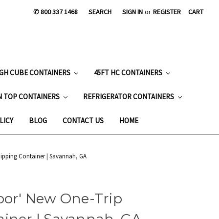
✆ 800 337 1468
SEARCH
SIGN IN
or
REGISTER
CART
IGH CUBE CONTAINERS
45FT HC CONTAINERS
N TOP CONTAINERS
REFRIGERATOR CONTAINERS
LICY
BLOG
CONTACT US
HOME
hipping Container | Savannah, GA
oor' New One-Trip
ainer | Savannah, GA