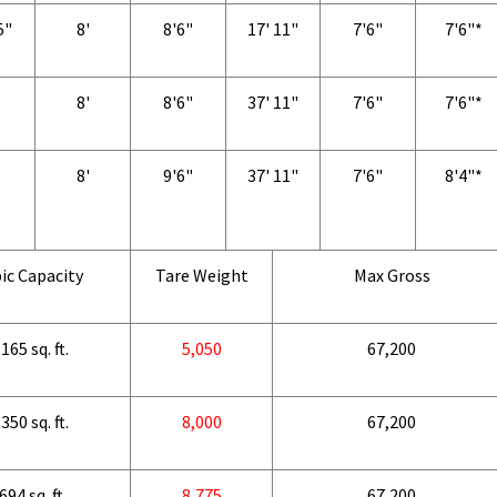
5"
8'
8'6"
17' 11"
7'6"
7'6"*
8'
8'6"
37' 11"
7'6"
7'6"*
8'
9'6"
37' 11"
7'6"
8'4"*
ic Capacity
Tare Weight
Max Gross
165 sq. ft.
5,050
67,200
350 sq. ft.
8,000
67,200
694 sq. ft.
8,775
67,200