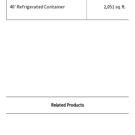
40' Refrigerated Container
2,051 sq. ft.
Related Products