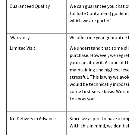
Guaranteed Quality
We can guarantee you that our 
for Safe Containers) guidelines
which we are part of.
Warranty
We offer one year guarantee for
Limited Visit
We understand that some clients
purchase. However, we regret to
yard can
allow
it. As one of the 
maintaining the highest level of
stressful. This is why we avoid 
would be technically impossible 
come first serve basis.
W
e ship 
to show you
.
No Delivery in Advance
Since we aspire to have a long-l
With this in mind, we don't shi