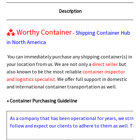
Description
⁂
Worthy Container
Shipping Container Hub
–
in North America
You can immediately purchase any shipping container(s) in
your location from us. We are not only a
direct seller
but
also known to be the most reliable
container inspector
and logistics specialist
. We offer full support in domestic
and international container transportation as well.
» Container Purchasing Guideline
As a company that has been operational for years, we strive to
follow and expect our clients to adhere to them as well. Thes