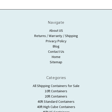
Navigate
About US
Returns / Warranty / Shipping
Privacy Policy
Blog
Contact Us
Home
Sitemap
Categories
All Shipping Containers for Sale
10ft Containers
20ft Containers
40ft Standard Containers
40ft High Cube Containers
45ft HC Containers