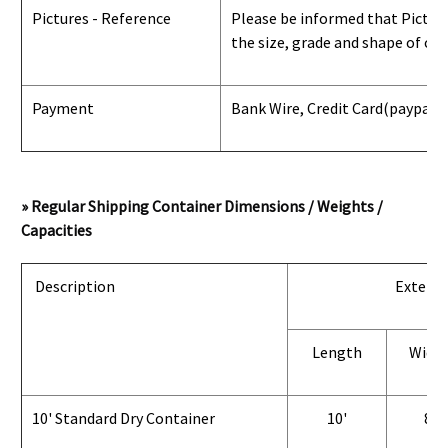
Pictures - Reference
Please be informed that Pictures
the size, grade and shape of con
Payment
Bank Wire, Credit Card
(paypal) 
» Regular Shipping Container Dimensions / Weights /
Capacities
Description
Exterio
Length
Widt
10' Standard Dry Container
10'
8'