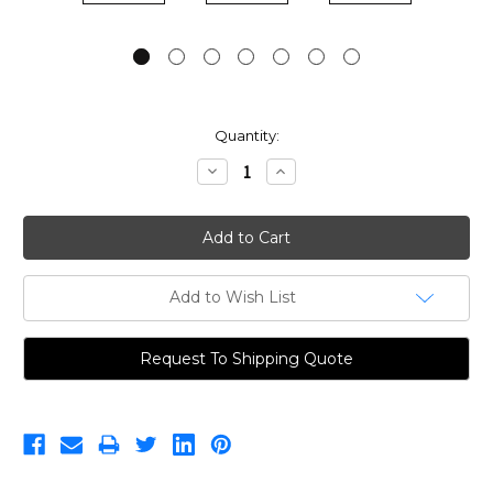
Current
Quantity:
Stock:
Decrease
Increase
Quantity:
Quantity:
Add to Wish List
Request To Shipping Quote