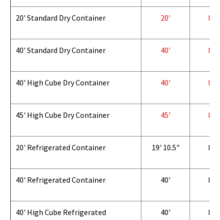
20' Standard Dry Container
20'
8'
40' Standard Dry Container
40'
8'
40' High Cube Dry Container
40'
8'
45' High Cube Dry Container
45'
8'
20' Refrigerated Container
19' 10.5"
8'
40' Refrigerated Container
40'
8'
40' High Cube Refrigerated
40'
8'