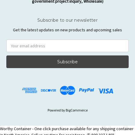
government project inquiry, Wholesale)
Subscribe to our newsletter
Get the latest updates on new products and upcoming sales
Email
Address
Powered by
BigCommerce
Worthy Container - One click purchase available for any shipping container
in North America. Call us anytime for assistance. ✆ 800 337 1468