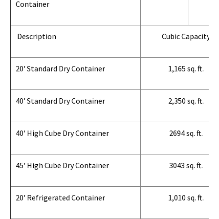
Container
Description
Cubic Capacity
20' Standard Dry Container
1,165 sq. ft.
40' Standard Dry Container
2,350 sq. ft.
40' High Cube Dry Container
2694 sq. ft.
45' High Cube Dry Container
3043 sq. ft.
20' Refrigerated Container
1,010 sq. ft.