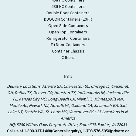
53ft HC Containers
Double Door Containers
DUOCON Containers (20FT)
Open Side Containers
Open Top Containers
Refrigerator Containers
Tri Door Containers
Container Chassis
Others
Info
Delivery Locations: Atlanta GA, Charleston SC, Chicago IL, Cincinnati
OH, Dallas TX, Denver CO, Houston TX, Indianapolis IN, Jacksonville
FL, Kansas City MO, Long Beach CA, Miami FL, Minneapolis MN,
Mobile AL, Newark NJ, Norfolk VA, Oakland CA, Savannah GA, Salt
Lake UT, Seattle WA, St. Louis MO, Vancouver BC+ 25 Locations in N.
America
HQ: 8280 Willow Oaks Corporate Drive, Suite 600, Fairfax, VA 22031
Call us at 1-800-337-1468(General Inquiry), 1-703-576-5050(private or