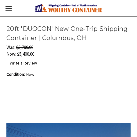
20ft 'DUOCON' New One-Trip Shipping
Container | Columbus, OH
Was:
$5,700.00
Now:
$5,400.00
Write a Review
Condition:
New