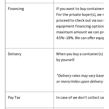
Financing
If you want to buy containers b
For the private buyer(s), we r
proceed to check out via our on
equipment financing options. Si
maximum amount we can provide i
4.5%~18%. We can offer equipment
Delivery
When you buy a container(s) from
by yourself.
*Delivery rates may vary based u
or more/miles upon delivery con
Pay Tax
In case of we don’t collect sale