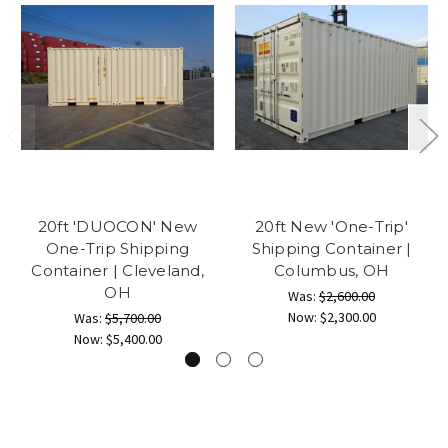
20ft 'DUOCON' New
20ft New 'One-Trip'
One-Trip Shipping
Shipping Container |
Container | Cleveland,
Columbus, OH
OH
Was:
$2,600.00
Now:
$2,300.00
Was:
$5,700.00
Now:
$5,400.00