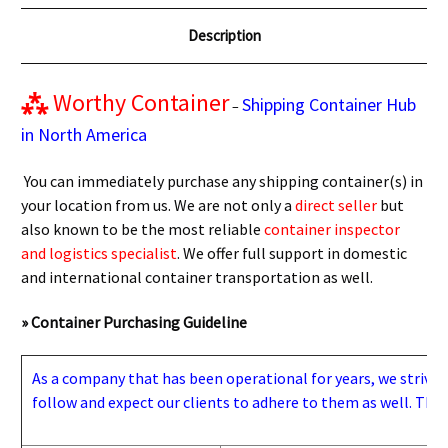
Description
⁂
Worthy Container
Shipping Container Hub
–
in North America
You can immediately purchase any shipping container(s) in
your location from us. We are not only a
direct seller
but
also known to be the most reliable
container inspector
and logistics specialist
. We offer full support in domestic
and international container transportation as well.
» Container Purchasing Guideline
As a company that has been operational for years, we strive to
follow and expect our clients to adhere to them as well. Thes