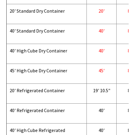
20' Standard Dry Container
20'
8'
40' Standard Dry Container
40'
8'
40' High Cube Dry Container
40'
8'
45' High Cube Dry Container
45'
8'
20' Refrigerated Container
19' 10.5"
8'
40' Refrigerated Container
40'
8'
40' High Cube Refrigerated
40'
8'