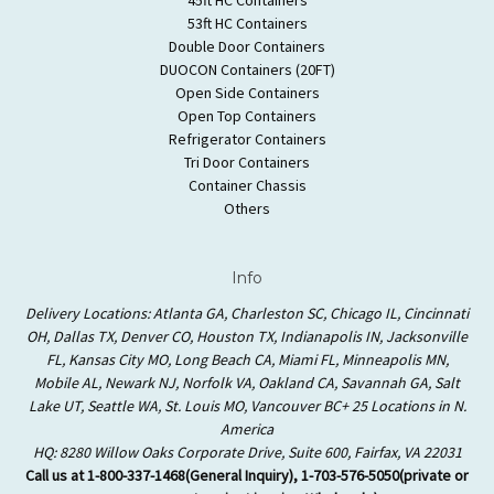
53ft HC Containers
Double Door Containers
DUOCON Containers (20FT)
Open Side Containers
Open Top Containers
Refrigerator Containers
Tri Door Containers
Container Chassis
Others
Info
Delivery Locations: Atlanta GA, Charleston SC, Chicago IL, Cincinnati
OH, Dallas TX, Denver CO, Houston TX, Indianapolis IN, Jacksonville
FL, Kansas City MO, Long Beach CA, Miami FL, Minneapolis MN,
Mobile AL, Newark NJ, Norfolk VA, Oakland CA, Savannah GA, Salt
Lake UT, Seattle WA, St. Louis MO, Vancouver BC+ 25 Locations in N.
America
HQ: 8280 Willow Oaks Corporate Drive, Suite 600, Fairfax, VA 22031
Call us at 1-800-337-1468(General Inquiry), 1-703-576-5050(private or