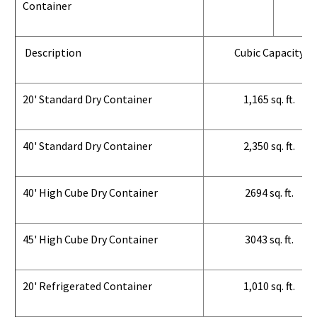
Container
Description
Cubic Capacity
20' Standard Dry Container
1,165 sq. ft.
40' Standard Dry Container
2,350 sq. ft.
40' High Cube Dry Container
2694 sq. ft.
45' High Cube Dry Container
3043 sq. ft.
20' Refrigerated Container
1,010 sq. ft.