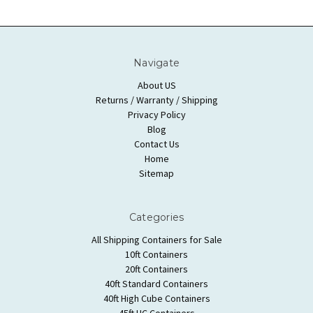
Navigate
About US
Returns / Warranty / Shipping
Privacy Policy
Blog
Contact Us
Home
Sitemap
Categories
All Shipping Containers for Sale
10ft Containers
20ft Containers
40ft Standard Containers
40ft High Cube Containers
45ft HC Containers