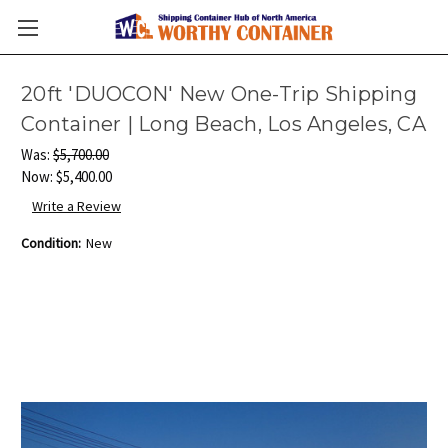
20ft 'DUOCON' New One-Trip Shipping
Container | Long Beach, Los Angeles, CA
Was:
$5,700.00
Now:
$5,400.00
Write a Review
Condition:
New