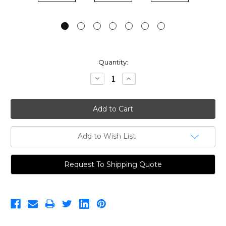
Current
Quantity:
Stock:
Decrease
Increase
Quantity:
Quantity:
Add to Wish List
Request To Shipping Quote