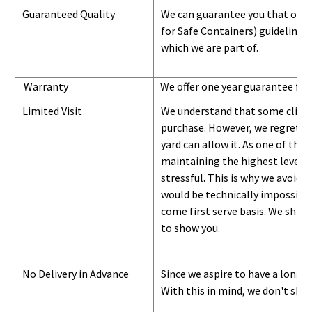
Guaranteed Quality
We can guarantee you that our 
for Safe Containers) guidelines
which we are part of.
Warranty
We offer one year guarantee for
Limited Visit
We understand that some clients
purchase. However, we regret to
yard can
allow
it. As one of the 
maintaining the highest level of
stressful. This is why we avoid 
would be technically impossible 
come first serve basis.
W
e ship 
to show you
.
No Delivery in Advance
Since we aspire to have a long-l
With this in mind, we don't shi