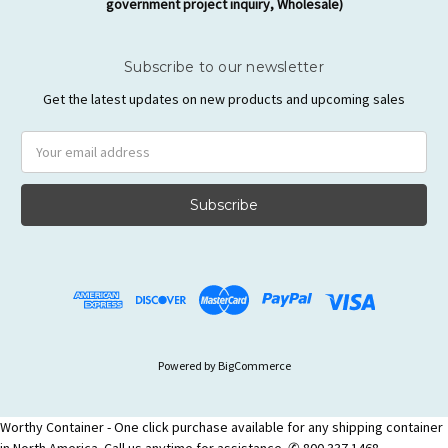
government project inquiry, Wholesale)
Subscribe to our newsletter
Get the latest updates on new products and upcoming sales
Email
Address
Powered by
BigCommerce
Worthy Container - One click purchase available for any shipping container
in North America. Call us anytime for assistance. ✆ 800 337 1468