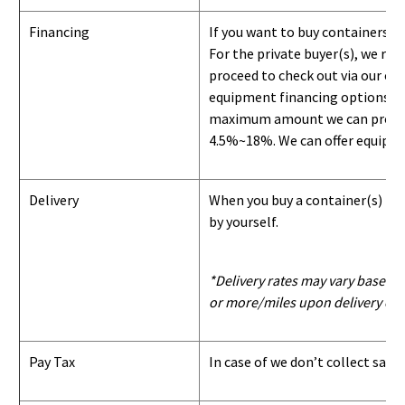
Financing
If you want to buy containers b
For the private buyer(s), we r
proceed to check out via our on
equipment financing options. Si
maximum amount we can provide i
4.5%~18%. We can offer equipment
Delivery
When you buy a container(s) from
by yourself.
*Delivery rates may vary based u
or more/miles upon delivery con
Pay Tax
In case of we don’t collect sale