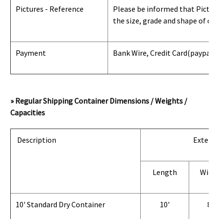
Pictures - Reference
Please be informed that Pictures
the size, grade and shape of con
Payment
Bank Wire, Credit Card
(paypal) 
» Regular Shipping Container Dimensions / Weights /
Capacities
Description
Exterio
Length
Widt
10' Standard Dry Container
10'
8'