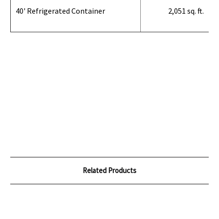
40' Refrigerated Container
2,051 sq. ft.
Related Products