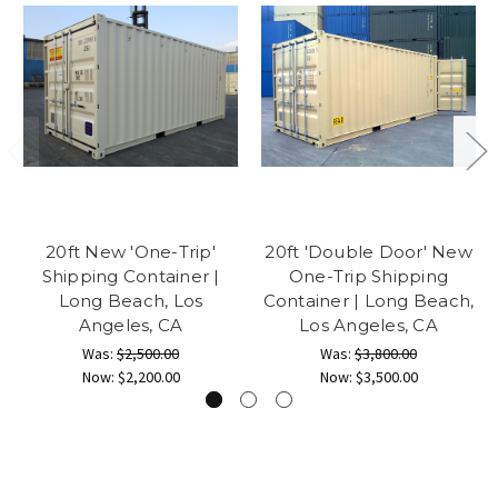
20ft New 'One-Trip'
20ft 'Double Door' New
Shipping Container |
One-Trip Shipping
Long Beach, Los
Container | Long Beach,
Angeles, CA
Los Angeles, CA
Was:
$2,500.00
Was:
$3,800.00
Now:
$2,200.00
Now:
$3,500.00