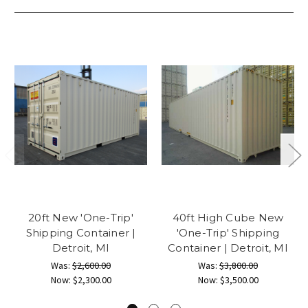
20ft New 'One-Trip'
40ft High Cube New
Shipping Container |
'One-Trip' Shipping
Detroit, MI
Container | Detroit, MI
Was:
$2,600.00
Was:
$3,800.00
Now:
$2,300.00
Now:
$3,500.00