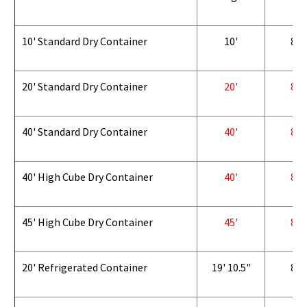
10' Standard Dry Container
10'
8'
20' Standard Dry Container
20'
8'
40' Standard Dry Container
40'
8'
40' High Cube Dry Container
40'
8'
45' High Cube Dry Container
45'
8'
20' Refrigerated Container
19' 10.5"
8'