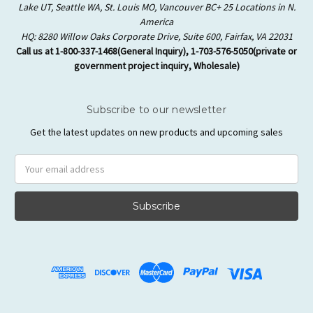
Lake UT, Seattle WA, St. Louis MO, Vancouver BC+ 25 Locations in N.
America
HQ: 8280 Willow Oaks Corporate Drive, Suite 600, Fairfax, VA 22031
Call us at 1-800-337-1468(General Inquiry), 1-703-576-5050(private or
government project inquiry, Wholesale)
Subscribe to our newsletter
Get the latest updates on new products and upcoming sales
Email
Address