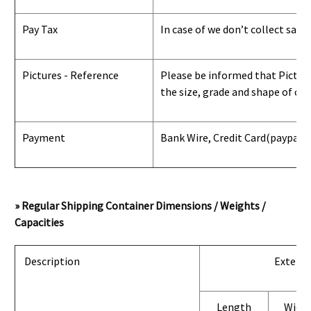
Pay Tax
In case of we don’t collect sale
Pictures - Reference
Please be informed that Pictures
the size, grade and shape of con
Payment
Bank Wire, Credit Card
(paypal) 
» Regular Shipping Container Dimensions / Weights /
Capacities
Description
Exterio
Length
Widt