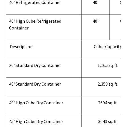
40' Refrigerated Container
40'
8'
40' High Cube Refrigerated
40'
8'
Container
Description
Cubic Capacity
20' Standard Dry Container
1,165 sq. ft.
40' Standard Dry Container
2,350 sq. ft.
40' High Cube Dry Container
2694 sq. ft.
45' High Cube Dry Container
3043 sq. ft.