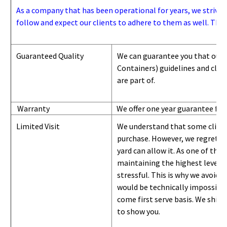
As a company that has been operational for years, we strive to
follow and expect our clients to adhere to them as well. Thes
Guaranteed Quality
We can guarantee you that our 
Containers) guidelines and
class
are part of.
Warranty
We offer one year guarantee for
Limited Visit
We understand that some clients
purchase. However, we regret to
yard can
allow
it. As one of the 
maintaining the highest level of
stressful. This is why we avoid 
would be technically impossible 
come first serve basis.
W
e ship 
to show you
.