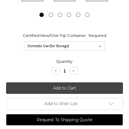
Certified New/One Trip Container:
Required
Current
Quantity:
Stock:
Decrease
Increase
Quantity:
Quantity:
Add to Wish List
Request To Shipping Quote