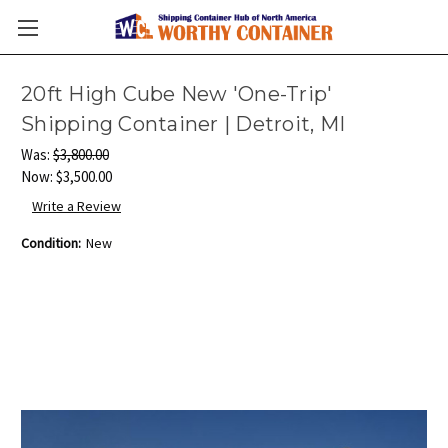
20ft High Cube New 'One-Trip'
Shipping Container | Detroit, MI
Was:
$3,800.00
Now:
$3,500.00
Write a Review
Condition:
New