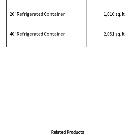
20' Refrigerated Container
1,010 sq. ft.
40' Refrigerated Container
2,051 sq. ft.
Related Products