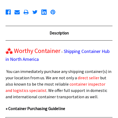
Description
⁂
Worthy Container
Shipping Container Hub
–
in North America
You can immediately purchase any shipping container(s) in
your location from us. We are not only a
direct seller
but
also known to be the most reliable
container inspector
and logistics specialist
. We offer full support in domestic
and international container transportation as well.
» Container Purchasing Guideline