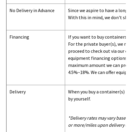
No Delivery in Advance
Since we aspire to have a long-l
With this in mind, we don't shi
Financing
If you want to buy containers b
For the private buyer(s), we r
proceed to check out via our on
equipment financing options. Si
maximum amount we can provide i
4.5%~18%. We can offer equipment
Delivery
When you buy a container(s) from
by yourself.
*Delivery rates may vary based u
or more/miles upon delivery con