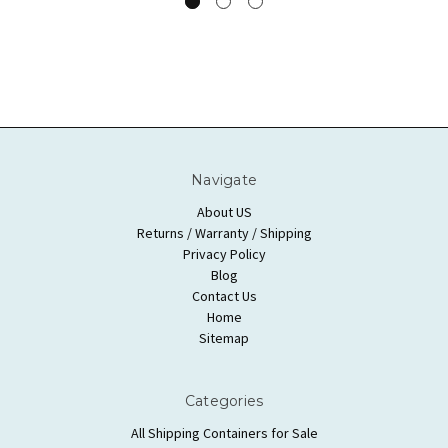
Navigate
About US
Returns / Warranty / Shipping
Privacy Policy
Blog
Contact Us
Home
Sitemap
Categories
All Shipping Containers for Sale