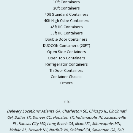
10ft Containers
20ft Containers
40ft Standard Containers
40ft High Cube Containers
45ft HC Containers
53ft HC Containers
Double Door Containers
DUOCON Containers (20FT)
Open Side Containers
Open Top Containers
Refrigerator Containers
Tri Door Containers
Container Chassis
Others
Info
Delivery Locations: Atlanta GA, Charleston SC, Chicago IL, Cincinnati
OH, Dallas TX, Denver CO, Houston TX, Indianapolis IN, Jacksonville
FL, Kansas City MO, Long Beach CA, Miami FL, Minneapolis MN,
Mobile AL, Newark NJ, Norfolk VA, Oakland CA, Savannah GA, Salt