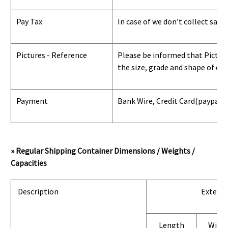
Pay Tax
In case of we don’t collect sale
Pictures - Reference
Please be informed that Pictures
the size, grade and shape of con
Payment
Bank Wire, Credit Card
(paypal) 
» Regular Shipping Container Dimensions / Weights /
Capacities
Description
Exterio
Length
Widt