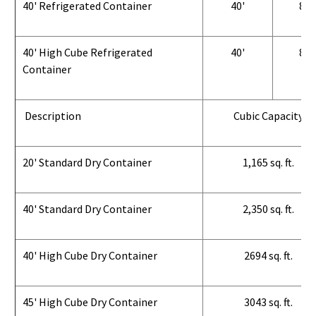
40' Refrigerated Container
40'
8'
40' High Cube Refrigerated
40'
8'
Container
Description
Cubic Capacity
20' Standard Dry Container
1,165 sq. ft.
40' Standard Dry Container
2,350 sq. ft.
40' High Cube Dry Container
2694 sq. ft.
45' High Cube Dry Container
3043 sq. ft.