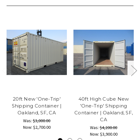
20ft New 'One-Trip'
40ft High Cube New
Shipping Container |
'One-Trip' Shipping
Oakland, SF, CA
Container | Oakland, SF,
CA
Was:
$3,000.00
Now:
$2,700.00
Was:
$4,200.00
Now:
$3,900.00