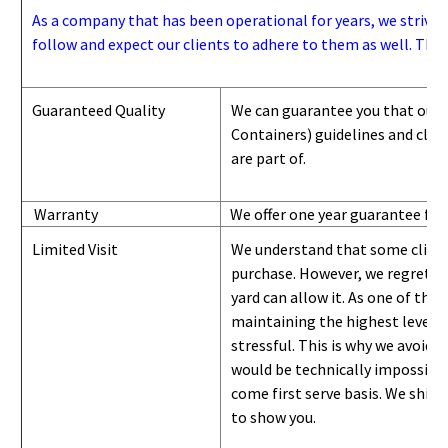
As a company that has been operational for years, we strive to
follow and expect our clients to adhere to them as well. Thes
Guaranteed Quality
We can guarantee you that our 
Containers) guidelines and
class
are part of.
Warranty
We offer one year guarantee for
Limited Visit
We understand that some clients
purchase. However, we regret to
yard can
allow
it. As one of the 
maintaining the highest level of
stressful. This is why we avoid 
would be technically impossible 
come first serve basis.
W
e ship 
to show you
.