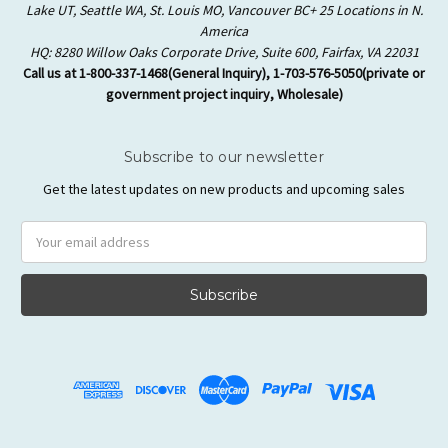
Lake UT, Seattle WA, St. Louis MO, Vancouver BC+ 25 Locations in N.
America
HQ: 8280 Willow Oaks Corporate Drive, Suite 600, Fairfax, VA 22031
Call us at 1-800-337-1468(General Inquiry), 1-703-576-5050(private or
government project inquiry, Wholesale)
Subscribe to our newsletter
Get the latest updates on new products and upcoming sales
Email
Address