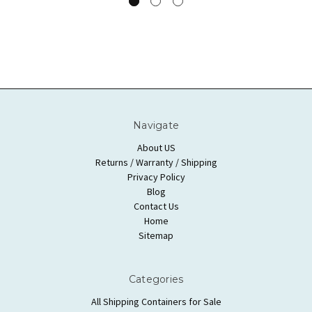
Navigate
About US
Returns / Warranty / Shipping
Privacy Policy
Blog
Contact Us
Home
Sitemap
Categories
All Shipping Containers for Sale