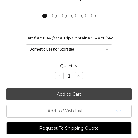
Certified New/One Trip Container:
Required
Current
Quantity:
Stock:
Decrease
Increase
Quantity:
Quantity:
Add to Wish List
Request To Shipping Quote