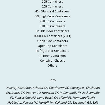
10ft Containers
20ft Containers
40ft Standard Containers
40ft High Cube Containers
45ft HC Containers
53ft HC Containers
Double Door Containers
DUOCON Containers (20FT)
Open Side Containers
Open Top Containers
Refrigerator Containers
Tri Door Containers
Container Chassis
Others
Info
Delivery Locations: Atlanta GA, Charleston SC, Chicago IL, Cincinnati
OH, Dallas TX, Denver CO, Houston TX, Indianapolis IN, Jacksonville
FL, Kansas City MO, Long Beach CA, Miami FL, Minneapolis MN,
Mobile AL, Newark NJ, Norfolk VA, Oakland CA, Savannah GA, Salt