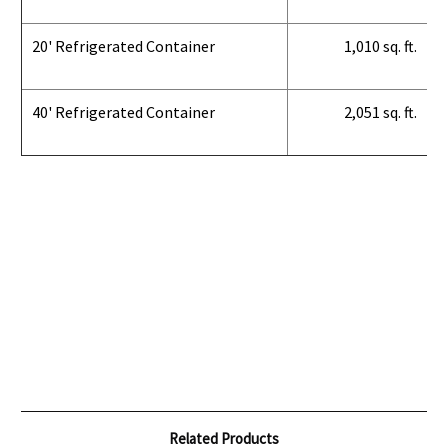
20' Refrigerated Container
1,010 sq. ft.
40' Refrigerated Container
2,051 sq. ft.
Related Products