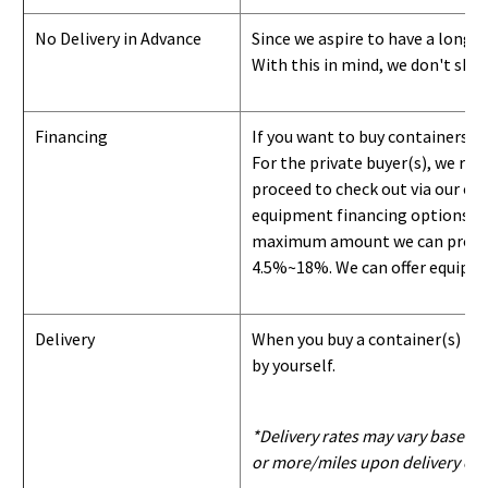
No Delivery in Advance
Since we aspire to have a long-l
With this in mind, we don't shi
Financing
If you want to buy containers b
For the private buyer(s), we r
proceed to check out via our on
equipment financing options. Si
maximum amount we can provide i
4.5%~18%. We can offer equipment
Delivery
When you buy a container(s) from
by yourself.
*Delivery rates may vary based u
or more/miles upon delivery con