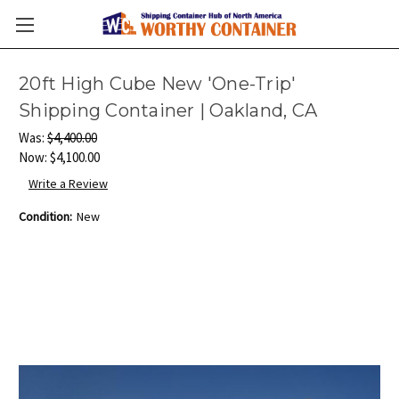
20ft High Cube New 'One-Trip'
Shipping Container | Oakland, CA
Was:
$4,400.00
Now:
$4,100.00
Write a Review
Condition:
New