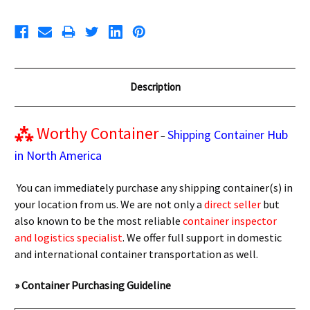
Description
⁂
Worthy Container
Shipping Container Hub
–
in North America
You can immediately purchase any shipping container(s) in
your location from us. We are not only a
direct seller
but
also known to be the most reliable
container inspector
and logistics specialist
. We offer full support in domestic
and international container transportation as well.
» Container Purchasing Guideline