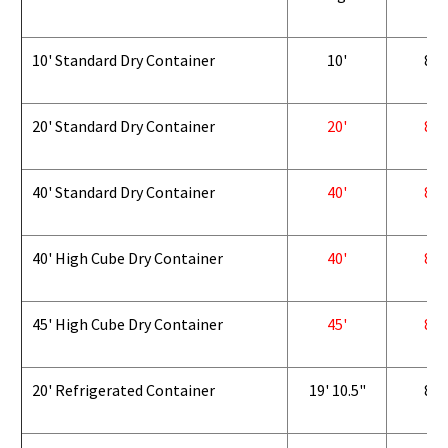
10' Standard Dry Container
10'
8'
20' Standard Dry Container
20'
8'
40' Standard Dry Container
40'
8'
40' High Cube Dry Container
40'
8'
45' High Cube Dry Container
45'
8'
20' Refrigerated Container
19' 10.5"
8'