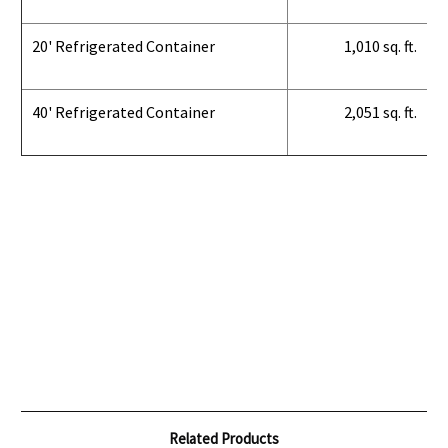
20' Refrigerated Container
1,010 sq. ft.
40' Refrigerated Container
2,051 sq. ft.
Related Products