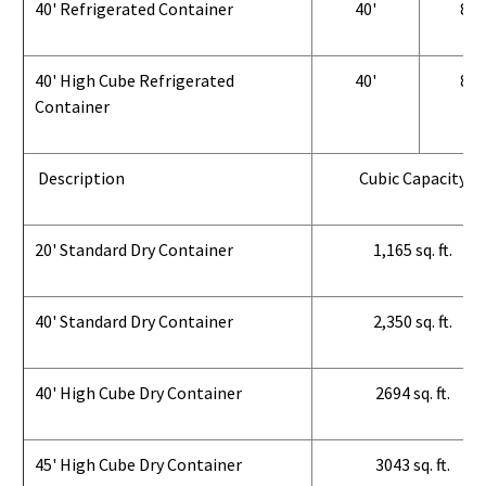
40' Refrigerated Container
40'
8'
40' High Cube Refrigerated
40'
8'
Container
Description
Cubic Capacity
20' Standard Dry Container
1,165 sq. ft.
40' Standard Dry Container
2,350 sq. ft.
40' High Cube Dry Container
2694 sq. ft.
45' High Cube Dry Container
3043 sq. ft.