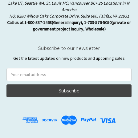
Lake UT, Seattle WA, St. Louis MO, Vancouver BC+ 25 Locations in N.
America
HQ: 8280 Willow Oaks Corporate Drive, Suite 600, Fairfax, VA 22031
Call us at 1-800-337-1468(General Inquiry), 1-703-576-5050(private or
government project inquiry, Wholesale)
Subscribe to our newsletter
Get the latest updates on new products and upcoming sales
Email
Address