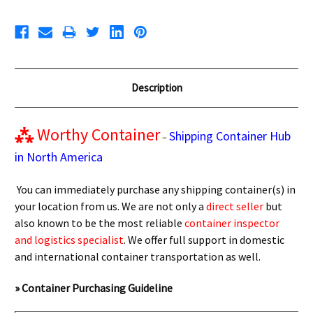
Description
⁂
Worthy Container
Shipping Container Hub
–
in North America
You can immediately purchase any shipping container(s) in
your location from us. We are not only a
direct seller
but
also known to be the most reliable
container inspector
and logistics specialist
. We offer full support in domestic
and international container transportation as well.
» Container Purchasing Guideline