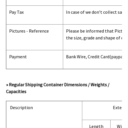
Pay Tax
In case of we don’t collect sale
Pictures - Reference
Please be informed that Pictures
the size, grade and shape of con
Payment
Bank Wire, Credit Card
(paypal) 
» Regular Shipping Container Dimensions / Weights /
Capacities
Description
Exterio
Length
Widt