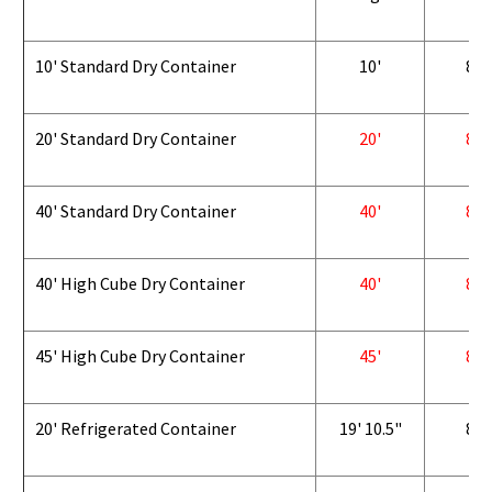
10' Standard Dry Container
10'
8'
20' Standard Dry Container
20'
8'
40' Standard Dry Container
40'
8'
40' High Cube Dry Container
40'
8'
45' High Cube Dry Container
45'
8'
20' Refrigerated Container
19' 10.5"
8'