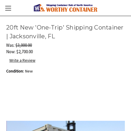
20ft New 'One-Trip' Shipping Container
| Jacksonville, FL
Was:
$3,000.00
Now:
$2,700.00
Write a Review
Condition:
New