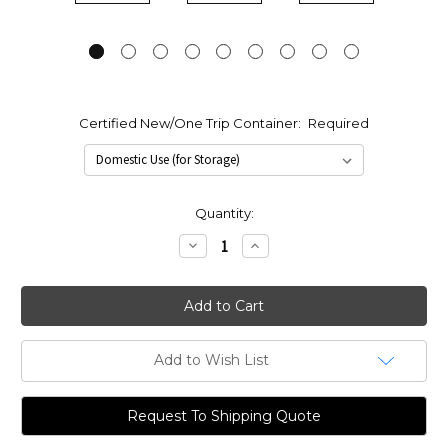
Certified New/One Trip Container:
Required
Current
Quantity:
Stock:
Decrease
Increase
Quantity:
Quantity:
Add to Wish List
Request To Shipping Quote