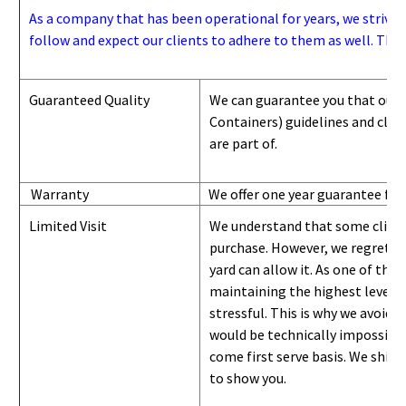
As a company that has been operational for years, we strive to
follow and expect our clients to adhere to them as well. Thes
Guaranteed Quality
We can guarantee you that our 
Containers) guidelines and
class
are part of.
Warranty
We offer one year guarantee for
Limited Visit
We understand that some clients
purchase. However, we regret to
yard can
allow
it. As one of the 
maintaining the highest level of
stressful. This is why we avoid 
would be technically impossible 
come first serve basis.
W
e ship 
to show you
.