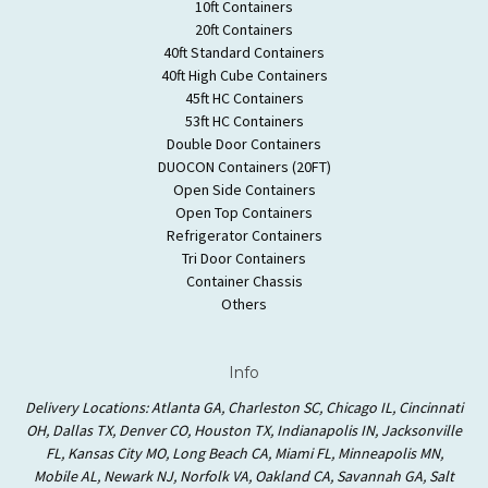
10ft Containers
20ft Containers
40ft Standard Containers
40ft High Cube Containers
45ft HC Containers
53ft HC Containers
Double Door Containers
DUOCON Containers (20FT)
Open Side Containers
Open Top Containers
Refrigerator Containers
Tri Door Containers
Container Chassis
Others
Info
Delivery Locations: Atlanta GA, Charleston SC, Chicago IL, Cincinnati
OH, Dallas TX, Denver CO, Houston TX, Indianapolis IN, Jacksonville
FL, Kansas City MO, Long Beach CA, Miami FL, Minneapolis MN,
Mobile AL, Newark NJ, Norfolk VA, Oakland CA, Savannah GA, Salt