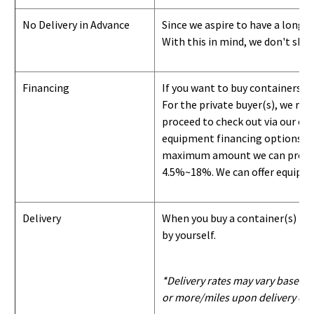
No Delivery in Advance
Since we aspire to have a long-l
With this in mind, we don't shi
Financing
If you want to buy containers b
For the private buyer(s), we r
proceed to check out via our on
equipment financing options. Si
maximum amount we can provide i
4.5%~18%. We can offer equipment
Delivery
When you buy a container(s) from
by yourself.
*Delivery rates may vary based u
or more/miles upon delivery con