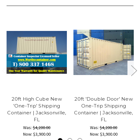
20ft High Cube New
20ft 'Double Door' New
'One-Trip' Shipping
One-Trip Shipping
Container | Jacksonville,
Container | Jacksonville,
FL
FL
Was:
$4,200.00
Was:
$4,200.00
Now:
$3,900.00
Now:
$3,900.00