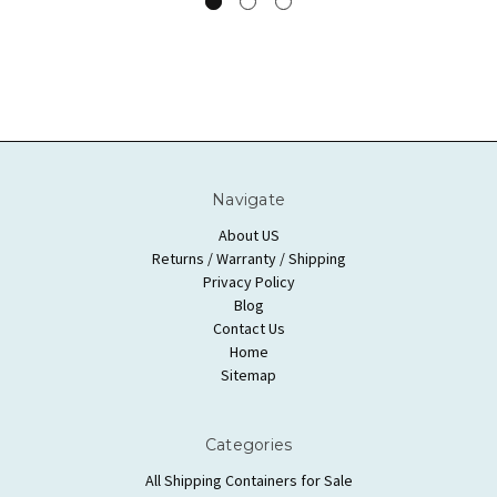
Navigate
About US
Returns / Warranty / Shipping
Privacy Policy
Blog
Contact Us
Home
Sitemap
Categories
All Shipping Containers for Sale