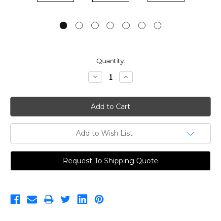
Current
Quantity:
Stock:
Decrease
Increase
Quantity:
Quantity:
Add to Wish List
Request To Shipping Quote