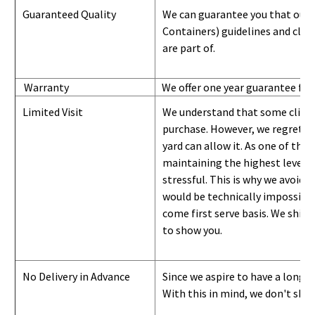
Guaranteed Quality
We can guarantee you that our 
Containers) guidelines and
class
are part of.
Warranty
We offer one year guarantee for
Limited Visit
We understand that some clients
purchase. However, we regret to
yard can
allow
it. As one of the 
maintaining the highest level of
stressful. This is why we avoid 
would be technically impossible 
come first serve basis.
W
e ship 
to show you
.
No Delivery in Advance
Since we aspire to have a long-l
With this in mind, we don't shi