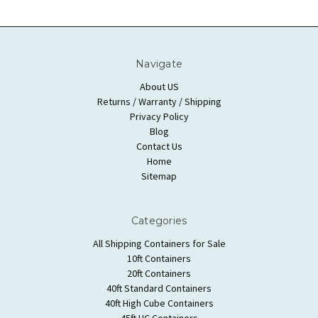
Navigate
About US
Returns / Warranty / Shipping
Privacy Policy
Blog
Contact Us
Home
Sitemap
Categories
All Shipping Containers for Sale
10ft Containers
20ft Containers
40ft Standard Containers
40ft High Cube Containers
45ft HC Containers