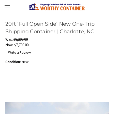
20ft 'Full Open Side' New One-Trip
Shipping Container | Charlotte, NC
Was:
$8,200.00
Now:
$7,700.00
Write a Review
Condition:
New