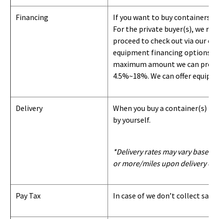
Financing
If you want to buy containers b
For the private buyer(s), we r
proceed to check out via our on
equipment financing options. Si
maximum amount we can provide i
4.5%~18%. We can offer equipment
Delivery
When you buy a container(s) from
by yourself.
*Delivery rates may vary based u
or more/miles upon delivery con
Pay Tax
In case of we don’t collect sale