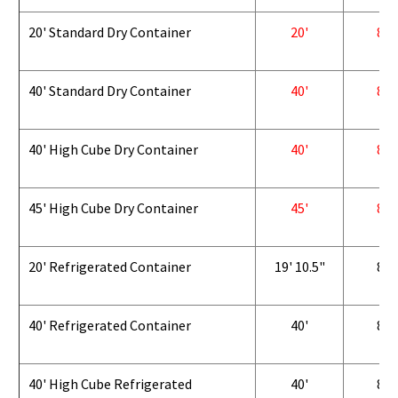
20' Standard Dry Container
20'
8'
40' Standard Dry Container
40'
8'
40' High Cube Dry Container
40'
8'
45' High Cube Dry Container
45'
8'
20' Refrigerated Container
19' 10.5"
8'
40' Refrigerated Container
40'
8'
40' High Cube Refrigerated
40'
8'