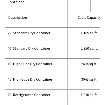
Container
Description
Cubic Capacity
20' Standard Dry Container
1,165 sq. ft.
40' Standard Dry Container
2,350 sq. ft.
40' High Cube Dry Container
2694 sq. ft.
45' High Cube Dry Container
3043 sq. ft.
20' Refrigerated Container
1,010 sq. ft.