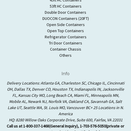
53ft HC Containers
Double Door Containers
DUOCON Containers (20FT)
Open Side Containers
Open Top Containers
Refrigerator Containers
Tri Door Containers
Container Chassis
Others
Info
Delivery Locations: Atlanta GA, Charleston SC, Chicago IL, Cincinnati
OH, Dallas TX, Denver CO, Houston TX, Indianapolis IN, Jacksonville
FL, Kansas City MO, Long Beach CA, Miami FL, Minneapolis MN,
Mobile AL, Newark NJ, Norfolk VA, Oakland CA, Savannah GA, Salt
Lake UT, Seattle WA, St. Louis MO, Vancouver BC+ 25 Locations in N.
America
HQ: 8280 Willow Oaks Corporate Drive, Suite 600, Fairfax, VA 22031
Call us at 1-800-337-1468(General Inquiry), 1-703-576-5050(private or