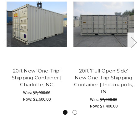
20ft New 'One-Trip'
20ft 'Full Open Side'
Shipping Container |
New One-Trip Shipping
Charlotte, NC
Container | Indianapolis,
IN
Was:
$2,900.00
Now:
$2,600.00
Was:
$7,900.00
Now:
$7,400.00