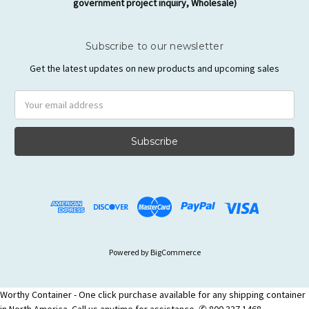
government project inquiry, Wholesale)
Subscribe to our newsletter
Get the latest updates on new products and upcoming sales
Email
Address
Powered by
BigCommerce
Worthy Container - One click purchase available for any shipping container
in North America. Call us anytime for assistance. ✆ 800 337 1468