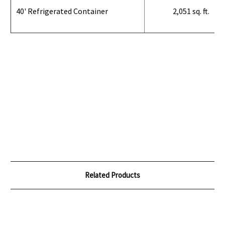
40' Refrigerated Container
2,051 sq. ft.
Related Products