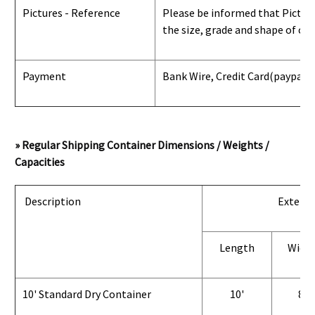
Pictures - Reference
Please be informed that Pictures
the size, grade and shape of con
Payment
Bank Wire, Credit Card
(paypal) 
» Regular Shipping Container Dimensions / Weights /
Capacities
Description
Exterio
Length
Widt
10' Standard Dry Container
10'
8'