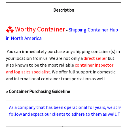
Description
⁂
Worthy Container
Shipping Container Hub
–
in North America
You can immediately purchase any shipping container(s) in
your location from us. We are not only a
direct seller
but
also known to be the most reliable
container inspector
and logistics specialist
. We offer full support in domestic
and international container transportation as well.
» Container Purchasing Guideline
As a company that has been operational for years, we strive to
follow and expect our clients to adhere to them as well. Thes