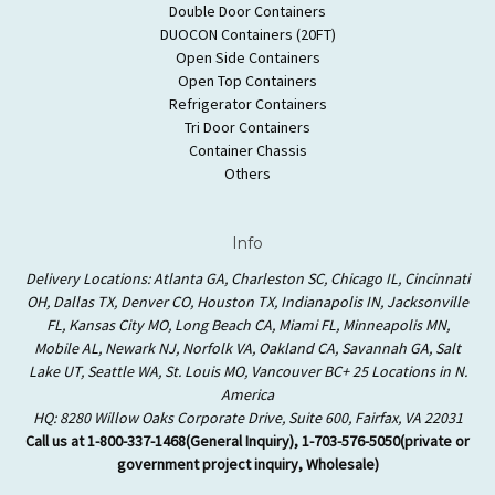
Double Door Containers
DUOCON Containers (20FT)
Open Side Containers
Open Top Containers
Refrigerator Containers
Tri Door Containers
Container Chassis
Others
Info
Delivery Locations: Atlanta GA, Charleston SC, Chicago IL, Cincinnati
OH, Dallas TX, Denver CO, Houston TX, Indianapolis IN, Jacksonville
FL, Kansas City MO, Long Beach CA, Miami FL, Minneapolis MN,
Mobile AL, Newark NJ, Norfolk VA, Oakland CA, Savannah GA, Salt
Lake UT, Seattle WA, St. Louis MO, Vancouver BC+ 25 Locations in N.
America
HQ: 8280 Willow Oaks Corporate Drive, Suite 600, Fairfax, VA 22031
Call us at 1-800-337-1468(General Inquiry), 1-703-576-5050(private or
government project inquiry, Wholesale)