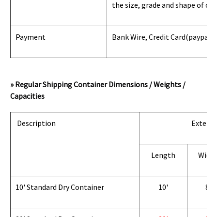
the size, grade and shape of con
Payment
Bank Wire, Credit Card
(paypal) 
» Regular Shipping Container Dimensions / Weights /
Capacities
Description
Exterio
Length
Widt
10' Standard Dry Container
10'
8'