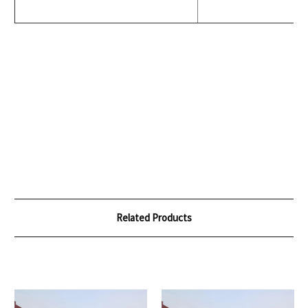
Related Products