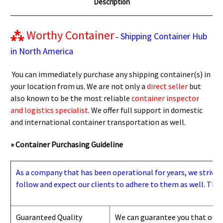
Description
⁂
Worthy Container
Shipping Container Hub
–
in North America
You can immediately purchase any shipping container(s) in
your location from us. We are not only a
direct seller
but
also known to be the most reliable
container inspector
and logistics specialist
. We offer full support in domestic
and international container transportation as well.
» Container Purchasing Guideline
As a company that has been operational for years, we strive to
follow and expect our clients to adhere to them as well. Thes
Guaranteed Quality
We can guarantee you that our 