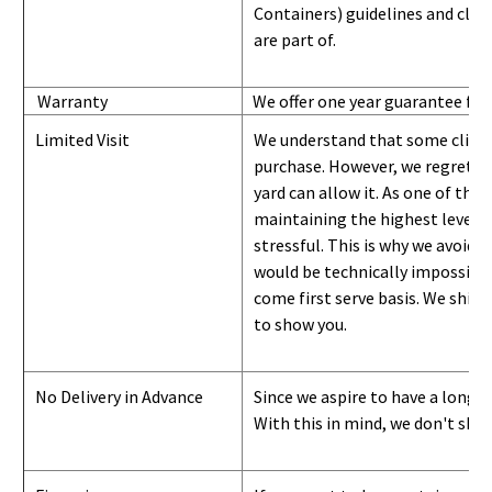
Containers) guidelines and
class
are part of.
Warranty
We offer one year guarantee for
Limited Visit
We understand that some clients
purchase. However, we regret to
yard can
allow
it. As one of the 
maintaining the highest level of
stressful. This is why we avoid 
would be technically impossible 
come first serve basis.
W
e ship 
to show you
.
No Delivery in Advance
Since we aspire to have a long-l
With this in mind, we don't shi