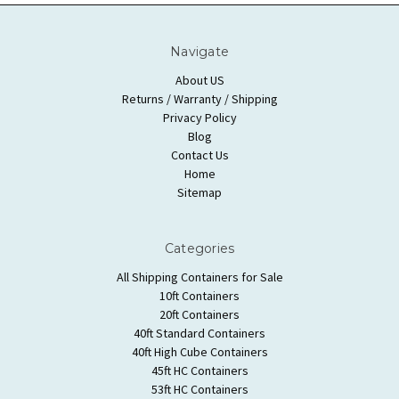
Navigate
About US
Returns / Warranty / Shipping
Privacy Policy
Blog
Contact Us
Home
Sitemap
Categories
All Shipping Containers for Sale
10ft Containers
20ft Containers
40ft Standard Containers
40ft High Cube Containers
45ft HC Containers
53ft HC Containers