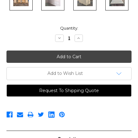
Current
Quantity:
Stock:
Decrease
Increase
Quantity:
Quantity:
Add to Wish List
Request To Shipping Quote