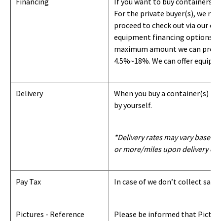
Financing
If you want to buy containers b
For the private buyer(s), we r
proceed to check out via our on
equipment financing options. Si
maximum amount we can provide i
4.5%~18%. We can offer equipment
Delivery
When you buy a container(s) from
by yourself.
*Delivery rates may vary based u
or more/miles upon delivery con
Pay Tax
In case of we don’t collect sale
Pictures - Reference
Please be informed that Pictures