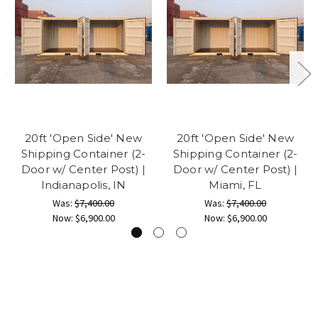
20ft 'Open Side' New
20ft 'Open Side' New
Shipping Container (2-
Shipping Container (2-
Door w/ Center Post) |
Door w/ Center Post) |
Indianapolis, IN
Miami, FL
Was:
$7,400.00
Was:
$7,400.00
Now:
$6,900.00
Now:
$6,900.00