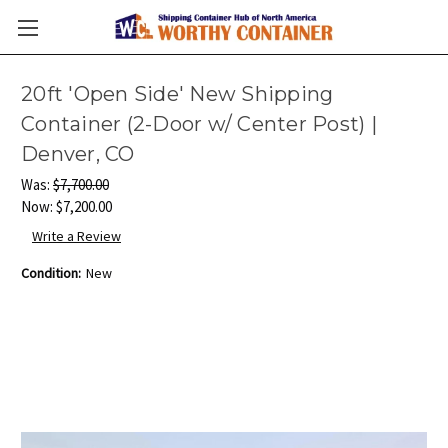
20ft 'Open Side' New Shipping
Container (2-Door w/ Center Post) |
Denver, CO
Was:
$7,700.00
Now:
$7,200.00
Write a Review
Condition:
New