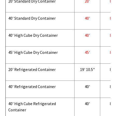
20' Standard Dry Container
20'
8'
40' Standard Dry Container
40'
8'
40' High Cube Dry Container
40'
8'
45' High Cube Dry Container
45'
8'
20' Refrigerated Container
19' 10.5"
8'
40' Refrigerated Container
40'
8'
40' High Cube Refrigerated
40'
8'
Container