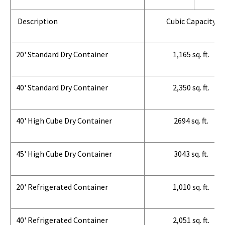
Description
Cubic Capacity
20' Standard Dry Container
1,165 sq. ft.
40' Standard Dry Container
2,350 sq. ft.
40' High Cube Dry Container
2694 sq. ft.
45' High Cube Dry Container
3043 sq. ft.
20' Refrigerated Container
1,010 sq. ft.
40' Refrigerated Container
2,051 sq. ft.