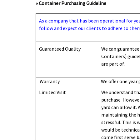
» Container Purchasing Guideline
As a company that has been operational for years
follow and expect our clients to adhere to them
Guaranteed Quality
We can guarantee 
Containers) guide
are part of.
Warranty
We offer one year 
Limited Visit
We understand tha
purchase. However,
yard can
allow
it. 
maintaining the hi
stressful. This is
would be technical
come first serve b