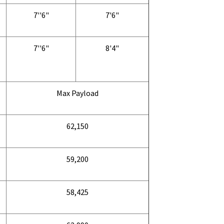
7''6"
7'6"
7''6"
8'4"
Max Payload
62,150
59,200
58,425