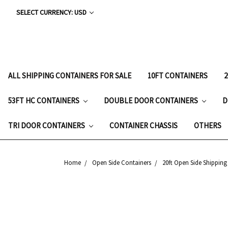
SELECT CURRENCY: USD
ALL SHIPPING CONTAINERS FOR SALE
10FT CONTAINERS
53FT HC CONTAINERS
DOUBLE DOOR CONTAINERS
D
TRI DOOR CONTAINERS
CONTAINER CHASSIS
OTHERS
Home
Open Side Containers
20ft Open Side Shipping