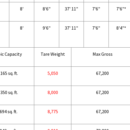
8'
8'6"
37' 11"
7'6"
7'6"*
8'
9'6"
37' 11"
7'6"
8'4"*
ic Capacity
Tare Weight
Max Gross
165 sq. ft.
5,050
67,200
350 sq. ft.
8,000
67,200
694 sq. ft.
8,775
67,200