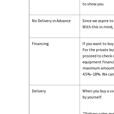
to show you
.
No Delivery in Advance
Since we aspire to
With this in mind,
Financing
If you want to buy
For the private b
proceed to check o
equipment financi
maximum amount we
4.5%~18%. We can o
Delivery
When you buy a con
by yourself.
*Delivery rates ma