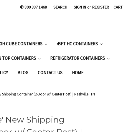
✆ 800 337 1468
SEARCH
SIGN IN
or
REGISTER
CART
IGH CUBE CONTAINERS
45FT HC CONTAINERS
N TOP CONTAINERS
REFRIGERATOR CONTAINERS
LICY
BLOG
CONTACT US
HOME
w Shipping Container (2-Door w/ Center Post) | Nashville, TN
e' New Shipping
or w/ Center Post) |