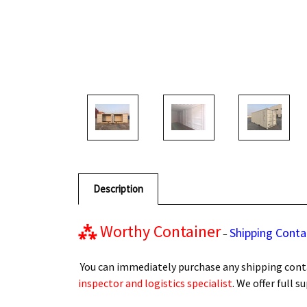
Description
⁂
Worthy Container
Shipping Conta
–
You can immediately purchase any shipping conta
inspector and logistics specialist
. We offer full 