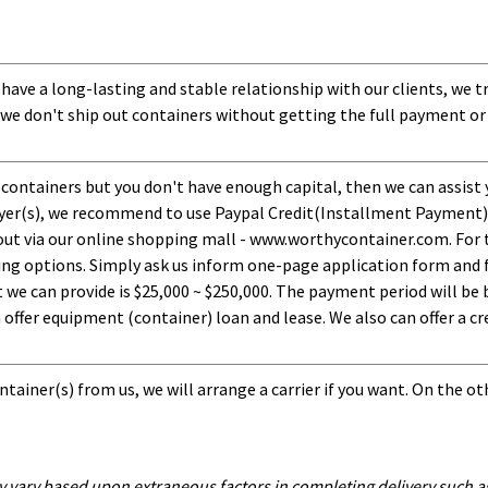
 have a long-lasting and stable relationship with our clients, we t
 we don't ship out containers without getting the full payment or
 containers but you don't have enough capital, then we can assist 
uyer(s), we recommend to use Paypal Credit(Installment Payment).
ut via our online shopping mall - www.worthycontainer.com. For th
ng options. Simply ask us inform one-page application form and f
 can provide is $25,000 ~ $250,000. The payment period will be b
ffer equipment (container) loan and lease. We also can offer a cre
tainer(s) from us, we will arrange a carrier if you want. On the ot
y vary based upon extraneous factors in completing delivery such as 