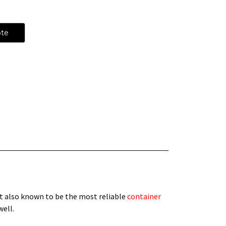
ote
t also known to be the most reliable
container
 well.