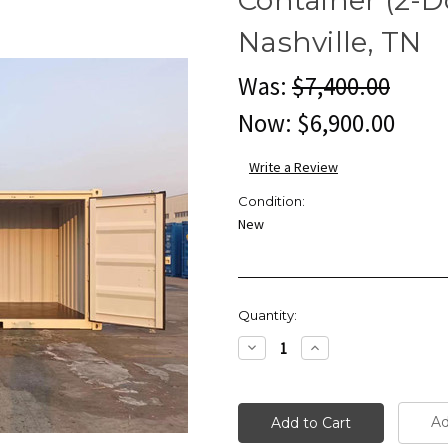
Nashville, TN
Was:
$7,400.00
Now:
$6,900.00
Write a Review
Condition:
New
Current
Quantity:
Stock:
Decrease
Increase
Quantity:
Quantity:
Ad