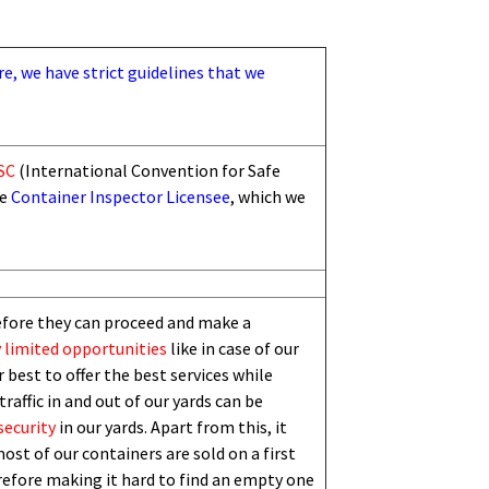
re, we have strict guidelines that we
SC
(International Convention for Safe
he
Container Inspector Licensee
, which we
efore they can proceed and make a
 limited
opportunities
like in case of our
 best to offer the best services while
traffic in and out of our yards can be
security
in our yards. Apart from this,
i
t
ost of our containers are sold on a first
erefore making it hard to find an empty one