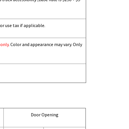
or use tax if applicable.
 only
. Color and appearance may vary. Only
Door Opening