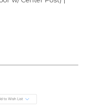
d to Wish List