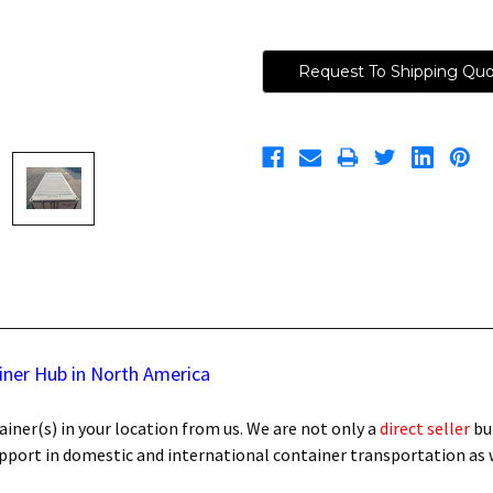
Request To Shipping Qu
iner Hub in North America
iner(s) in your location from us. We are not only a
direct seller
bu
support in domestic and international container transportation as