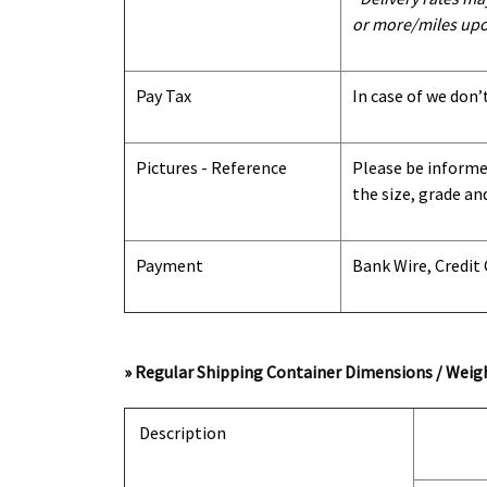
or more/miles upo
Pay Tax
In case of we don’
Pictures - Reference
Please be informed
the size, grade an
Payment
Bank Wire, Credit
» Regular Shipping Container Dimensions / Weigh
Description