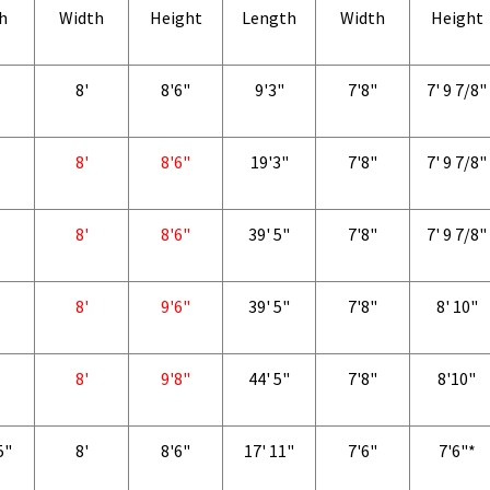
h
Width
Height
Length
Width
Height
8'
8'6"
9'3"
7'8"
7' 9 7/8"
8'
8'6"
19'3"
7'8"
7' 9 7/8"
8'
8'6"
39' 5"
7'8"
7' 9 7/8"
8'
9'6"
39' 5"
7'8"
8' 10"
8'
9'8"
44' 5"
7'8"
8'10"
5"
8'
8'6"
17' 11"
7'6"
7'6"*