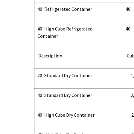
40' Refrigerated Container
40'
40' High Cube Refrigerated
40'
Container
Description
Cub
20' Standard Dry Container
1,
40' Standard Dry Container
2,
40' High Cube Dry Container
2