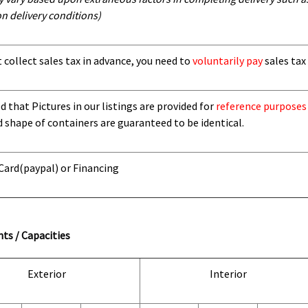
n delivery conditions)
t collect sales tax in advance, you need to
voluntarily pay
sales tax 
 that Pictures in our listings are provided for
reference purposes
d shape of containers are guaranteed to be identical.
 Card
(paypal) or Financing
ts / Capacities
Exterior
Interior