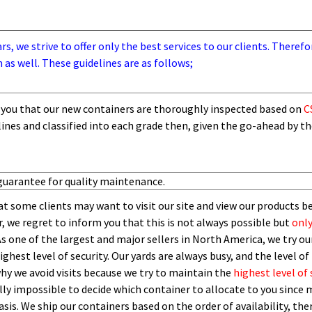
, we strive to offer only the best services to our clients. Therefo
 as well. These guidelines are as follows;
you that our new containers are thoroughly inspected based on
C
lines and
classified into each grade then,
given the go-ahead by t
guarantee for quality maintenance.
t some clients may want to visit our site and view our products b
 we regret to inform you that this is not always possible but
only
As one of the largest and major sellers in North America, we try our
ghest level of security.
O
ur yards are always busy, and the level of 
 why we avoid visits because we try to maintain the
highest level of 
ly impossible to decide which container to allocate to you since m
asis.
W
e ship our containers based on the order of availability, th