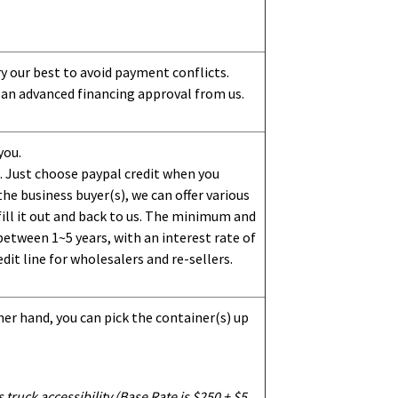
ry our best to avoid payment conflicts.
 an advanced financing approval from us.
you.
 Just choose paypal credit when you
e business buyer(s), we can offer various
ill it out and back to us. The minimum and
etween 1~5 years, with an interest rate of
dit line for wholesalers and re-sellers.
her hand, you can pick the container(s) up
truck accessibility (Base Rate is $250 + $5