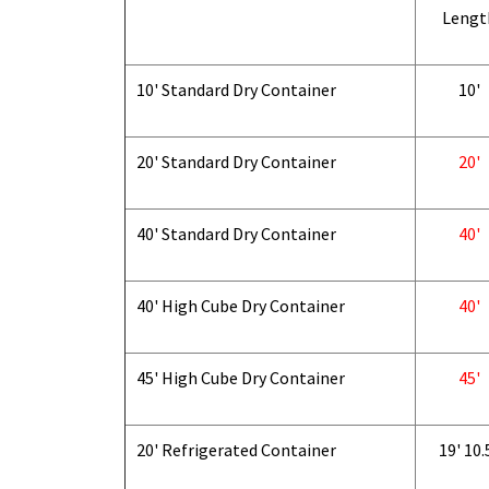
Lengt
10' Standard Dry Container
10'
20' Standard Dry Container
20'
40' Standard Dry Container
40'
40' High Cube Dry Container
40'
45' High Cube Dry Container
45'
20' Refrigerated Container
19' 10.