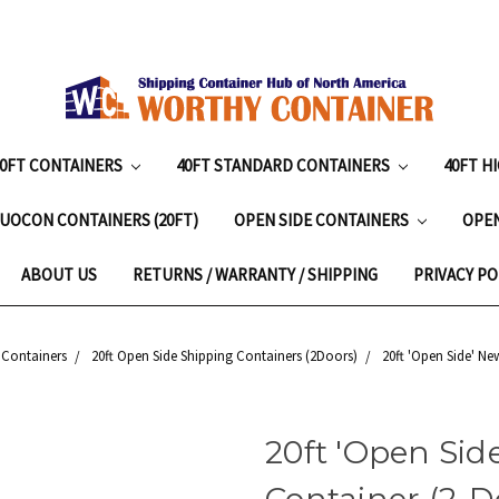
20FT CONTAINERS
40FT STANDARD CONTAINERS
40FT H
UOCON CONTAINERS (20FT)
OPEN SIDE CONTAINERS
OPE
ABOUT US
RETURNS / WARRANTY / SHIPPING
PRIVACY PO
 Containers
20ft Open Side Shipping Containers (2Doors)
20ft 'Open Side' Ne
20ft 'Open Sid
Container (2-Do