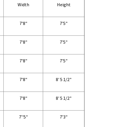
Width
Height
7'8"
7'5"
7'8"
7'5"
7'8"
7'5"
7'8"
8' 5 1/2"
7'8"
8' 5 1/2"
7''5"
7'3"