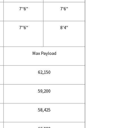
7''6"
7'6"
7''6"
8'4"
Max Payload
62,150
59,200
58,425