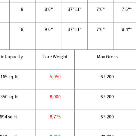
8'
8'6"
37' 11"
7'6"
7'6"*
8'
9'6"
37' 11"
7'6"
8'4"*
ic Capacity
Tare Weight
Max Gross
165 sq. ft.
5,050
67,200
350 sq. ft.
8,000
67,200
694 sq. ft.
8,775
67,200