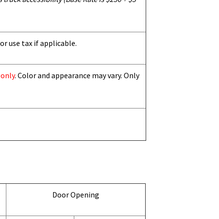
or use tax if applicable.
 only
. Color and appearance may vary. Only
Door Opening