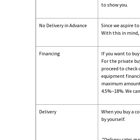
to show you
.
No Delivery in Advance
Since we aspire to
With this in mind,
Financing
If you want to buy
For the private b
proceed to check o
equipment financi
maximum amount we
4.5%~18%. We can o
Delivery
When you buy a con
by yourself.
*Delivery rates ma