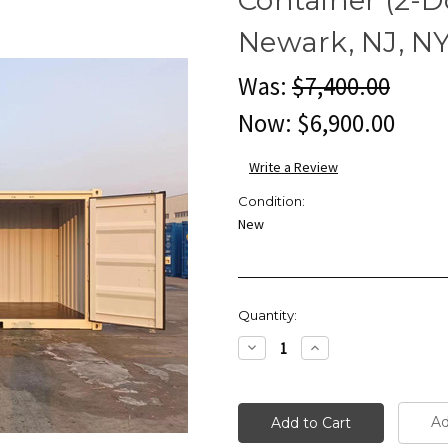
Newark, NJ, N
Was:
$7,400.00
Now:
$6,900.00
Write a Review
Condition:
New
Current
Quantity:
Stock:
Decrease
Increase
Quantity:
Quantity:
Ad