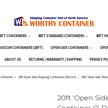
20FT CONTAINERS
40FT STANDARD CONTAINERS
40FT H
UOCON CONTAINERS (20FT)
OPEN SIDE CONTAINERS
OPE
ABOUT US
RETURNS / WARRANTY / SHIPPING
PRIVACY PO
Containers
20ft Open Side Shipping Containers (2Doors)
20ft 'Open Side' New
20ft 'Open Sid
Container (2-Do