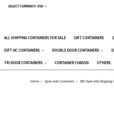
SELECT CURRENCY: USD
ALL SHIPPING CONTAINERS FOR SALE
10FT CONTAINERS
53FT HC CONTAINERS
DOUBLE DOOR CONTAINERS
D
TRI DOOR CONTAINERS
CONTAINER CHASSIS
OTHERS
Home
Open Side Containers
20ft Open Side Shipping 