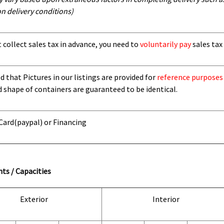
n delivery conditions)
t collect sales tax in advance, you need to
voluntarily pay
sales tax 
 that Pictures in our listings are provided for
reference purposes
d shape of containers are guaranteed to be identical.
 Card
(paypal) or Financing
ts / Capacities
Exterior
Interior