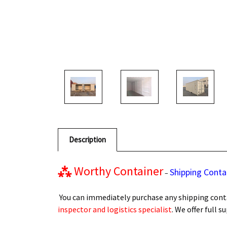
Description
⁂
Worthy Container
Shipping Conta
–
You can immediately purchase any shipping conta
inspector and logistics specialist
. We offer full 