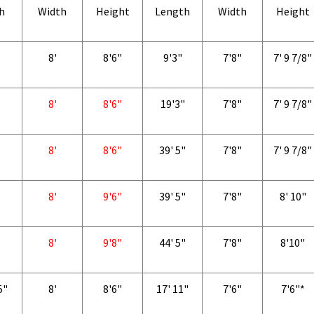
h
Width
Height
Length
Width
Height
8'
8'6"
9'3"
7'8"
7' 9 7/8"
8'
8'6"
19'3"
7'8"
7' 9 7/8"
8'
8'6"
39' 5"
7'8"
7' 9 7/8"
8'
9'6"
39' 5"
7'8"
8' 10"
8'
9'8"
44' 5"
7'8"
8'10"
5"
8'
8'6"
17' 11"
7'6"
7'6"*