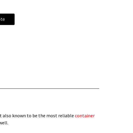
ote
t also known to be the most reliable
container
 well.