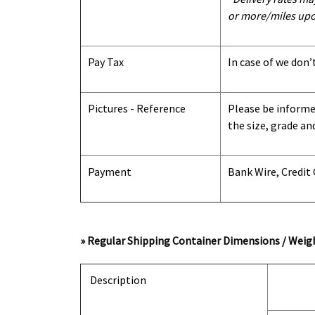
or more/miles upo
Pay Tax
In case of we don’
Pictures - Reference
Please be informed
the size, grade an
Payment
Bank Wire, Credit
» Regular Shipping Container Dimensions / Weigh
Description