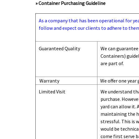
» Container Purchasing Guideline
As a company that has been operational for years
follow and expect our clients to adhere to them
Guaranteed Quality
We can guarantee 
Containers) guide
are part of.
Warranty
We offer one year 
Limited Visit
We understand tha
purchase. However,
yard can
allow
it. 
maintaining the hi
stressful. This is
would be technical
come first serve b