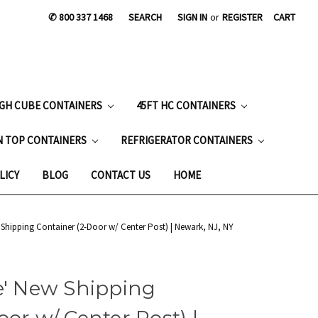
✆ 800 337 1468
SEARCH
SIGN IN
or
REGISTER
CART
IGH CUBE CONTAINERS
45FT HC CONTAINERS
N TOP CONTAINERS
REFRIGERATOR CONTAINERS
LICY
BLOG
CONTACT US
HOME
 Shipping Container (2-Door w/ Center Post) | Newark, NJ, NY
e' New Shipping
or w/ Center Post) |