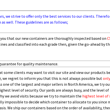
, we strive to offer only the best services to our clients. Therefo
 as well. These guidelines are as follows;
you that our new containers are thoroughly inspected based on
C
lines and
classified into each grade then,
given the go-ahead by t
guarantee for quality maintenance.
t some clients may want to visit our site and view our products b
 we regret to inform you that this is not always possible but
only
As one of the largest and major sellers in North America, we try our
ghest level of security.
O
ur yards are always busy, and the level of 
 why we avoid visits because we try to maintain the
highest level of 
ly impossible to decide which container to allocate to you since m
asis.
W
e ship our containers based on the order of availability, th