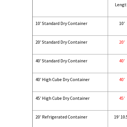
Lengt
10' Standard Dry Container
10'
20' Standard Dry Container
20'
40' Standard Dry Container
40'
40' High Cube Dry Container
40'
45' High Cube Dry Container
45'
20' Refrigerated Container
19' 10.