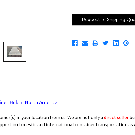
Request To Shipping Qu
iner Hub in North America
iner(s) in your location from us. We are not only a
direct seller
bu
support in domestic and international container transportation as