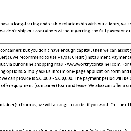
 have a long-lasting and stable relationship with our clients, we t
 we don't ship out containers without getting the full payment or
 containers but you don't have enough capital, then we can assist 
uyer(s), we recommend to use Paypal Credit(Installment Payment).
ut via our online shopping mall - www.worthycontainer.com. For th
ng options. Simply ask us inform one-page application form and f
 can provide is $25,000 ~ $250,000. The payment period will be b
ffer equipment (container) loan and lease. We also can offer a cre
tainer(s) from us, we will arrange a carrier if you want. On the ot
y vary based upon extraneous factors in completing delivery such as 