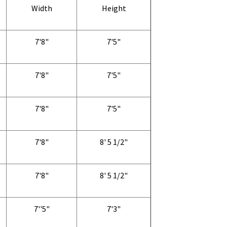
Width
Height
7'8"
7'5"
7'8"
7'5"
7'8"
7'5"
7'8"
8' 5 1/2"
7'8"
8' 5 1/2"
7''5"
7'3"