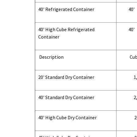
40' Refrigerated Container
40'
40' High Cube Refrigerated
40'
Container
Description
Cub
20' Standard Dry Container
1,
40' Standard Dry Container
2,
40' High Cube Dry Container
2