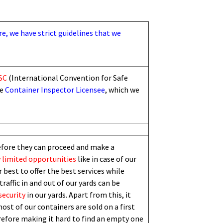
re, we have strict guidelines that we
SC
(International Convention for Safe
he
Container Inspector Licensee
, which we
efore they can proceed and make a
 limited
opportunities
like in case of our
 best to offer the best services while
traffic in and out of our yards can be
security
in our yards. Apart from this,
i
t
ost of our containers are sold on a first
erefore making it hard to find an empty one