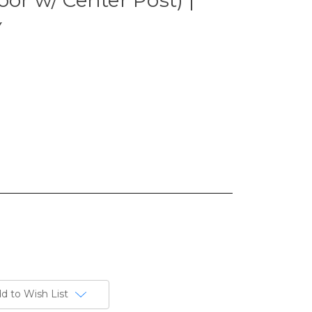
Y
d to Wish List