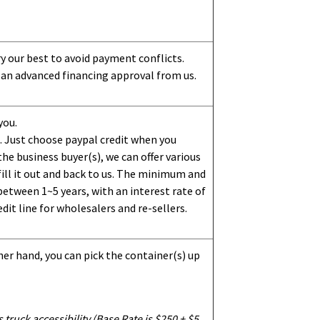
ry our best to avoid payment conflicts.
 an advanced financing approval from us.
you.
 Just choose paypal credit when you
e business buyer(s), we can offer various
ill it out and back to us. The minimum and
etween 1~5 years, with an interest rate of
dit line for wholesalers and re-sellers.
her hand, you can pick the container(s) up
truck accessibility (Base Rate is $250 + $5