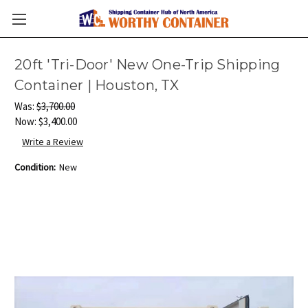
20ft 'Tri-Door' New One-Trip Shipping
Container | Houston, TX
Was:
$3,700.00
Now:
$3,400.00
Write a Review
Condition:
New