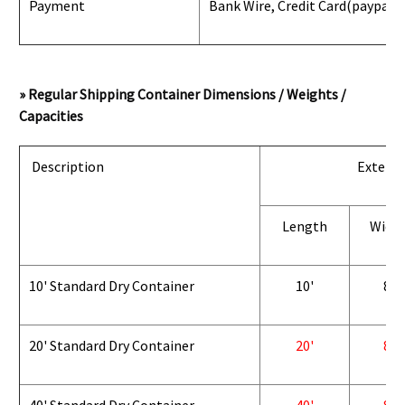
Payment
Bank Wire, Credit Card
(paypal) 
» Regular Shipping Container Dimensions / Weights /
Capacities
Description
Exterio
Length
Widt
10' Standard Dry Container
10'
8'
20' Standard Dry Container
20'
8'