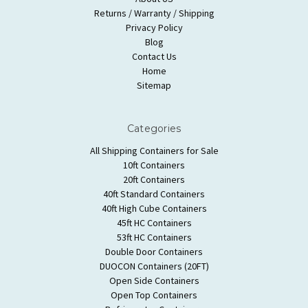
Returns / Warranty / Shipping
Privacy Policy
Blog
Contact Us
Home
Sitemap
Categories
All Shipping Containers for Sale
10ft Containers
20ft Containers
40ft Standard Containers
40ft High Cube Containers
45ft HC Containers
53ft HC Containers
Double Door Containers
DUOCON Containers (20FT)
Open Side Containers
Open Top Containers