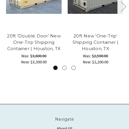
20ft 'Double Door' New
20ft New 'One-Trip'
One-Trip Shipping
Shipping Container |
Container | Houston, TX
Houston, TX
Was:
$3,600.00
Was:
$2,500.00
Now:
$3,300.00
Now:
$2,200.00
Navigate
About US