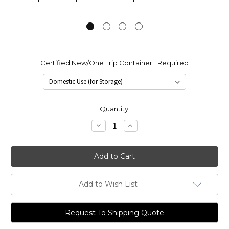
Certified New/One Trip Container:
Required
Current
Quantity:
Stock:
Decrease
Increase
Quantity:
Quantity:
Add to Wish List
Request To Shipping Quote