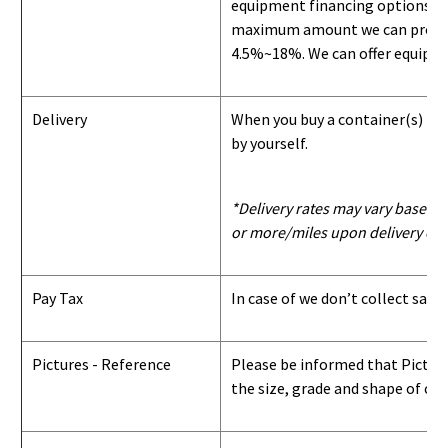
equipment financing options. Si
maximum amount we can provide i
4.5%~18%. We can offer equipment
Delivery
When you buy a container(s) from
by yourself.
*Delivery rates may vary based u
or more/miles upon delivery con
Pay Tax
In case of we don’t collect sale
Pictures - Reference
Please be informed that Pictures
the size, grade and shape of con