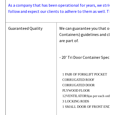
As a company that has been operational for years, we strive to
follow and expect our clients to adhere to them as well. Thes
Guaranteed Quality
We can guarantee you that our 
Containers) guidelines and
class
are part of.
- 20' Tri Door Container Specifi
1 PAIR OF FORKLIFT POCKET
CORRUGATED ROOF
CORRUGATED DOOR
PLYWOOD FLOOR
12VENTILATORS(as per each order)
3 LOCKING RODS
1 SMALL DOOR OF FRONT END