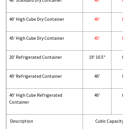
40' Standard Dry Container
40'
8'
40' High Cube Dry Container
40'
8'
45' High Cube Dry Container
45'
8'
20' Refrigerated Container
19' 10.5"
8'
40' Refrigerated Container
40'
8'
40' High Cube Refrigerated
40'
8'
Container
Description
Cubic Capacity