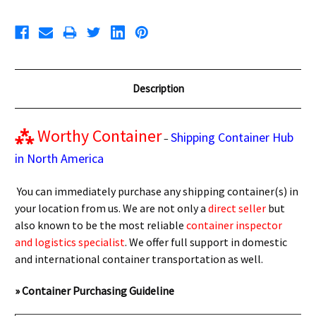
Description
⁂
Worthy Container
Shipping Container Hub
–
in North America
You can immediately purchase any shipping container(s) in
your location from us. We are not only a
direct seller
but
also known to be the most reliable
container inspector
and logistics specialist
. We offer full support in domestic
and international container transportation as well.
» Container Purchasing Guideline