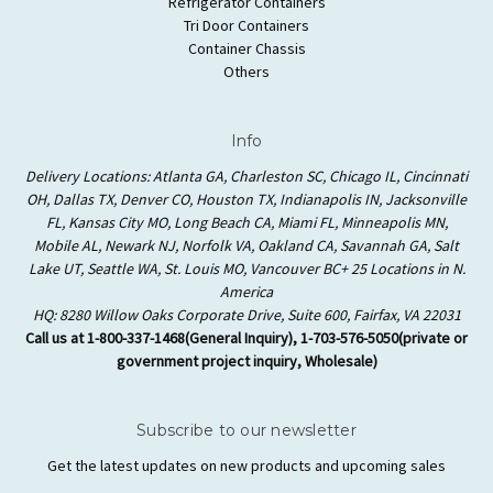
Refrigerator Containers
Tri Door Containers
Container Chassis
Others
Info
Delivery Locations: Atlanta GA, Charleston SC, Chicago IL, Cincinnati
OH, Dallas TX, Denver CO, Houston TX, Indianapolis IN, Jacksonville
FL, Kansas City MO, Long Beach CA, Miami FL, Minneapolis MN,
Mobile AL, Newark NJ, Norfolk VA, Oakland CA, Savannah GA, Salt
Lake UT, Seattle WA, St. Louis MO, Vancouver BC+ 25 Locations in N.
America
HQ: 8280 Willow Oaks Corporate Drive, Suite 600, Fairfax, VA 22031
Call us at 1-800-337-1468(General Inquiry), 1-703-576-5050(private or
government project inquiry, Wholesale)
Subscribe to our newsletter
Get the latest updates on new products and upcoming sales