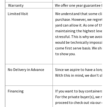
Warranty
We offer one year guarantee for
Limited Visit
We understand that some clients
purchase. However, we regret to
yard can
allow
it. As one of the 
maintaining the highest level of
stressful. This is why we avoid 
would be technically impossible 
come first serve basis.
W
e ship 
to show you
.
No Delivery in Advance
Since we aspire to have a long-l
With this in mind, we don't shi
Financing
If you want to buy containers b
For the private buyer(s), we r
proceed to check out via our on