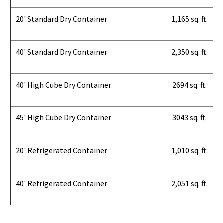
20' Standard Dry Container
1,165 sq. ft.
40' Standard Dry Container
2,350 sq. ft.
40' High Cube Dry Container
2694 sq. ft.
45' High Cube Dry Container
3043 sq. ft.
20' Refrigerated Container
1,010 sq. ft.
40' Refrigerated Container
2,051 sq. ft.