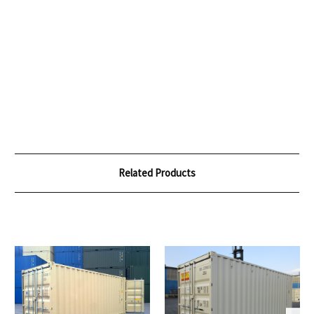
Related Products