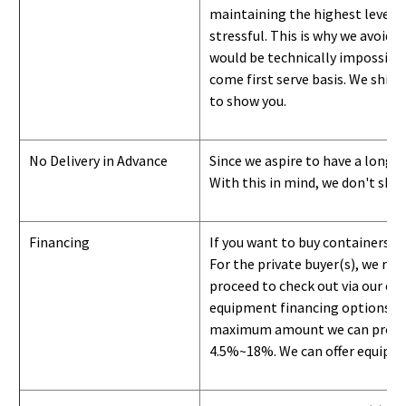
maintaining the highest level of
stressful. This is why we avoid 
would be technically impossible 
come first serve basis.
W
e ship 
to show you
.
No Delivery in Advance
Since we aspire to have a long-l
With this in mind, we don't shi
Financing
If you want to buy containers b
For the private buyer(s), we r
proceed to check out via our on
equipment financing options. Si
maximum amount we can provide i
4.5%~18%. We can offer equipment