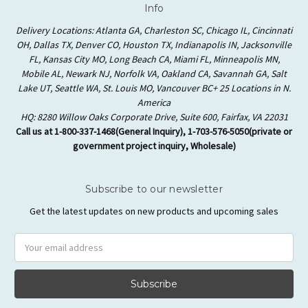
Info
Delivery Locations: Atlanta GA, Charleston SC, Chicago IL, Cincinnati
OH, Dallas TX, Denver CO, Houston TX, Indianapolis IN, Jacksonville
FL, Kansas City MO, Long Beach CA, Miami FL, Minneapolis MN,
Mobile AL, Newark NJ, Norfolk VA, Oakland CA, Savannah GA, Salt
Lake UT, Seattle WA, St. Louis MO, Vancouver BC+ 25 Locations in N.
America
HQ: 8280 Willow Oaks Corporate Drive, Suite 600, Fairfax, VA 22031
Call us at 1-800-337-1468(General Inquiry), 1-703-576-5050(private or
government project inquiry, Wholesale)
Subscribe to our newsletter
Get the latest updates on new products and upcoming sales
Email
Address