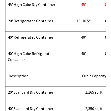
45' High Cube Dry Container
45'
8'
20' Refrigerated Container
19' 10.5"
8'
40' Refrigerated Container
40'
8'
40' High Cube Refrigerated
40'
8'
Container
Description
Cubic Capacity
20' Standard Dry Container
1,165 sq. ft.
40' Standard Dry Container
2,350 sq. ft.