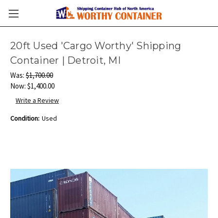
20ft Used 'Cargo Worthy' Shipping
Container | Detroit, MI
Was:
$1,700.00
Now:
$1,400.00
Write a Review
Condition:
Used