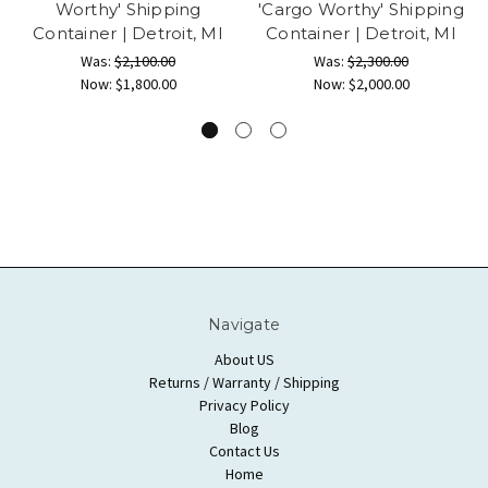
Worthy' Shipping
'Cargo Worthy' Shipping
Container | Detroit, MI
Container | Detroit, MI
Was:
$2,100.00
Was:
$2,300.00
Now:
$1,800.00
Now:
$2,000.00
Navigate
About US
Returns / Warranty / Shipping
Privacy Policy
Blog
Contact Us
Home