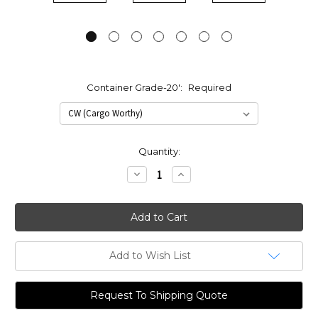
Container Grade-20':
Required
Current
Quantity:
Stock:
Decrease
Increase
Quantity:
Quantity:
Add to Wish List
Request To Shipping Quote