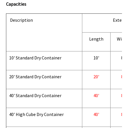
Capacities
Description
Exterio
Length
Widt
10' Standard Dry Container
10'
8'
20' Standard Dry Container
20'
8'
40' Standard Dry Container
40'
8'
40' High Cube Dry Container
40'
8'