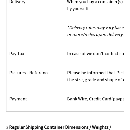
Delivery
When you buy a container(s) from
by yourself.
*Delivery rates may vary based u
or more/miles upon delivery con
Pay Tax
In case of we don’t collect sale
Pictures - Reference
Please be informed that Pictures
the size, grade and shape of con
Payment
Bank Wire, Credit Card
(paypal) 
» Regular Shipping Container Dimensions / Weights /