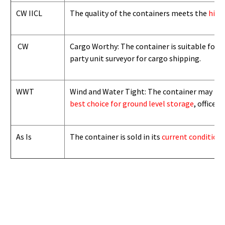
CW IICL
The quality of the containers meets the
high
CW
Cargo Worthy: The container is suitable for i
party unit surveyor for cargo shipping.
WWT
Wind and Water Tight: The container may not b
best choice for ground level storage
, office
As Is
The container is sold in its
current condition