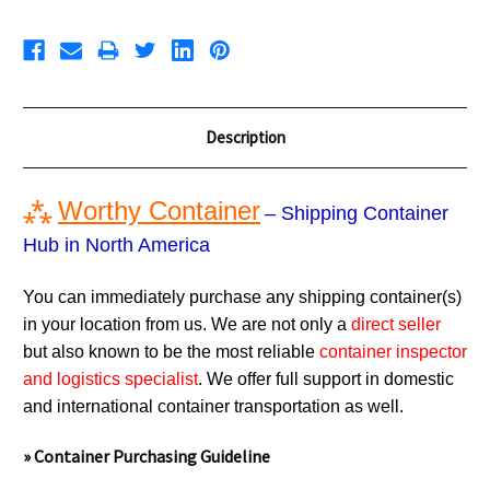
Description
⁂
Worthy Container
– Shipping Container
Hub in North America
You can immediately purchase any shipping container(s)
in your location from us. We are not only a
direct seller
but also known to be the most reliable
container inspector
and logistics specialist
. We offer full support in domestic
and international container transportation as well.
» Container Purchasing Guideline