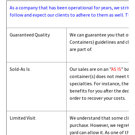
As a company that has been operational for years, we strive to
follow and expect our clients to adhere to them as well. Thes
Guaranteed Quality
We can guarantee you that our 
Containers) guidelines and
class
are part of.
Sold-As Is
Our sales are on an "
AS IS
" basi
container(s) does not meet the g
specialties. For instance, they 
benefits for you after the deduc
order to recover your costs.
Limited Visit
We understand that some clients
purchase. However, we regret to
yard can
allow
it. As one of the 