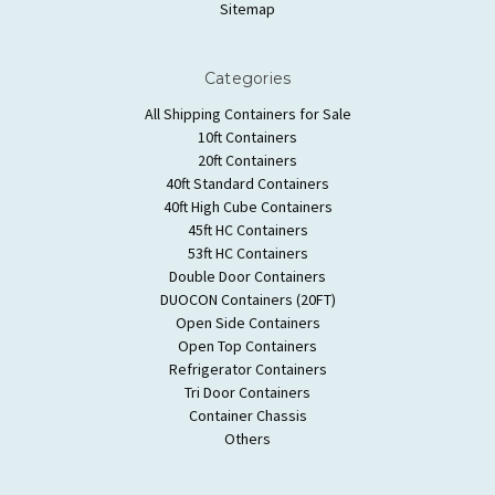
Sitemap
Categories
All Shipping Containers for Sale
10ft Containers
20ft Containers
40ft Standard Containers
40ft High Cube Containers
45ft HC Containers
53ft HC Containers
Double Door Containers
DUOCON Containers (20FT)
Open Side Containers
Open Top Containers
Refrigerator Containers
Tri Door Containers
Container Chassis
Others