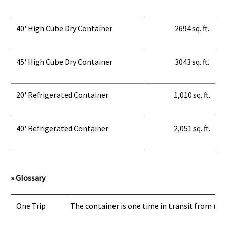
40' High Cube Dry Container
2694 sq. ft.
45' High Cube Dry Container
3043 sq. ft.
20' Refrigerated Container
1,010 sq. ft.
40' Refrigerated Container
2,051 sq. ft.
» Glossary
One Trip
The container is one time in transit from man