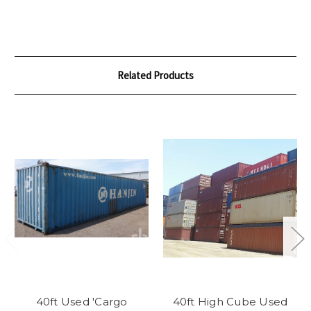
Related Products
40ft Used 'Cargo
40ft High Cube Used