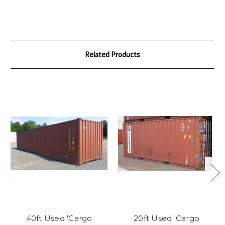
Related Products
40ft Used 'Cargo
20ft Used 'Cargo