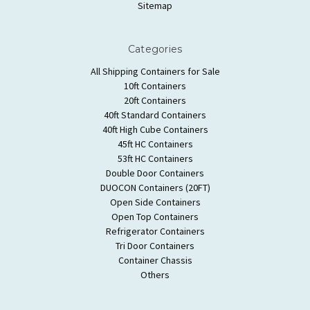
Sitemap
Categories
All Shipping Containers for Sale
10ft Containers
20ft Containers
40ft Standard Containers
40ft High Cube Containers
45ft HC Containers
53ft HC Containers
Double Door Containers
DUOCON Containers (20FT)
Open Side Containers
Open Top Containers
Refrigerator Containers
Tri Door Containers
Container Chassis
Others