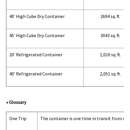
40' High Cube Dry Container
2694 sq. ft.
45' High Cube Dry Container
3043 sq. ft.
20' Refrigerated Container
1,010 sq. ft.
40' Refrigerated Container
2,051 sq. ft.
» Glossary
One Trip
The container is one time in transit from man