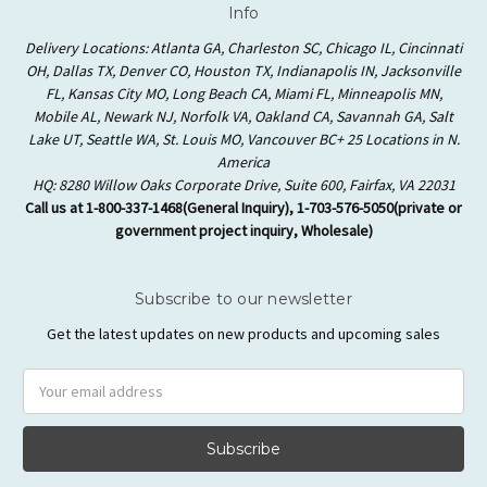
Info
Delivery Locations: Atlanta GA, Charleston SC, Chicago IL, Cincinnati
OH, Dallas TX, Denver CO, Houston TX, Indianapolis IN, Jacksonville
FL, Kansas City MO, Long Beach CA, Miami FL, Minneapolis MN,
Mobile AL, Newark NJ, Norfolk VA, Oakland CA, Savannah GA, Salt
Lake UT, Seattle WA, St. Louis MO, Vancouver BC+ 25 Locations in N.
America
HQ: 8280 Willow Oaks Corporate Drive, Suite 600, Fairfax, VA 22031
Call us at 1-800-337-1468(General Inquiry), 1-703-576-5050(private or
government project inquiry, Wholesale)
Subscribe to our newsletter
Get the latest updates on new products and upcoming sales
Email
Address