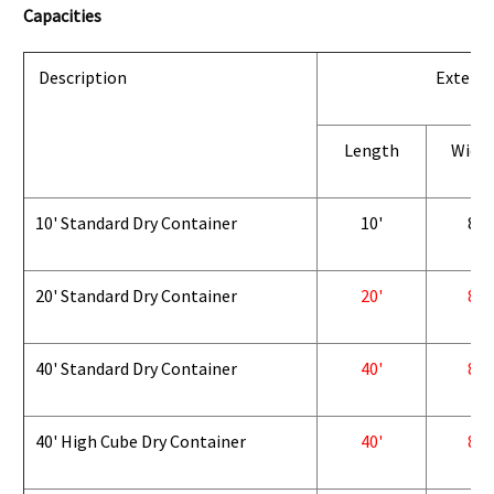
Capacities
Description
Exterio
Length
Widt
10' Standard Dry Container
10'
8'
20' Standard Dry Container
20'
8'
40' Standard Dry Container
40'
8'
40' High Cube Dry Container
40'
8'