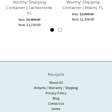
Worthy' Shipping
Worthy' Shipping
Container | Jacksonville,
Container | Miami, FL
FL
Was:
$1,800.00
Now:
$1,500.00
Was:
$2,400.00
Now:
$2,100.00
Navigate
About US
Returns / Warranty / Shipping
Privacy Policy
Blog
Contact Us
Home