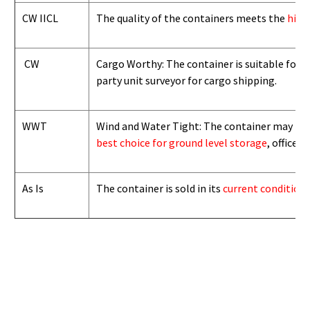
CW IICL
The quality of the containers meets the
high
CW
Cargo Worthy: The container is suitable for i
party unit surveyor for cargo shipping.
WWT
Wind and Water Tight: The container may not b
best choice for ground level storage
, office
As Is
The container is sold in its
current condition