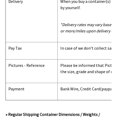
Delivery
When you buy a container(s) from
by yourself.
*Delivery rates may vary based u
or more/miles upon delivery con
Pay Tax
In case of we don’t collect sale
Pictures - Reference
Please be informed that Pictures
the size, grade and shape of con
Payment
Bank Wire, Credit Card
(paypal) 
» Regular Shipping Container Dimensions / Weights /