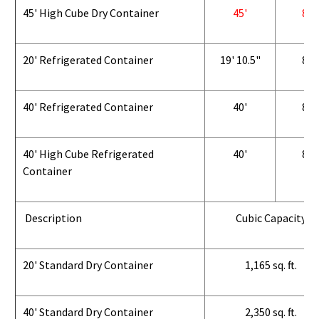
45' High Cube Dry Container
45'
8'
20' Refrigerated Container
19' 10.5"
8'
40' Refrigerated Container
40'
8'
40' High Cube Refrigerated
40'
8'
Container
Description
Cubic Capacity
20' Standard Dry Container
1,165 sq. ft.
40' Standard Dry Container
2,350 sq. ft.