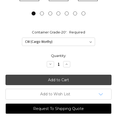
Container Grade-20':
Required
Current
Quantity:
Stock:
Decrease
Increase
Quantity:
Quantity:
Add to Wish List
Request To Shipping Quote