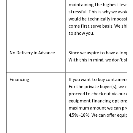
maintaining the highest level of
stressful. This is why we avoid 
would be technically impossible 
come first serve basis.
W
e ship 
to show you
.
No Delivery in Advance
Since we aspire to have a long-l
With this in mind, we don't shi
Financing
If you want to buy containers b
For the private buyer(s), we r
proceed to check out via our on
equipment financing options. Si
maximum amount we can provide i
4.5%~18%. We can offer equipment