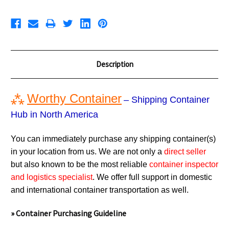
Description
⁂
Worthy Container
– Shipping Container
Hub in North America
You can immediately purchase any shipping container(s)
in your location from us. We are not only a
direct seller
but also known to be the most reliable
container inspector
and logistics specialist
. We offer full support in domestic
and international container transportation as well.
» Container Purchasing Guideline