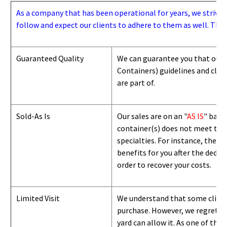
As a company that has been operational for years, we strive to
follow and expect our clients to adhere to them as well. Thes
Guaranteed Quality
We can guarantee you that our 
Containers) guidelines and
class
are part of.
Sold-As Is
Our sales are on an "
AS IS
" basi
container(s) does not meet the g
specialties. For instance, they 
benefits for you after the deduc
order to recover your costs.
Limited Visit
We understand that some clients
purchase. However, we regret to
yard can
allow
it. As one of the 