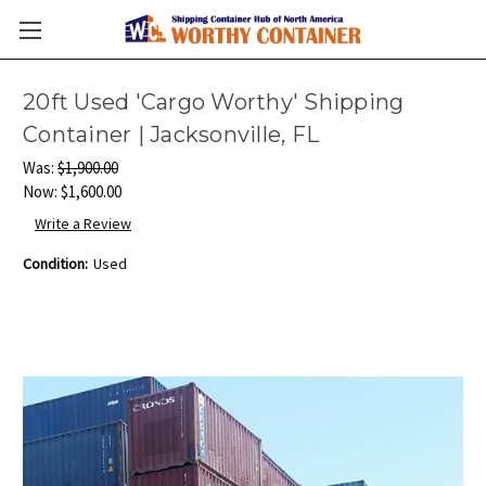
20ft Used 'Cargo Worthy' Shipping
Container | Jacksonville, FL
Was:
$1,900.00
Now:
$1,600.00
Write a Review
Condition:
Used