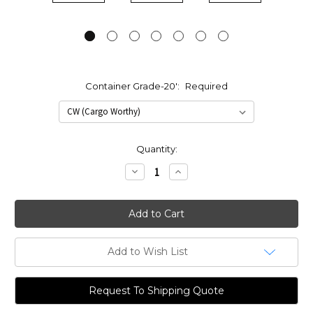
Container Grade-20':
Required
Current
Quantity:
Stock:
Decrease
Increase
Quantity:
Quantity:
Add to Wish List
Request To Shipping Quote