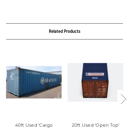
Related Products
40ft Used 'Cargo
20ft Used 'Open Top'