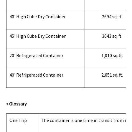
40' High Cube Dry Container
2694 sq. ft.
45' High Cube Dry Container
3043 sq. ft.
20' Refrigerated Container
1,010 sq. ft.
40' Refrigerated Container
2,051 sq. ft.
» Glossary
One Trip
The container is one time in transit from man