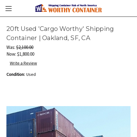
20ft Used 'Cargo Worthy' Shipping
Container | Oakland, SF, CA
Was:
$2,100.00
Now:
$1,800.00
Write a Review
Condition:
Used