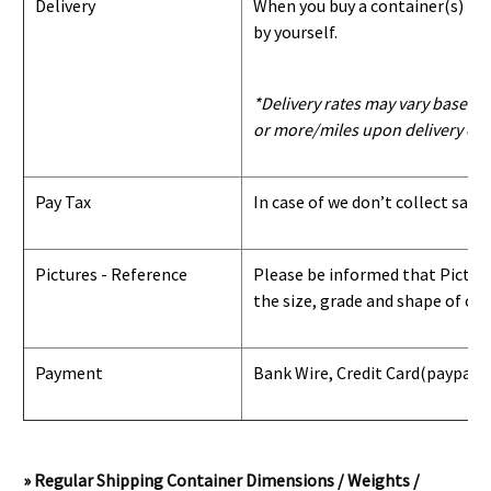
Delivery
When you buy a container(s) from
by yourself.
*Delivery rates may vary based u
or more/miles upon delivery con
Pay Tax
In case of we don’t collect sale
Pictures - Reference
Please be informed that Pictures
the size, grade and shape of con
Payment
Bank Wire, Credit Card
(paypal) 
» Regular Shipping Container Dimensions / Weights /