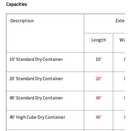
Capacities
Description
Exterio
Length
Widt
10' Standard Dry Container
10'
8'
20' Standard Dry Container
20'
8'
40' Standard Dry Container
40'
8'
40' High Cube Dry Container
40'
8'