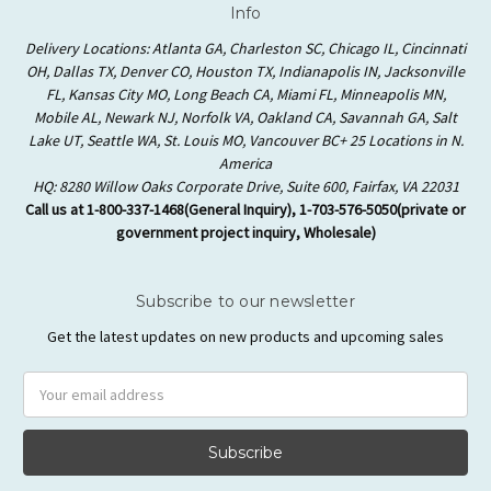
Info
Delivery Locations: Atlanta GA, Charleston SC, Chicago IL, Cincinnati
OH, Dallas TX, Denver CO, Houston TX, Indianapolis IN, Jacksonville
FL, Kansas City MO, Long Beach CA, Miami FL, Minneapolis MN,
Mobile AL, Newark NJ, Norfolk VA, Oakland CA, Savannah GA, Salt
Lake UT, Seattle WA, St. Louis MO, Vancouver BC+ 25 Locations in N.
America
HQ: 8280 Willow Oaks Corporate Drive, Suite 600, Fairfax, VA 22031
Call us at 1-800-337-1468(General Inquiry), 1-703-576-5050(private or
government project inquiry, Wholesale)
Subscribe to our newsletter
Get the latest updates on new products and upcoming sales
Email
Address