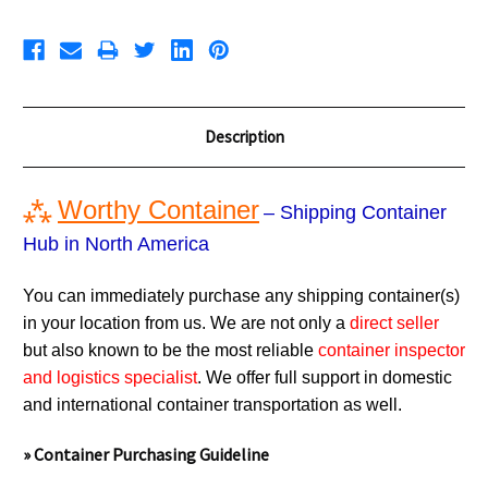
Description
⁂
Worthy Container
– Shipping Container
Hub in North America
You can immediately purchase any shipping container(s)
in your location from us. We are not only a
direct seller
but also known to be the most reliable
container inspector
and logistics specialist
. We offer full support in domestic
and international container transportation as well.
» Container Purchasing Guideline