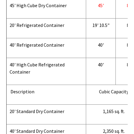
45' High Cube Dry Container
45'
8'
20' Refrigerated Container
19' 10.5"
8'
40' Refrigerated Container
40'
8'
40' High Cube Refrigerated
40'
8'
Container
Description
Cubic Capacity
20' Standard Dry Container
1,165 sq. ft.
40' Standard Dry Container
2,350 sq. ft.