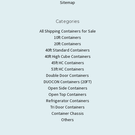
Sitemap
Categories
All Shipping Containers for Sale
10ft Containers
20ft Containers
40ft Standard Containers
40ft High Cube Containers
45ft HC Containers
53ft HC Containers
Double Door Containers
DUOCON Containers (20FT)
Open Side Containers
Open Top Containers
Refrigerator Containers
Tri Door Containers
Container Chassis
Others