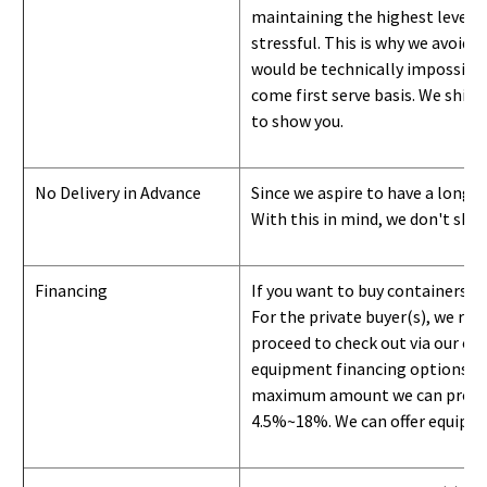
maintaining the highest level of
stressful. This is why we avoid 
would be technically impossible 
come first serve basis.
W
e ship 
to show you
.
No Delivery in Advance
Since we aspire to have a long-l
With this in mind, we don't shi
Financing
If you want to buy containers b
For the private buyer(s), we r
proceed to check out via our on
equipment financing options. Si
maximum amount we can provide i
4.5%~18%. We can offer equipment