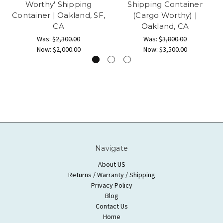
Worthy' Shipping
Shipping Container
Container | Oakland, SF,
(Cargo Worthy) |
CA
Oakland, CA
Was:
$2,300.00
Was:
$3,800.00
Now:
$2,000.00
Now:
$3,500.00
Navigate
About US
Returns / Warranty / Shipping
Privacy Policy
Blog
Contact Us
Home