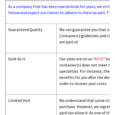
As a company that has been operational for years, we strive to
follow and expect our clients to adhere to them as well. Thes
Guaranteed Quality
We can guarantee you that our 
Containers) guidelines and
class
are part of.
Sold-As Is
Our sales are on an "
AS IS
" basi
container(s) does not meet the g
specialties. For instance, they 
benefits for you after the deduc
order to recover your costs.
Limited Visit
We understand that some clients
purchase. However, we regret to
yard can
allow
it. As one of the 