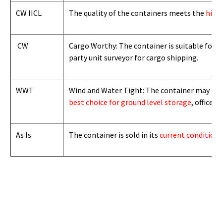
CW IICL
The quality of the containers meets the
high
CW
Cargo Worthy: The container is suitable for i
party unit surveyor for cargo shipping.
WWT
Wind and Water Tight: The container may not b
best choice for ground level storage
, office
As Is
The container is sold in its
current condition