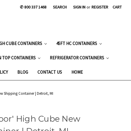
✆ 800 337 1468
SEARCH
SIGN IN
or
REGISTER
CART
IGH CUBE CONTAINERS
45FT HC CONTAINERS
N TOP CONTAINERS
REFRIGERATOR CONTAINERS
LICY
BLOG
CONTACT US
HOME
w Shipping Container | Detroit, MI
Door' High Cube New
ner | Detroit, MI