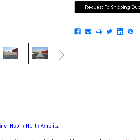
Request To Shipping Qu
iner Hub in North America