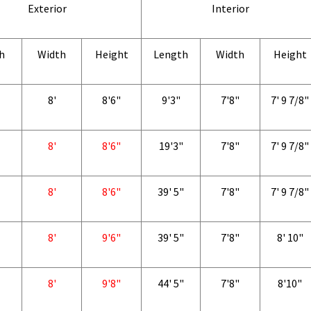
Exterior
Interior
h
Width
Height
Length
Width
Height
8'
8'6"
9'3"
7'8"
7' 9 7/8"
8'
8'6"
19'3"
7'8"
7' 9 7/8"
8'
8'6"
39' 5"
7'8"
7' 9 7/8"
8'
9'6"
39' 5"
7'8"
8' 10"
8'
9'8"
44' 5"
7'8"
8'10"