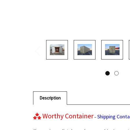
Description
⁂
Worthy Container
Shipping Conta
–