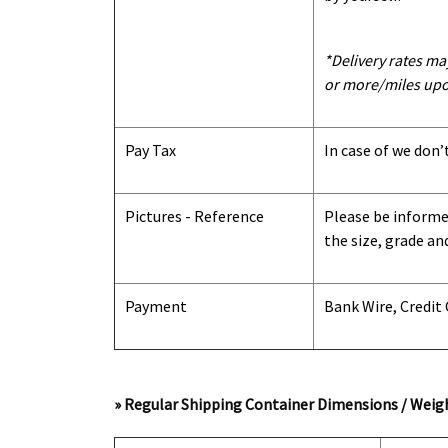
*Delivery rates ma
or more/miles upo
Pay Tax
In case of we don’
Pictures - Reference
Please be informed
the size, grade an
Payment
Bank Wire, Credit
» Regular Shipping Container Dimensions / Weigh