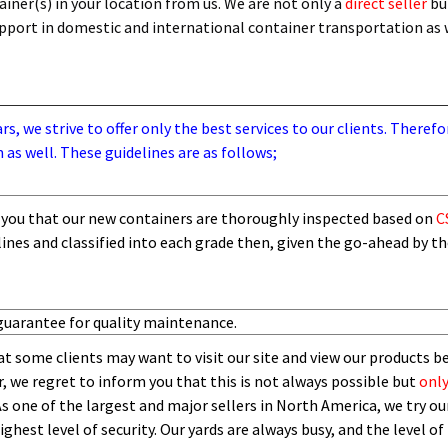
iner(s) in your location from us. We are not only a
direct seller
bu
support in domestic and international container transportation as
, we strive to offer only the best services to our clients. Therefo
 as well. These guidelines are as follows;
you that our new containers are thoroughly inspected based on
C
lines and
classified into each grade then,
given the go-ahead by t
guarantee for quality maintenance.
t some clients may want to visit our site and view our products b
 we regret to inform you that this is not always possible but
only
As one of the largest and major sellers in North America, we try our
ghest level of security.
O
ur yards are always busy, and the level of 