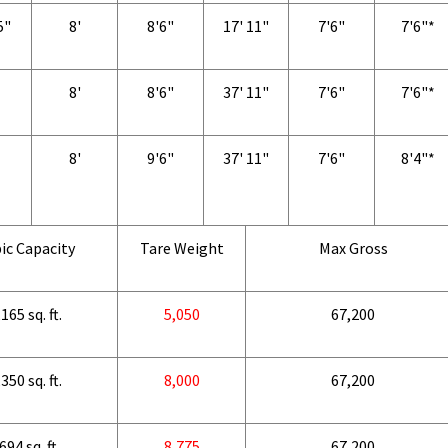
5"
8'
8'6"
17' 11"
7'6"
7'6"*
8'
8'6"
37' 11"
7'6"
7'6"*
8'
9'6"
37' 11"
7'6"
8'4"*
ic Capacity
Tare Weight
Max Gross
165 sq. ft.
5,050
67,200
350 sq. ft.
8,000
67,200
694 sq. ft.
8,775
67,200