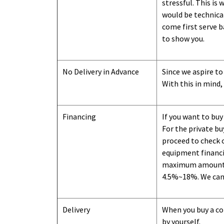
stressful. This is
would be technical
come first serve b
to show you
.
No Delivery in Advance
Since we aspire to
With this in mind,
Financing
If you want to buy
For the private b
proceed to check o
equipment financi
maximum amount we
4.5%~18%. We can o
Delivery
When you buy a con
by yourself.