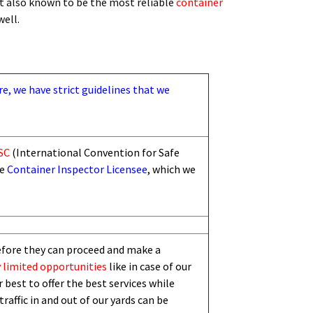
t also known to be the most reliable
container
 well.
re, we have strict guidelines that we
SC
(International Convention for Safe
he
Container Inspector Licensee
, which we
efore they can proceed and make a
 limited
opportunities
like in case of our
 best to offer the best services while
traffic in and out of our yards can be