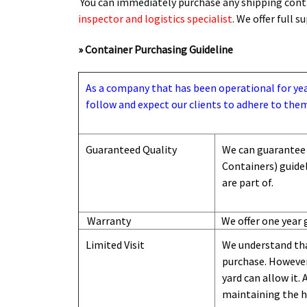
You can immediately purchase any shipping conta
inspector and logistics specialist
. We offer full 
» Container Purchasing Guideline
As a company that has been operational for years
follow and expect our clients to adhere to them
Guaranteed Quality
We can guarantee 
Containers) guide
are part of.
Warranty
We offer one year 
Limited Visit
We understand tha
purchase. However,
yard can
allow
it. 
maintaining the hi