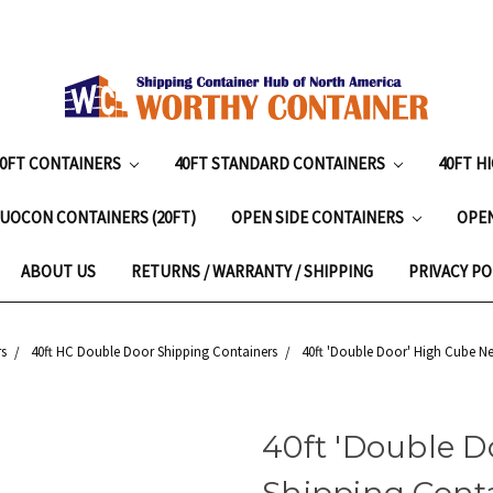
20FT CONTAINERS
40FT STANDARD CONTAINERS
40FT H
UOCON CONTAINERS (20FT)
OPEN SIDE CONTAINERS
OPE
ABOUT US
RETURNS / WARRANTY / SHIPPING
PRIVACY PO
s
40ft HC Double Door Shipping Containers
40ft 'Double Door' High Cube Ne
40ft 'Double 
Shipping Contai