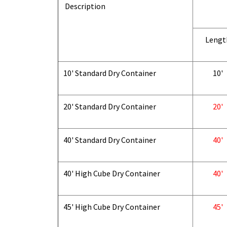
Description
Lengt
10' Standard Dry Container
10'
20' Standard Dry Container
20'
40' Standard Dry Container
40'
40' High Cube Dry Container
40'
45' High Cube Dry Container
45'