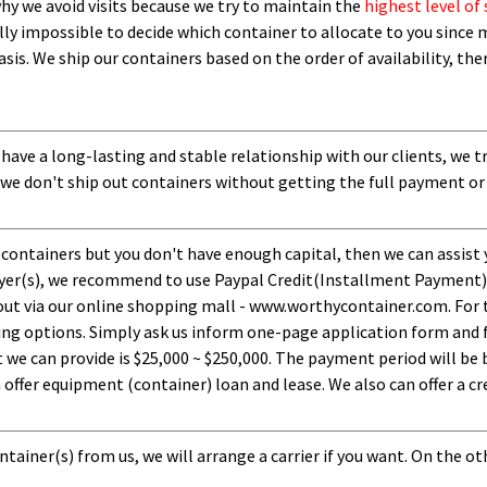
 why we avoid visits because we try to maintain the
highest level of 
ly impossible to decide which container to allocate to you since m
asis.
W
e ship our containers based on the order of availability, th
 have a long-lasting and stable relationship with our clients, we t
 we don't ship out containers without getting the full payment or
 containers but you don't have enough capital, then we can assist 
uyer(s), we recommend to use Paypal Credit(Installment Payment).
ut via our online shopping mall - www.worthycontainer.com. For th
ng options. Simply ask us inform one-page application form and f
 can provide is $25,000 ~ $250,000. The payment period will be b
ffer equipment (container) loan and lease. We also can offer a cre
tainer(s) from us, we will arrange a carrier if you want. On the ot