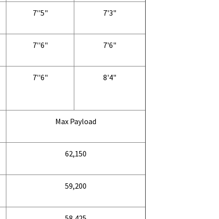
7''5"
7'3"
7''6"
7'6"
7''6"
8'4"
Max Payload
62,150
59,200
58,425