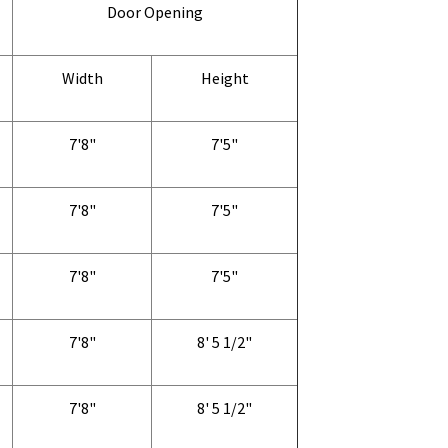
Door Opening
Width
Height
7'8"
7'5"
7'8"
7'5"
7'8"
7'5"
7'8"
8' 5 1/2"
7'8"
8' 5 1/2"