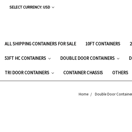
SELECT CURRENCY: USD
ALL SHIPPING CONTAINERS FOR SALE
10FT CONTAINERS
53FT HC CONTAINERS
DOUBLE DOOR CONTAINERS
D
TRI DOOR CONTAINERS
CONTAINER CHASSIS
OTHERS
Home
Double Door Container