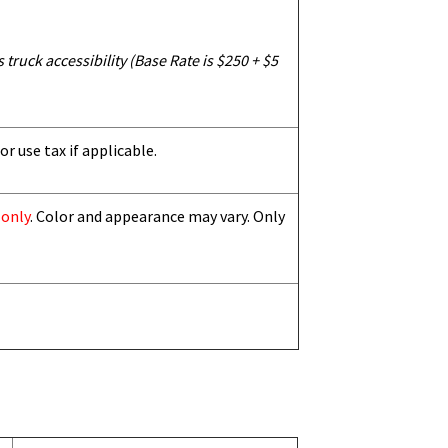
truck accessibility (Base Rate is $250 + $5
or use tax if applicable.
 only
. Color and appearance may vary. Only