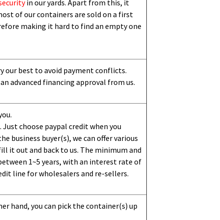
security
in our yards. Apart from this,
i
t
ost of our containers are sold on a first
erefore making it hard to find an empty one
ry our best to avoid payment conflicts.
 an advanced financing approval from us.
you.
 Just choose paypal credit when you
e business buyer(s), we can offer various
ill it out and back to us. The minimum and
etween 1~5 years, with an interest rate of
dit line for wholesalers and re-sellers.
her hand, you can pick the container(s) up