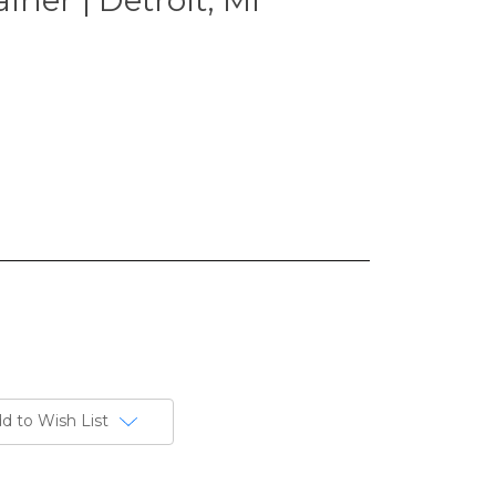
d to Wish List