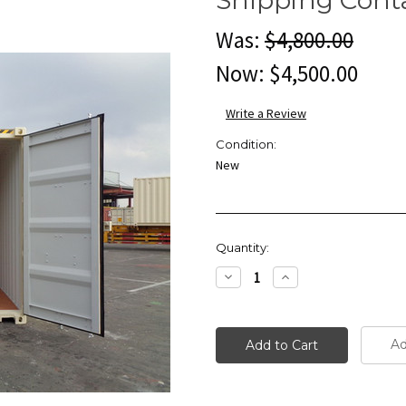
Was:
$4,800.00
Now:
$4,500.00
Write a Review
Condition:
New
Current
Quantity:
Stock:
Decrease
Increase
Quantity:
Quantity:
Ad