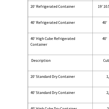
20' Refrigerated Container
19' 10.
40' Refrigerated Container
40'
40' High Cube Refrigerated
40'
Container
Description
Cub
20' Standard Dry Container
1,
40' Standard Dry Container
2,
40' High Cube Dry Container
2