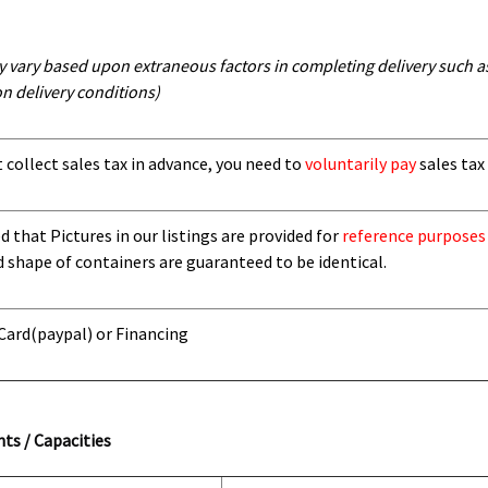
y vary based upon extraneous factors in completing delivery such as 
n delivery conditions)
t collect sales tax in advance, you need to
voluntarily pay
sales tax 
 that Pictures in our listings are provided for
reference purposes
d shape of containers are guaranteed to be identical.
 Card
(paypal) or Financing
ts / Capacities