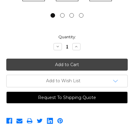
Current
Quantity:
Stock:
Decrease
Increase
Quantity:
Quantity:
Add to Wish List
Request To Shipping Quote