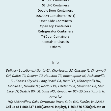
53ft HC Containers
Double Door Containers
DUOCON Containers (20FT)
Open Side Containers
Open Top Containers
Refrigerator Containers
Tri Door Containers
Container Chassis
Others
Info
Delivery Locations: Atlanta GA, Charleston SC, Chicago IL, Cincinnati
OH, Dallas TX, Denver CO, Houston TX, Indianapolis IN, Jacksonville
FL, Kansas City MO, Long Beach CA, Miami FL, Minneapolis MN,
Mobile AL, Newark NJ, Norfolk VA, Oakland CA, Savannah GA, Salt
Lake UT, Seattle WA, St. Louis MO, Vancouver BC+ 25 Locations in N.
America
HQ: 8280 Willow Oaks Corporate Drive, Suite 600, Fairfax, VA 22031
Call us at 1-800-337-1468(General Inquiry), 1-703-576-5050(private or