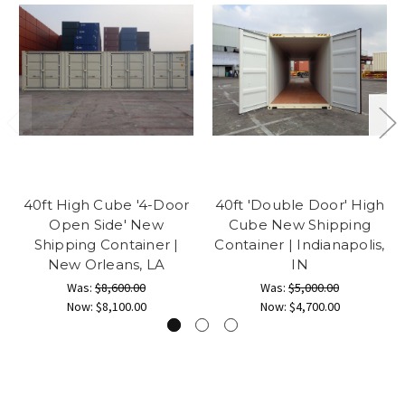
40ft High Cube '4-Door
40ft 'Double Door' High
Open Side' New
Cube New Shipping
Shipping Container |
Container | Indianapolis,
New Orleans, LA
IN
Was:
$8,600.00
Was:
$5,000.00
Now:
$8,100.00
Now:
$4,700.00