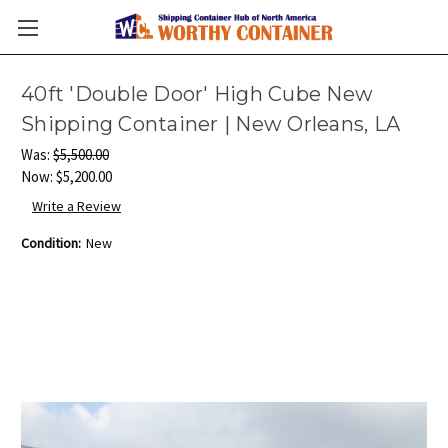
40ft 'Double Door' High Cube New
Shipping Container | New Orleans, LA
Was:
$5,500.00
Now:
$5,200.00
Write a Review
Condition:
New