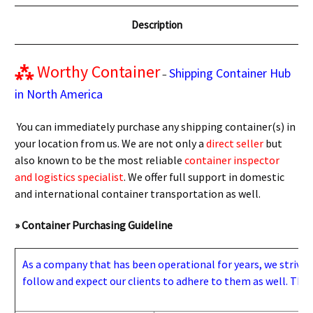
Description
⁂
Worthy Container
Shipping Container Hub
–
in North America
You can immediately purchase any shipping container(s) in
your location from us. We are not only a
direct seller
but
also known to be the most reliable
container inspector
and logistics specialist
. We offer full support in domestic
and international container transportation as well.
» Container Purchasing Guideline
As a company that has been operational for years, we strive to
follow and expect our clients to adhere to them as well. Thes