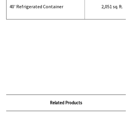
40' Refrigerated Container
2,051 sq. ft.
Related Products