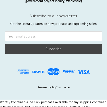
government project inquiry, Wholesale)
Subscribe to our newsletter
Get the latest updates on new products and upcoming sales
Email
Address
Powered by
BigCommerce
Worthy Container - One click purchase available for any shipping container
in North America. Call us anytime for assistance. ✆ 800 337 1468