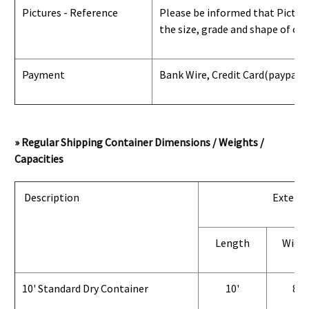
Pictures - Reference
Please be informed that Pictures
the size, grade and shape of con
Payment
Bank Wire, Credit Card
(paypal) 
» Regular Shipping Container Dimensions / Weights /
Capacities
Description
Exterio
Length
Widt
10' Standard Dry Container
10'
8'