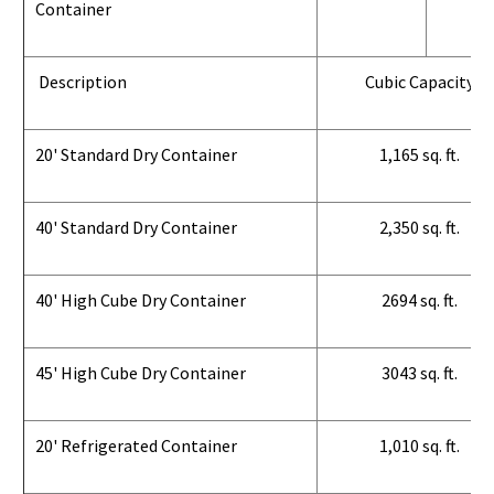
Container
Description
Cubic Capacity
20' Standard Dry Container
1,165 sq. ft.
40' Standard Dry Container
2,350 sq. ft.
40' High Cube Dry Container
2694 sq. ft.
45' High Cube Dry Container
3043 sq. ft.
20' Refrigerated Container
1,010 sq. ft.