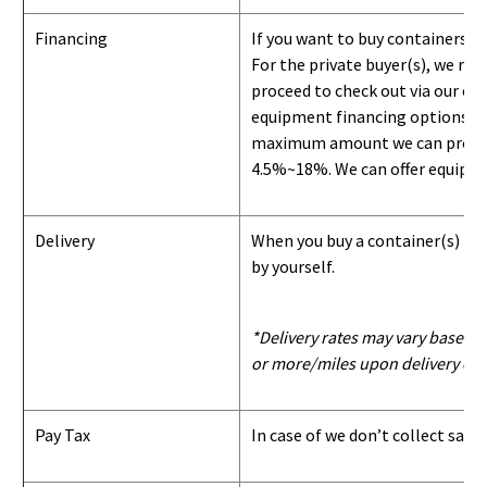
Financing
If you want to buy containers b
For the private buyer(s), we r
proceed to check out via our on
equipment financing options. Si
maximum amount we can provide i
4.5%~18%. We can offer equipment
Delivery
When you buy a container(s) from
by yourself.
*Delivery rates may vary based u
or more/miles upon delivery con
Pay Tax
In case of we don’t collect sale