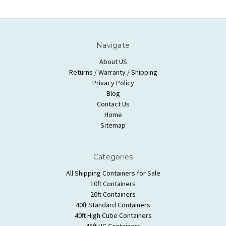
Navigate
About US
Returns / Warranty / Shipping
Privacy Policy
Blog
Contact Us
Home
Sitemap
Categories
All Shipping Containers for Sale
10ft Containers
20ft Containers
40ft Standard Containers
40ft High Cube Containers
45ft HC Containers