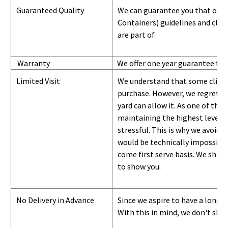
Guaranteed Quality
We can guarantee you that our 
Containers) guidelines and
class
are part of.
Warranty
We offer one year guarantee for
Limited Visit
We understand that some clients
purchase. However, we regret to
yard can
allow
it. As one of the 
maintaining the highest level of
stressful. This is why we avoid 
would be technically impossible 
come first serve basis.
W
e ship 
to show you
.
No Delivery in Advance
Since we aspire to have a long-l
With this in mind, we don't shi