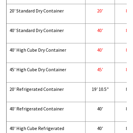
20' Standard Dry Container
20'
8'
40' Standard Dry Container
40'
8'
40' High Cube Dry Container
40'
8'
45' High Cube Dry Container
45'
8'
20' Refrigerated Container
19' 10.5"
8'
40' Refrigerated Container
40'
8'
40' High Cube Refrigerated
40'
8'