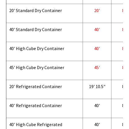
20' Standard Dry Container
20'
8'
40' Standard Dry Container
40'
8'
40' High Cube Dry Container
40'
8'
45' High Cube Dry Container
45'
8'
20' Refrigerated Container
19' 10.5"
8'
40' Refrigerated Container
40'
8'
40' High Cube Refrigerated
40'
8'