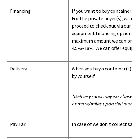
Financing
If you want to buy containers b
For the private buyer(s), we r
proceed to check out via our on
equipment financing options. Si
maximum amount we can provide i
4.5%~18%. We can offer equipment
Delivery
When you buy a container(s) from
by yourself.
*Delivery rates may vary based u
or more/miles upon delivery con
Pay Tax
In case of we don’t collect sale