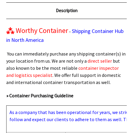
Description
⁂
Worthy Container
Shipping Container Hub
–
in North America
You can immediately purchase any shipping container(s) in
your location from us. We are not only a
direct seller
but
also known to be the most reliable
container inspector
and logistics specialist
. We offer full support in domestic
and international container transportation as well.
» Container Purchasing Guideline
As a company that has been operational for years, we strive to
follow and expect our clients to adhere to them as well. Thes