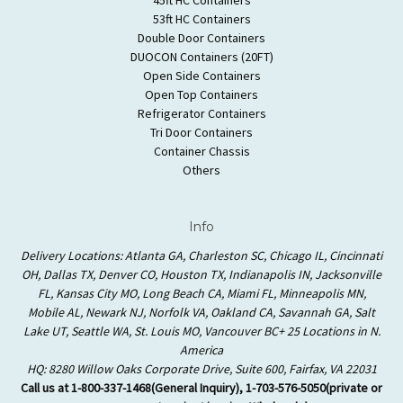
53ft HC Containers
Double Door Containers
DUOCON Containers (20FT)
Open Side Containers
Open Top Containers
Refrigerator Containers
Tri Door Containers
Container Chassis
Others
Info
Delivery Locations: Atlanta GA, Charleston SC, Chicago IL, Cincinnati
OH, Dallas TX, Denver CO, Houston TX, Indianapolis IN, Jacksonville
FL, Kansas City MO, Long Beach CA, Miami FL, Minneapolis MN,
Mobile AL, Newark NJ, Norfolk VA, Oakland CA, Savannah GA, Salt
Lake UT, Seattle WA, St. Louis MO, Vancouver BC+ 25 Locations in N.
America
HQ: 8280 Willow Oaks Corporate Drive, Suite 600, Fairfax, VA 22031
Call us at 1-800-337-1468(General Inquiry), 1-703-576-5050(private or