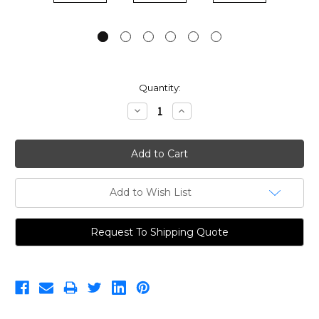
Current
Quantity:
Stock:
Decrease
Increase
Quantity:
Quantity:
Add to Wish List
Request To Shipping Quote