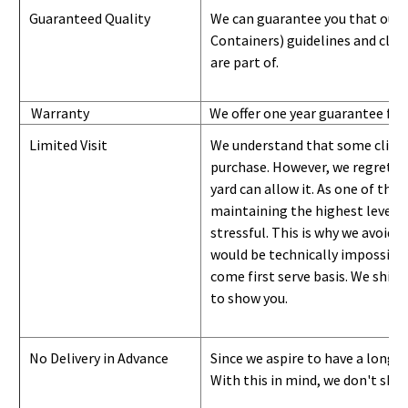
Guaranteed Quality
We can guarantee you that our 
Containers) guidelines and
class
are part of.
Warranty
We offer one year guarantee for
Limited Visit
We understand that some clients
purchase. However, we regret to
yard can
allow
it. As one of the 
maintaining the highest level of
stressful. This is why we avoid 
would be technically impossible 
come first serve basis.
W
e ship 
to show you
.
No Delivery in Advance
Since we aspire to have a long-l
With this in mind, we don't shi