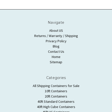
Navigate
About US
Returns / Warranty / Shipping
Privacy Policy
Blog
Contact Us
Home
Sitemap
Categories
All Shipping Containers for Sale
10ft Containers
20ft Containers
40ft Standard Containers
40ft High Cube Containers
45ft HC Containers