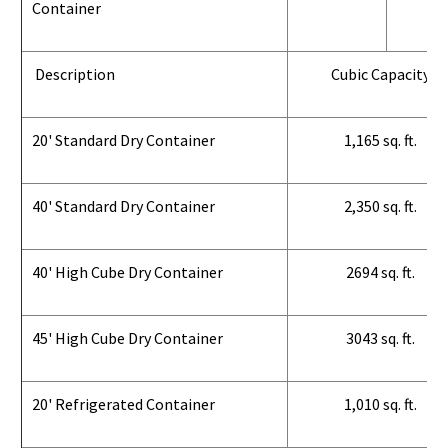
Container
Description
Cubic Capacity
20' Standard Dry Container
1,165 sq. ft.
40' Standard Dry Container
2,350 sq. ft.
40' High Cube Dry Container
2694 sq. ft.
45' High Cube Dry Container
3043 sq. ft.
20' Refrigerated Container
1,010 sq. ft.