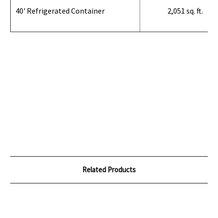
40' Refrigerated Container
2,051 sq. ft.
Related Products