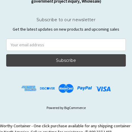
government project inquiry, Wholesale)
Subscribe to our newsletter
Get the latest updates on new products and upcoming sales
Email
Address
Powered by
BigCommerce
Worthy Container - One click purchase available for any shipping container
in North America. Call us anytime for assistance. ✆ 800 337 1468