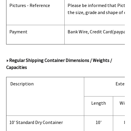
Pictures - Reference
Please be informed that Pictures
the size, grade and shape of con
Payment
Bank Wire, Credit Card
(paypal) 
» Regular Shipping Container Dimensions / Weights /
Capacities
Description
Exterio
Length
Widt
10' Standard Dry Container
10'
8'