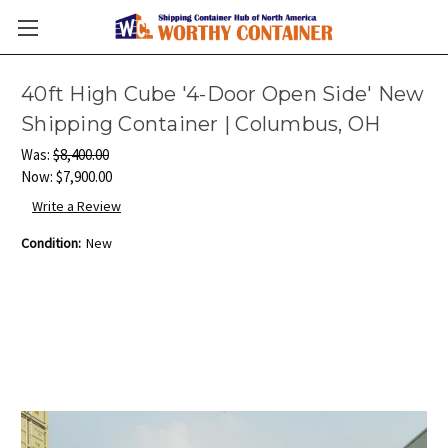
40ft High Cube '4-Door Open Side' New
Shipping Container | Columbus, OH
Was:
$8,400.00
Now:
$7,900.00
Write a Review
Condition:
New