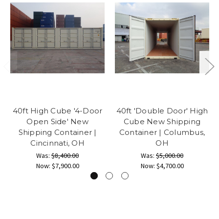
40ft High Cube '4-Door
40ft 'Double Door' High
Open Side' New
Cube New Shipping
Shipping Container |
Container | Columbus,
Cincinnati, OH
OH
Was:
$8,400.00
Was:
$5,000.00
Now:
$7,900.00
Now:
$4,700.00