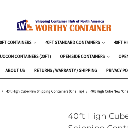
20FT CONTAINERS
40FT STANDARD CONTAINERS
40FT H
UOCON CONTAINERS (20FT)
OPEN SIDE CONTAINERS
OPE
ABOUT US
RETURNS / WARRANTY / SHIPPING
PRIVACY PO
40ft High Cube New Shipping Containers (One Trip)
40ft High Cube New 'One-
40ft High Cube
Shipping Conta