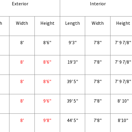
Exterior
Interior
h
Width
Height
Length
Width
Height
8'
8'6"
9'3"
7'8"
7' 9 7/8"
8'
8'6"
19'3"
7'8"
7' 9 7/8"
8'
8'6"
39' 5"
7'8"
7' 9 7/8"
8'
9'6"
39' 5"
7'8"
8' 10"
8'
9'8"
44' 5"
7'8"
8'10"