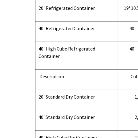
20' Refrigerated Container
19' 10.
40' Refrigerated Container
40'
40' High Cube Refrigerated
40'
Container
Description
Cub
20' Standard Dry Container
1,
40' Standard Dry Container
2,
40' High Cube Dry Container
2