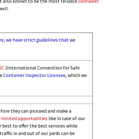
t also known to be the most reliable
container
 well.
re, we have strict guidelines that we
SC
(International Convention for Safe
he
Container Inspector Licensee
, which we
efore they can proceed and make a
 limited
opportunities
like in case of our
 best to offer the best services while
traffic in and out of our yards can be