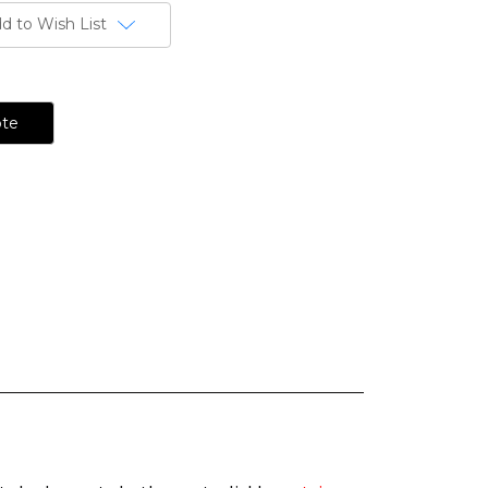
d to Wish List
ote