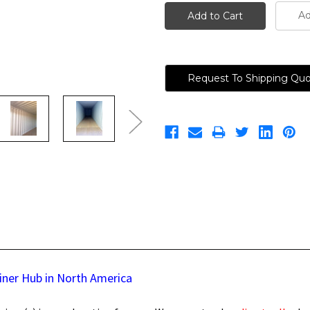
Ad
Request To Shipping Qu
iner Hub in North America