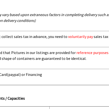
y vary based upon extraneous factors in completing delivery such as 
n delivery conditions)
t collect sales tax in advance, you need to
voluntarily pay
sales tax 
 that Pictures in our listings are provided for
reference purposes
d shape of containers are guaranteed to be identical.
 Card
(paypal) or Financing
ts / Capacities