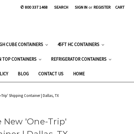
✆ 800 337 1468
SEARCH
SIGN IN
or
REGISTER
CART
IGH CUBE CONTAINERS
45FT HC CONTAINERS
N TOP CONTAINERS
REFRIGERATOR CONTAINERS
LICY
BLOG
CONTACT US
HOME
Trip' Shipping Container | Dallas, TX
 New 'One-Trip'
iner | Dallas, TX