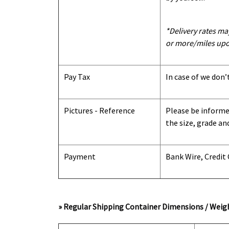
*Delivery rates ma
or more/miles upo
Pay Tax
In case of we don’
Pictures - Reference
Please be informed
the size, grade an
Payment
Bank Wire, Credit
» Regular Shipping Container Dimensions / Weigh