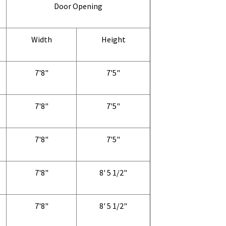
Door Opening
Width
Height
7'8"
7'5"
7'8"
7'5"
7'8"
7'5"
7'8"
8' 5 1/2"
7'8"
8' 5 1/2"