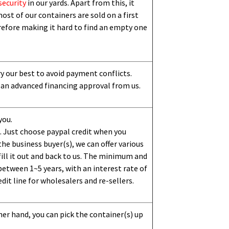
security
in our yards. Apart from this,
i
t
ost of our containers are sold on a first
erefore making it hard to find an empty one
ry our best to avoid payment conflicts.
 an advanced financing approval from us.
you.
 Just choose paypal credit when you
e business buyer(s), we can offer various
ill it out and back to us. The minimum and
etween 1~5 years, with an interest rate of
dit line for wholesalers and re-sellers.
her hand, you can pick the container(s) up