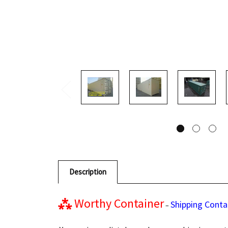
Description
⁂
Worthy Container
Shipping Conta
–