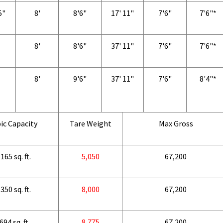
5"
8'
8'6"
17' 11"
7'6"
7'6"*
8'
8'6"
37' 11"
7'6"
7'6"*
8'
9'6"
37' 11"
7'6"
8'4"*
ic Capacity
Tare Weight
Max Gross
165 sq. ft.
5,050
67,200
350 sq. ft.
8,000
67,200
694 sq. ft.
8,775
67,200