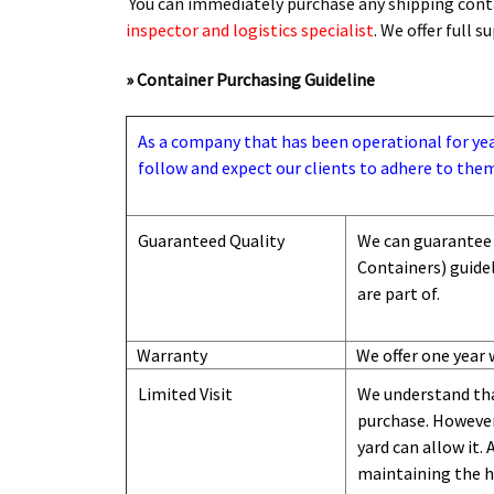
You can immediately purchase any shipping conta
inspector and logistics specialist
. We offer full 
» Container Purchasing Guideline
As a company that has been operational for years
follow and expect our clients to adhere to them
Guaranteed Quality
We can guarantee 
Containers) guide
are part of.
Warranty
We offer one year 
Limited Visit
We understand tha
purchase. However,
yard can
allow
it. 
maintaining the hi