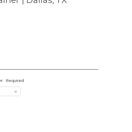
er:
Required