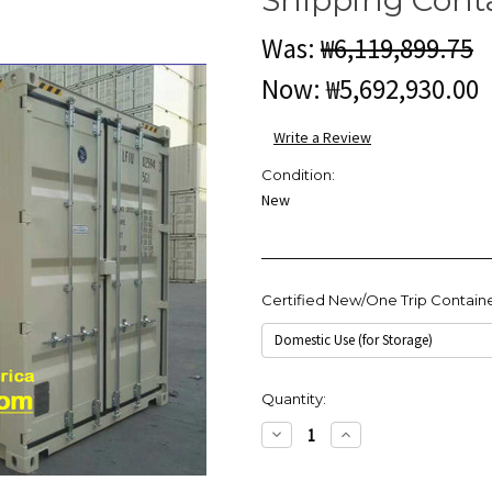
Was:
₩6,119,899.75
Now:
₩5,692,930.00
Write a Review
Condition:
New
Certified New/One Trip Contain
Current
Quantity:
Stock:
Decrease
Increase
Quantity:
Quantity: