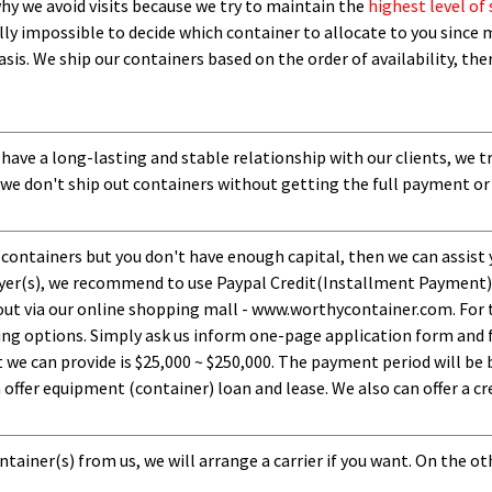
 why we avoid visits because we try to maintain the
highest level of 
ly impossible to decide which container to allocate to you since m
asis.
W
e ship our containers based on the order of availability, th
 have a long-lasting and stable relationship with our clients, we t
 we don't ship out containers without getting the full payment or
 containers but you don't have enough capital, then we can assist 
uyer(s), we recommend to use Paypal Credit(Installment Payment).
ut via our online shopping mall - www.worthycontainer.com. For th
ng options. Simply ask us inform one-page application form and f
 can provide is $25,000 ~ $250,000. The payment period will be b
ffer equipment (container) loan and lease. We also can offer a cre
tainer(s) from us, we will arrange a carrier if you want. On the ot