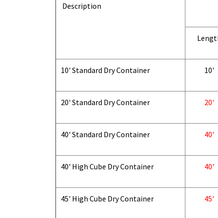
Description
Lengt
10' Standard Dry Container
10'
20' Standard Dry Container
20'
40' Standard Dry Container
40'
40' High Cube Dry Container
40'
45' High Cube Dry Container
45'