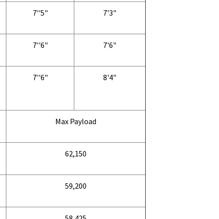
7''5"
7'3"
7''6"
7'6"
7''6"
8'4"
Max Payload
62,150
59,200
58,425