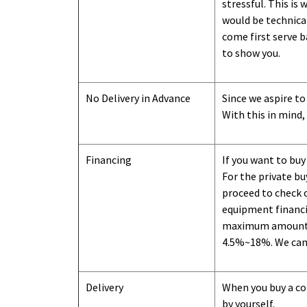
stressful. This is
would be technical
come first serve b
to show you
.
No Delivery in Advance
Since we aspire to
With this in mind,
Financing
If you want to buy
For the private b
proceed to check o
equipment financi
maximum amount we
4.5%~18%. We can o
Delivery
When you buy a con
by yourself.