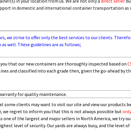
iner(s) in your location from us. We are not only a
direct seller
bu
support in domestic and international container transportation as
, we strive to offer only the best services to our clients. Therefo
 as well. These guidelines are as follows;
you that our new containers are thoroughly inspected based on
C
lines and
classified into each grade then,
given the go-ahead by t
warranty for quality maintenance.
t some clients may want to visit our site and view our products b
 we regret to inform you that this is not always possible but
only
As one of the largest and major sellers in North America, we try our
ghest level of security.
O
ur yards are always busy, and the level of 