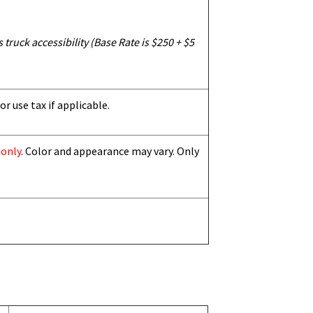
truck accessibility (Base Rate is $250 + $5
or use tax if applicable.
 only
. Color and appearance may vary. Only