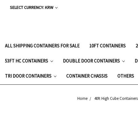
SELECT CURRENCY: KRW
ALL SHIPPING CONTAINERS FOR SALE
10FT CONTAINERS
53FT HC CONTAINERS
DOUBLE DOOR CONTAINERS
D
TRI DOOR CONTAINERS
CONTAINER CHASSIS
OTHERS
Home
40ft High Cube Containers