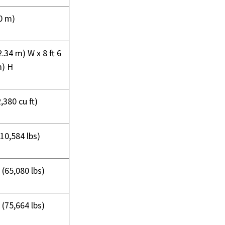
40 m)
(2.34 m) W x 8 ft 6
m) H
,380 cu ft)
(10,584 lbs)
 (65,080 lbs)
 (75,664 lbs)