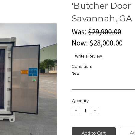
'Butcher Door' 
Savannah, GA
Was:
$29,900.00
Now:
$28,000.00
Write a Review
Condition:
New
Current
Quantity:
Stock:
Decrease
Increase
Quantity:
Quantity:
Ad