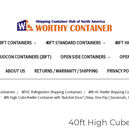
20FT CONTAINERS
40FT STANDARD CONTAINERS
40FT H
UOCON CONTAINERS (20FT)
OPEN SIDE CONTAINERS
OPE
ABOUT US
RETURNS / WARRANTY / SHIPPING
PRIVACY PO
Containers
40'HC Refrigerator Shipping Containers
40ft HC Reefer Shipping C
40ft High Cube Reefer Container with 'Butcher Door' | New, One-Trip | Savannah, 
40ft High Cube