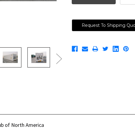
Request To Shipping Qu
ub of North America