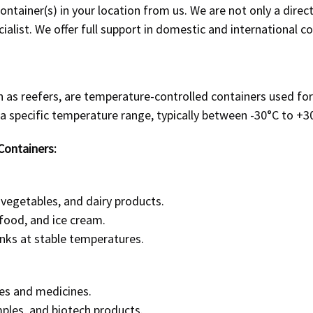
ntainer(s) in your location from us. We are not only a
direct
ialist
. We offer full support in domestic and international c
n as reefers, are temperature-controlled containers used for
 a specific temperature range, typically between -30°C to +3
Containers:
 vegetables, and dairy products.
food, and ice cream.
inks at stable temperatures.
es and medicines.
ples, and biotech products.