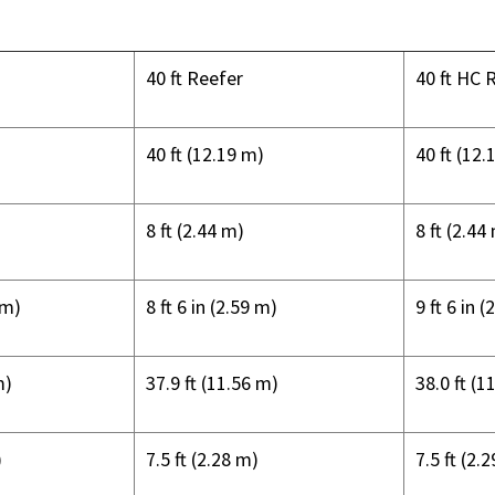
40 ft Reefer
40 ft HC 
40 ft (12.19 m)
40 ft (12.
8 ft (2.44 m)
8 ft (2.44
 m)
8 ft 6 in (2.59 m)
9 ft 6 in 
m)
37.9 ft (11.56 m)
38.0 ft (1
)
7.5 ft (2.28 m)
7.5 ft (2.