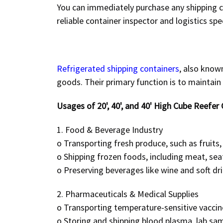
You can immediately purchase any shipping co
reliable
container inspector and logistics spec
Refrigerated shipping containers
, also know
goods. Their primary function is to maintain
Usages of 20', 40', and 40' High Cube Reefer 
1. Food & Beverage Industry
o
Transporting fresh produce, such as fruits,
o
Shipping frozen foods, including meat, sea
o
Preserving beverages like wine and soft dr
2. Pharmaceuticals & Medical Supplies
o
Transporting temperature-sensitive vaccin
o
Storing and shipping blood plasma, lab sam