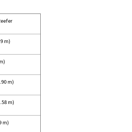
Reefer
19 m)
 m)
(2.90 m)
1.58 m)
29 m)