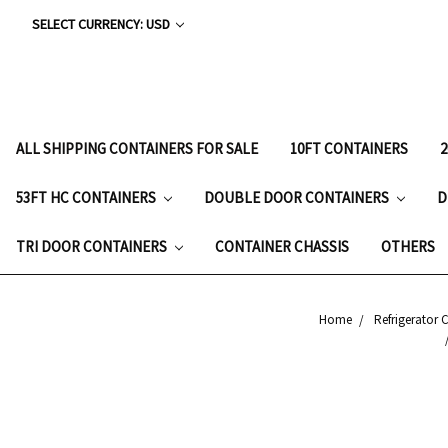
SELECT CURRENCY: USD
ALL SHIPPING CONTAINERS FOR SALE
10FT CONTAINERS
53FT HC CONTAINERS
DOUBLE DOOR CONTAINERS
D
TRI DOOR CONTAINERS
CONTAINER CHASSIS
OTHERS
Home
Refrigerator 