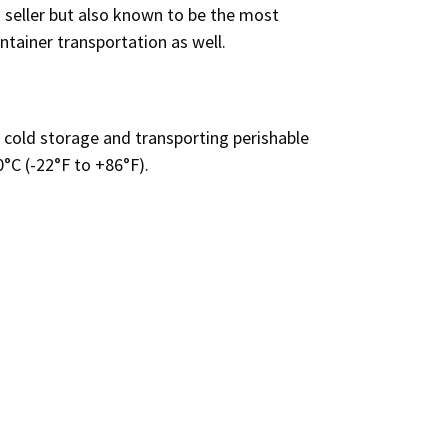
 seller
but also known to be the most
ontainer transportation as well.
 cold storage and transporting perishable
0°C (-22°F to +86°F).