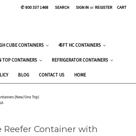
✆ 800 337 1468
SEARCH
SIGN IN
or
REGISTER
CART
IGH CUBE CONTAINERS
45FT HC CONTAINERS
N TOP CONTAINERS
REFRIGERATOR CONTAINERS
LICY
BLOG
CONTACT US
HOME
ontainers (New/One Trip)
GA
 Reefer Container with