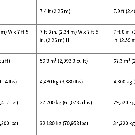
)
7.4 ft (2.25 m)
7.9 ft (2.
34 m) W x
7 ft 5
7 ft 8 in. (2.34 m) W x
7 ft 5
7 ft 8 in. 
in. (2.26 m) H
in. (2.59 
u ft)
59.3 m³ (2,093.3 cu ft)
67.3 m³ (2
1.4 lbs)
4,480 kg (9,880 lbs)
4,800 kg 
,417 lbs)
27,700 kg (61,078.5 lbs)
29,520 kg
,200 lbs)
32,180 kg (70,958 lbs)
34,320 kg