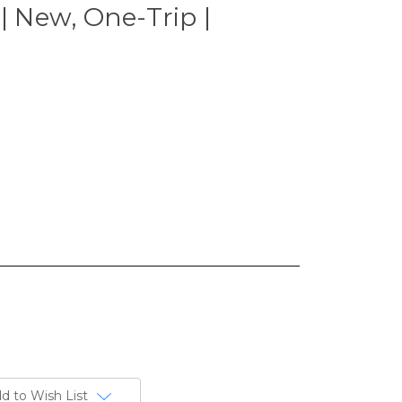
| New, One-Trip |
d to Wish List