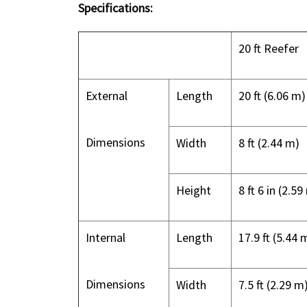
Specifications:
20 ft Reefer
External
Length
20 ft (6.06 m)
Dimensions
Width
8 ft (2.44 m)
Height
8 ft 6 in (2.59
Internal
Length
17.9 ft (5.44 
Dimensions
Width
7.5 ft (2.29 m