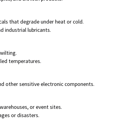
als that degrade under heat or cold.
d industrial lubricants.
wilting.
lled temperatures.
nd other sensitive electronic components.
warehouses, or event sites.
ges or disasters.