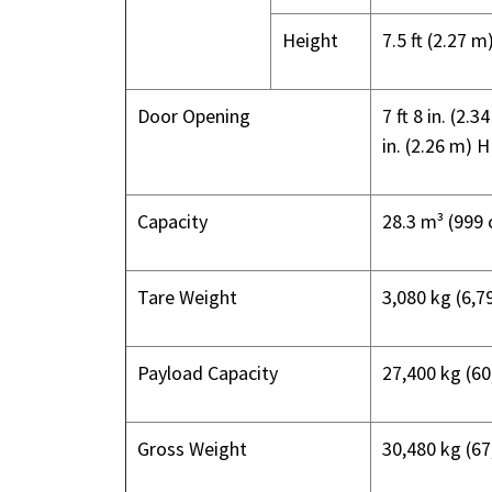
Height
7.5 ft (2.27 m
Door Opening
7 ft 8 in. (2.
in. (2.26 m) H
Capacity
28.3 m³ (999 c
Tare Weight
3,080 kg (6,79
Payload Capacity
27,400 kg (60
Gross Weight
30,480 kg (67