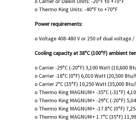
o
Carrier or Daikin Units: -20°F to +70°F
o
Thermo King Units: -40°F to +70°F
Power requirements:
o
Voltage 408-480 V or 250 of dual voltage
Cooling capacity at 38°C (100°F) ambient te
o
Carrier -29°C (-20°F) 3,100 Watt (10,600 Bt
o
Carrier -18°C (0°F) 6,010 Watt (20,500 Btu/
o
Carrier 2°C (35°F) 10,250 Watt (35,000 Btu/
o
Thermo King MAGNUM+ -35°C (-31°F) 4,104
o
Thermo King MAGNUM+ -29°C (-20°F) 5,041 
o
Thermo King MAGNUM+ -17.8°C (0°F) 7,258
o
Thermo King MAGNUM+ 1.7°C (35°F) 11,990