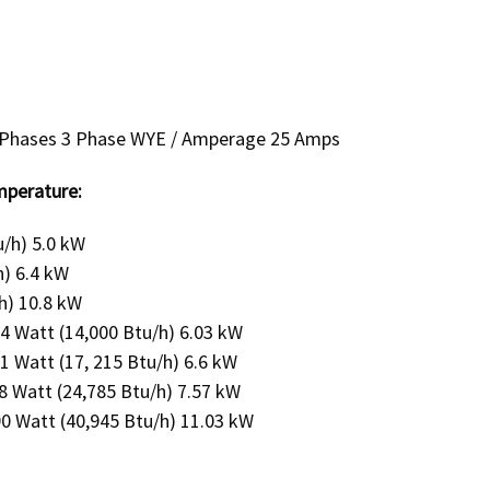
 / Phases 3 Phase WYE / Amperage 25 Amps
mperature:
u/h) 5.0 kW
h) 6.4 kW
h) 10.8 kW
 Watt (14,000 Btu/h) 6.03 kW
Watt (17, 215 Btu/h) 6.6 kW
 Watt (24,785 Btu/h) 7.57 kW
 Watt (40,945 Btu/h) 11.03 kW