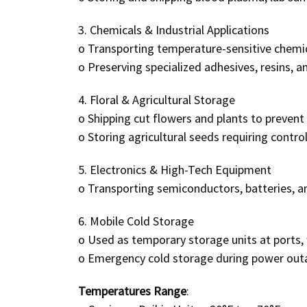
3. Chemicals & Industrial Applications
o
Transporting temperature-sensitive chemic
o
Preserving specialized adhesives, resins, an
4. Floral & Agricultural Storage
o
Shipping cut flowers and plants to prevent 
o
Storing agricultural seeds requiring contro
5. Electronics & High-Tech Equipment
o
Transporting semiconductors, batteries, a
6. Mobile Cold Storage
o
Used as temporary storage units at ports, 
o
Emergency cold storage during power outa
Temperatures Range
: