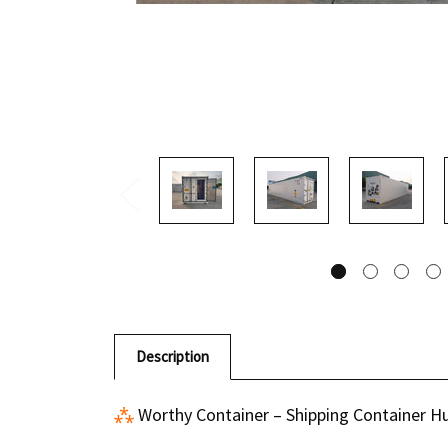
Description
⁂
Worthy Container
– Shipping Container H