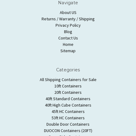
Navigate
About US
Returns / Warranty / Shipping
Privacy Policy
Blog
Contact Us
Home
Sitemap
Categories
All Shipping Containers for Sale
10ft Containers
20ft Containers
40ft Standard Containers
40ft High Cube Containers
45ft HC Containers
53ft HC Containers
Double Door Containers
DUOCON Containers (20FT)