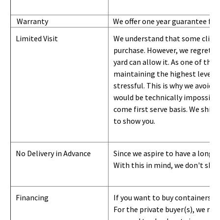
Warranty
We offer one year guarantee for
Limited Visit
We understand that some clients
purchase. However, we regret to
yard can
allow
it. As one of the 
maintaining the highest level of
stressful. This is why we avoid 
would be technically impossible 
come first serve basis.
W
e ship 
to show you
.
No Delivery in Advance
Since we aspire to have a long-l
With this in mind, we don't shi
Financing
If you want to buy containers b
For the private buyer(s), we r