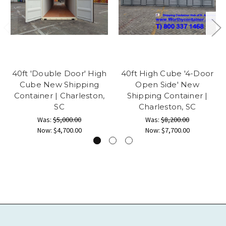
40ft 'Double Door' High
40ft High Cube '4-Door
Cube New Shipping
Open Side' New
Container | Charleston,
Shipping Container |
SC
Charleston, SC
Was:
$5,000.00
Was:
$8,200.00
Now:
$4,700.00
Now:
$7,700.00