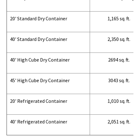
20' Standard Dry Container
1,165 sq. ft.
40' Standard Dry Container
2,350 sq. ft.
40' High Cube Dry Container
2694 sq. ft.
45' High Cube Dry Container
3043 sq. ft.
20' Refrigerated Container
1,010 sq. ft.
40' Refrigerated Container
2,051 sq. ft.