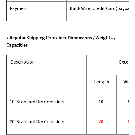
Payment
Bank Wire, Credit Card
(paypal) 
» Regular Shipping Container Dimensions / Weights /
Capacities
Description
Exterio
Length
Widt
10' Standard Dry Container
10'
8'
20' Standard Dry Container
20'
8'