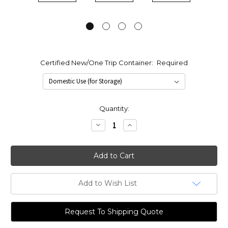
Certified New/One Trip Container:
Required
Current
Quantity:
Stock:
Decrease
Increase
Quantity:
Quantity:
Add to Wish List
Request To Shipping Quote