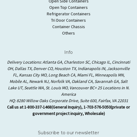
Open Side Containers
Open Top Containers
Refrigerator Containers
Tri Door Containers
Container Chassis
Others
Info
Delivery Locations: Atlanta GA, Charleston SC, Chicago IL, Cincinnati
OH, Dallas TX, Denver CO, Houston TX, Indianapolis IN, Jacksonville
FL, Kansas City MO, Long Beach CA, Miami FL, Minneapolis MN,
Mobile AL, Newark NJ, Norfolk VA, Oakland CA, Savannah GA, Salt
Lake UT, Seattle WA, St. Louis MO, Vancouver BC+ 25 Locations in N.
America
HQ: 8280 Willow Oaks Corporate Drive, Suite 600, Fairfax, VA 22031
Call us at 1-800-337-1468(General Inquiry), 1-703-576-5050(private or
government project inquiry, Wholesale)
Subscribe to our newsletter