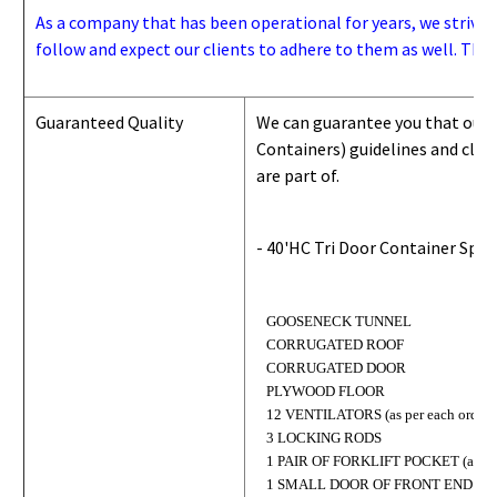
As a company that has been operational for years, we strive to
follow and expect our clients to adhere to them as well. Thes
Guaranteed Quality
We can guarantee you that our 
Containers) guidelines and
class
are part of.
- 40'HC Tri Door Container Spec
GOOSENECK TUNNEL
CORRUGATED ROOF
CORRUGATED DOOR
PLYWOOD FLOOR
12 VENTILATORS (as per each order)
3 LOCKING RODS
1 PAIR OF FORKLIFT POCKET (as per 
1 SMALL DOOR OF FRONT END