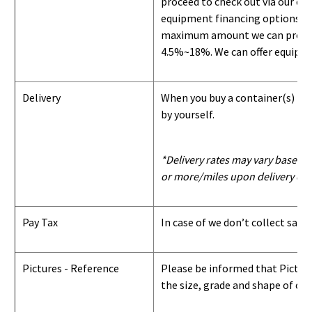
proceed to check out via our on
equipment financing options. Si
maximum amount we can provide i
4.5%~18%. We can offer equipment
Delivery
When you buy a container(s) from
by yourself.
*Delivery rates may vary based u
or more/miles upon delivery con
Pay Tax
In case of we don’t collect sale
Pictures - Reference
Please be informed that Pictures
the size, grade and shape of con