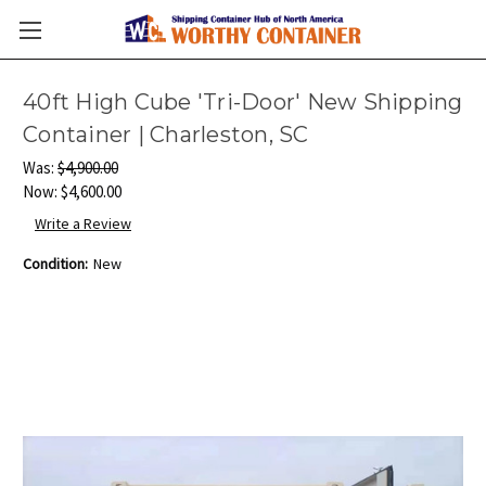
40ft High Cube 'Tri-Door' New Shipping
Container | Charleston, SC
Was:
$4,900.00
Now:
$4,600.00
Write a Review
Condition:
New