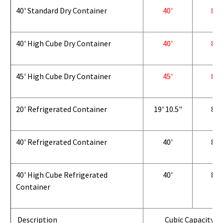
40' Standard Dry Container
40'
8'
40' High Cube Dry Container
40'
8'
45' High Cube Dry Container
45'
8'
20' Refrigerated Container
19' 10.5"
8'
40' Refrigerated Container
40'
8'
40' High Cube Refrigerated
40'
8'
Container
Description
Cubic Capacity