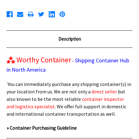
Description
⁂
Worthy Container
Shipping Container Hub
–
in North America
You can immediately purchase any shipping container(s) in
your location from us. We are not only a
direct seller
but
also known to be the most reliable
container inspector
and logistics specialist
. We offer full support in domestic
and international container transportation as well.
» Container Purchasing Guideline