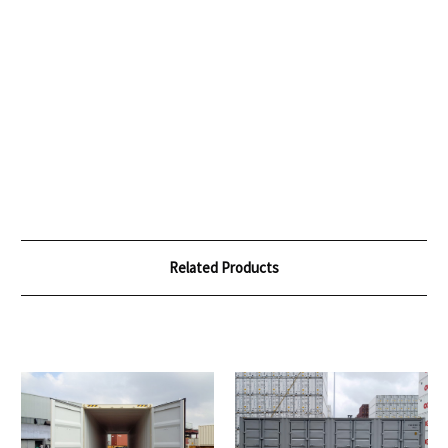
Related Products