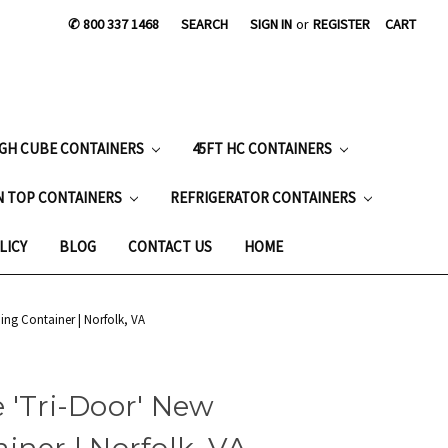
✆ 800 337 1468
SEARCH
SIGN IN
or
REGISTER
CART
IGH CUBE CONTAINERS
45FT HC CONTAINERS
N TOP CONTAINERS
REFRIGERATOR CONTAINERS
LICY
BLOG
CONTACT US
HOME
ing Container | Norfolk, VA
 'Tri-Door' New
iner | Norfolk, VA