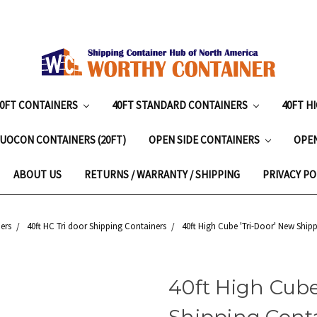
20FT CONTAINERS
40FT STANDARD CONTAINERS
40FT H
UOCON CONTAINERS (20FT)
OPEN SIDE CONTAINERS
OPE
ABOUT US
RETURNS / WARRANTY / SHIPPING
PRIVACY PO
ers
40ft HC Tri door Shipping Containers
40ft High Cube 'Tri-Door' New Shipp
40ft High Cube
Shipping Conta