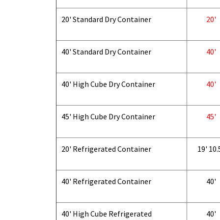
20' Standard Dry Container
20'
40' Standard Dry Container
40'
40' High Cube Dry Container
40'
45' High Cube Dry Container
45'
20' Refrigerated Container
19' 10.
40' Refrigerated Container
40'
40' High Cube Refrigerated
40'