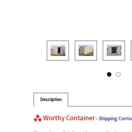
Description
⁂
Worthy Container
Shipping Conta
–