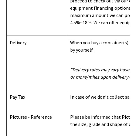
proceed to check out via our on
equipment financing options. Si
maximum amount we can provide i
4.5%~18%. We can offer equipment
Delivery
When you buy a container(s) from
by yourself.
*Delivery rates may vary based u
or more/miles upon delivery con
Pay Tax
In case of we don’t collect sale
Pictures - Reference
Please be informed that Pictures
the size, grade and shape of con