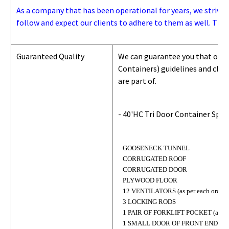
As a company that has been operational for years, we strive to
follow and expect our clients to adhere to them as well. Thes
Guaranteed Quality
We can guarantee you that our 
Containers) guidelines and
class
are part of.
- 40'HC Tri Door Container Spec
GOOSENECK TUNNEL
CORRUGATED ROOF
CORRUGATED DOOR
PLYWOOD FLOOR
12 VENTILATORS (as per each order)
3 LOCKING RODS
1 PAIR OF FORKLIFT POCKET (as per 
1 SMALL DOOR OF FRONT END