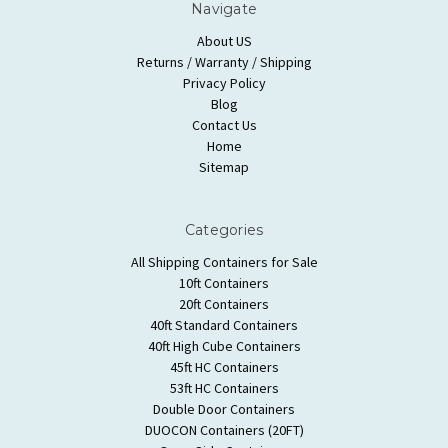
Navigate
About US
Returns / Warranty / Shipping
Privacy Policy
Blog
Contact Us
Home
Sitemap
Categories
All Shipping Containers for Sale
10ft Containers
20ft Containers
40ft Standard Containers
40ft High Cube Containers
45ft HC Containers
53ft HC Containers
Double Door Containers
DUOCON Containers (20FT)