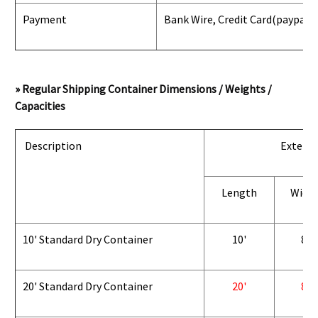
Payment
Bank Wire, Credit Card
(paypal) 
» Regular Shipping Container Dimensions / Weights /
Capacities
Description
Exterio
Length
Widt
10' Standard Dry Container
10'
8'
20' Standard Dry Container
20'
8'