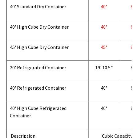
40' Standard Dry Container
40'
8'
40' High Cube Dry Container
40'
8'
45' High Cube Dry Container
45'
8'
20' Refrigerated Container
19' 10.5"
8'
40' Refrigerated Container
40'
8'
40' High Cube Refrigerated
40'
8'
Container
Description
Cubic Capacity