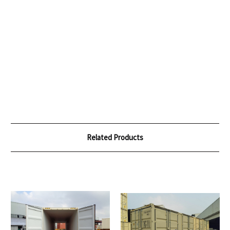
Related Products