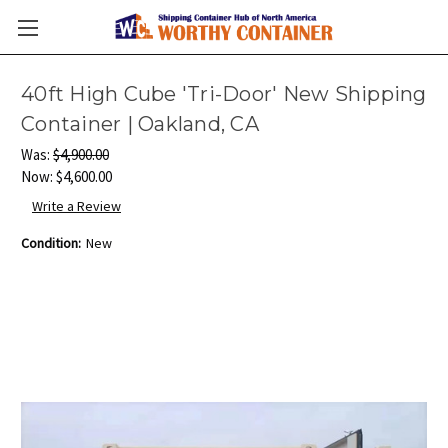
40ft High Cube 'Tri-Door' New Shipping
Container | Oakland, CA
Was:
$4,900.00
Now:
$4,600.00
Write a Review
Condition:
New