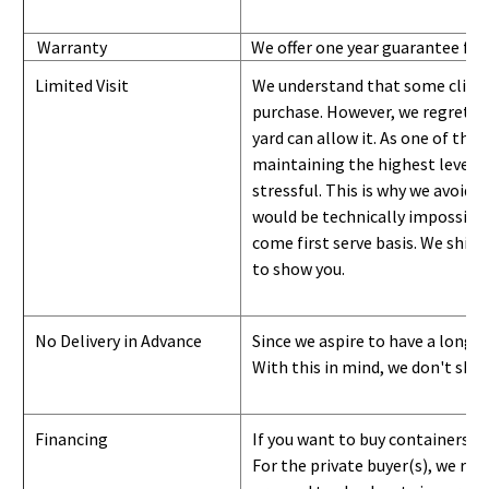
Warranty
We offer one year guarantee for
Limited Visit
We understand that some clients
purchase. However, we regret to
yard can
allow
it. As one of the 
maintaining the highest level of
stressful. This is why we avoid 
would be technically impossible 
come first serve basis.
W
e ship 
to show you
.
No Delivery in Advance
Since we aspire to have a long-l
With this in mind, we don't shi
Financing
If you want to buy containers b
For the private buyer(s), we r