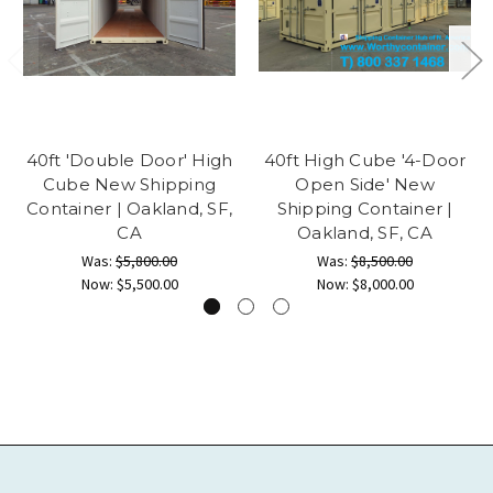
40ft 'Double Door' High
40ft High Cube '4-Door
Cube New Shipping
Open Side' New
Container | Oakland, SF,
Shipping Container |
CA
Oakland, SF, CA
Was:
$5,800.00
Was:
$8,500.00
Now:
$5,500.00
Now:
$8,000.00