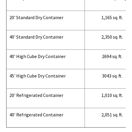
20' Standard Dry Container
1,165 sq. ft.
40' Standard Dry Container
2,350 sq. ft.
40' High Cube Dry Container
2694 sq. ft.
45' High Cube Dry Container
3043 sq. ft.
20' Refrigerated Container
1,010 sq. ft.
40' Refrigerated Container
2,051 sq. ft.