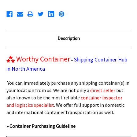
Description
⁂
Worthy Container
Shipping Container Hub
–
in North America
You can immediately purchase any shipping container(s) in
your location from us. We are not only a
direct seller
but
also known to be the most reliable
container inspector
and logistics specialist
. We offer full support in domestic
and international container transportation as well.
» Container Purchasing Guideline