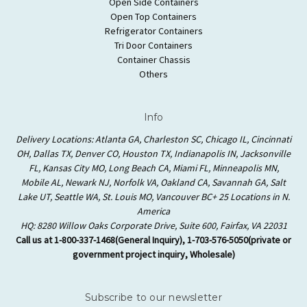
Open Side Containers
Open Top Containers
Refrigerator Containers
Tri Door Containers
Container Chassis
Others
Info
Delivery Locations: Atlanta GA, Charleston SC, Chicago IL, Cincinnati
OH, Dallas TX, Denver CO, Houston TX, Indianapolis IN, Jacksonville
FL, Kansas City MO, Long Beach CA, Miami FL, Minneapolis MN,
Mobile AL, Newark NJ, Norfolk VA, Oakland CA, Savannah GA, Salt
Lake UT, Seattle WA, St. Louis MO, Vancouver BC+ 25 Locations in N.
America
HQ: 8280 Willow Oaks Corporate Drive, Suite 600, Fairfax, VA 22031
Call us at 1-800-337-1468(General Inquiry), 1-703-576-5050(private or
government project inquiry, Wholesale)
Subscribe to our newsletter