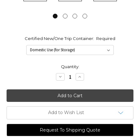
Certified New/One Trip Container:
Required
Current
Quantity:
Stock:
Decrease
Increase
Quantity:
Quantity:
Add to Wish List
Request To Shipping Quote