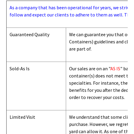
As a company that has been operational for years, we strive to
follow and expect our clients to adhere to them as well. Thes
Guaranteed Quality
We can guarantee you that our 
Containers) guidelines and
class
are part of.
Sold-As Is
Our sales are on an "
AS IS
" basi
container(s) does not meet the g
specialties. For instance, they 
benefits for you after the deduc
order to recover your costs.
Limited Visit
We understand that some clients
purchase. However, we regret to
yard can
allow
it. As one of the 