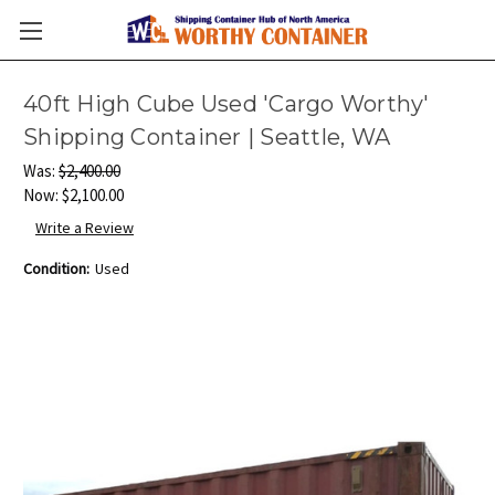
40ft High Cube Used 'Cargo Worthy'
Shipping Container | Seattle, WA
Was:
$2,400.00
Now:
$2,100.00
Write a Review
Condition:
Used