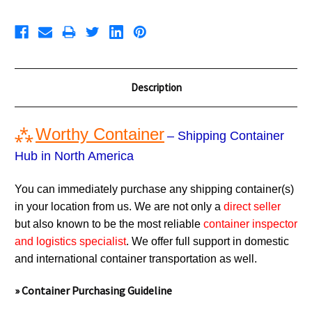
Description
⁂
Worthy Container
– Shipping Container
Hub in North America
You can immediately purchase any shipping container(s)
in your location from us. We are not only a
direct seller
but also known to be the most reliable
container inspector
and logistics specialist
. We offer full support in domestic
and international container transportation as well.
» Container Purchasing Guideline