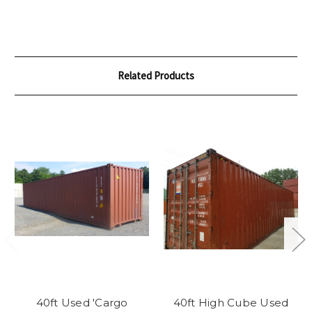
Related Products
40ft Used 'Cargo
40ft High Cube Used