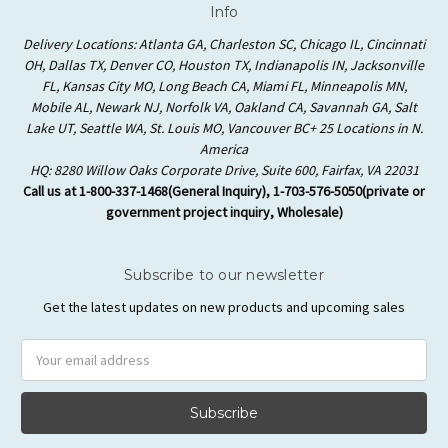
Info
Delivery Locations: Atlanta GA, Charleston SC, Chicago IL, Cincinnati
OH, Dallas TX, Denver CO, Houston TX, Indianapolis IN, Jacksonville
FL, Kansas City MO, Long Beach CA, Miami FL, Minneapolis MN,
Mobile AL, Newark NJ, Norfolk VA, Oakland CA, Savannah GA, Salt
Lake UT, Seattle WA, St. Louis MO, Vancouver BC+ 25 Locations in N.
America
HQ: 8280 Willow Oaks Corporate Drive, Suite 600, Fairfax, VA 22031
Call us at 1-800-337-1468(General Inquiry), 1-703-576-5050(private or
government project inquiry, Wholesale)
Subscribe to our newsletter
Get the latest updates on new products and upcoming sales
Email
Address