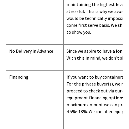
maintaining the highest level of
stressful. This is why we avoid 
would be technically impossible 
come first serve basis.
W
e ship 
to show you
.
No Delivery in Advance
Since we aspire to have a long-l
With this in mind, we don't shi
Financing
If you want to buy containers b
For the private buyer(s), we r
proceed to check out via our on
equipment financing options. Si
maximum amount we can provide i
4.5%~18%. We can offer equipment