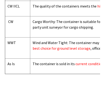
CW IICL
The quality of the containers meets the
high
CW
Cargo Worthy: The container is suitable for i
party unit surveyor for cargo shipping.
WWT
Wind and Water Tight: The container may not b
best choice for ground level storage
, office
As Is
The container is sold in its
current condition