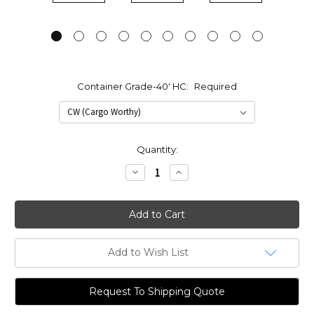
Container Grade-40' HC:
Required
Current
Quantity:
Stock:
Decrease
Increase
Quantity:
Quantity:
Add to Wish List
Request To Shipping Quote