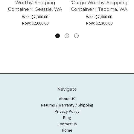
Worthy' Shipping
'Cargo Worthy' Shipping
Container | Seattle, WA
Container | Tacoma, WA
Was:
$2,300.00
Was:
$2,600.00
Now:
$2,000.00
Now:
$2,300.00
Navigate
About US
Returns / Warranty / Shipping
Privacy Policy
Blog
Contact Us
Home