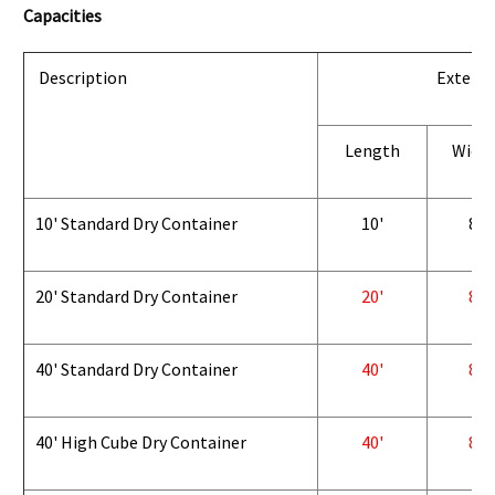
Capacities
Description
Exterio
Length
Widt
10' Standard Dry Container
10'
8'
20' Standard Dry Container
20'
8'
40' Standard Dry Container
40'
8'
40' High Cube Dry Container
40'
8'