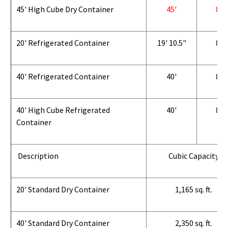
45' High Cube Dry Container
45'
8'
20' Refrigerated Container
19' 10.5"
8'
40' Refrigerated Container
40'
8'
40' High Cube Refrigerated
40'
8'
Container
Description
Cubic Capacity
20' Standard Dry Container
1,165 sq. ft.
40' Standard Dry Container
2,350 sq. ft.