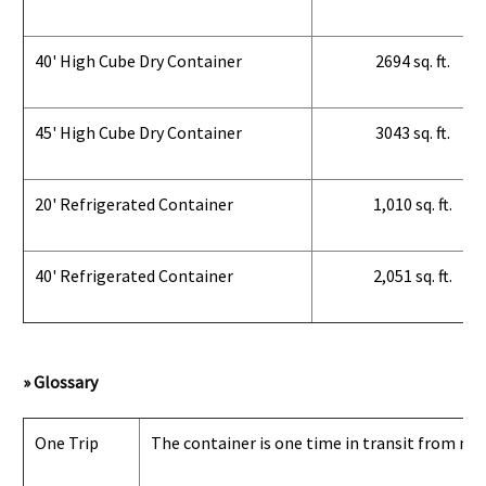
40' High Cube Dry Container
2694 sq. ft.
45' High Cube Dry Container
3043 sq. ft.
20' Refrigerated Container
1,010 sq. ft.
40' Refrigerated Container
2,051 sq. ft.
» Glossary
One Trip
The container is one time in transit from man