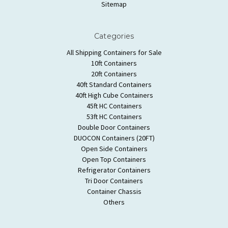
Sitemap
Categories
All Shipping Containers for Sale
10ft Containers
20ft Containers
40ft Standard Containers
40ft High Cube Containers
45ft HC Containers
53ft HC Containers
Double Door Containers
DUOCON Containers (20FT)
Open Side Containers
Open Top Containers
Refrigerator Containers
Tri Door Containers
Container Chassis
Others