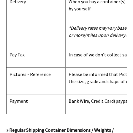
Delivery
When you buy a container(s) from
by yourself.
*Delivery rates may vary based u
or more/miles upon delivery con
Pay Tax
In case of we don’t collect sale
Pictures - Reference
Please be informed that Pictures
the size, grade and shape of con
Payment
Bank Wire, Credit Card
(paypal) 
» Regular Shipping Container Dimensions / Weights /