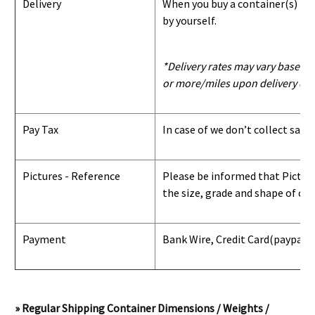
Delivery
When you buy a container(s) from
by yourself.
*Delivery rates may vary based u
or more/miles upon delivery con
Pay Tax
In case of we don’t collect sale
Pictures - Reference
Please be informed that Pictures
the size, grade and shape of con
Payment
Bank Wire, Credit Card
(paypal) 
» Regular Shipping Container Dimensions / Weights /