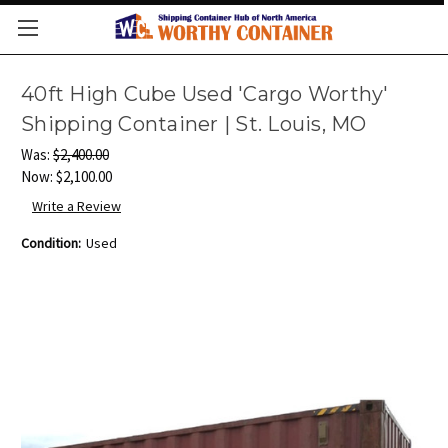
40ft High Cube Used 'Cargo Worthy'
Shipping Container | St. Louis, MO
Was:
$2,400.00
Now:
$2,100.00
Write a Review
Condition:
Used