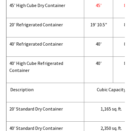
45' High Cube Dry Container
45'
8'
20' Refrigerated Container
19' 10.5"
8'
40' Refrigerated Container
40'
8'
40' High Cube Refrigerated
40'
8'
Container
Description
Cubic Capacity
20' Standard Dry Container
1,165 sq. ft.
40' Standard Dry Container
2,350 sq. ft.