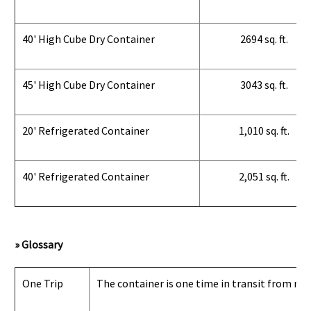
40' High Cube Dry Container
2694 sq. ft.
45' High Cube Dry Container
3043 sq. ft.
20' Refrigerated Container
1,010 sq. ft.
40' Refrigerated Container
2,051 sq. ft.
» Glossary
One Trip
The container is one time in transit from man