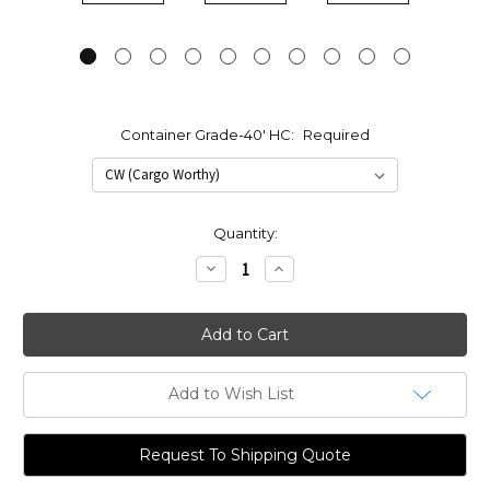
Container Grade-40' HC:
Required
Current
Quantity:
Stock:
Decrease
Increase
Quantity:
Quantity:
Add to Wish List
Request To Shipping Quote