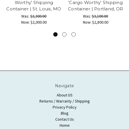
Worthy' Shipping
'Cargo Worthy' Shipping
Container | St. Louis, MO
Container | Portland, OR
Was:
$2,300.00
Was:
$3,100.00
Now:
$2,000.00
Now:
$2,800.00
Navigate
About US
Returns / Warranty / Shipping
Privacy Policy
Blog
Contact Us
Home