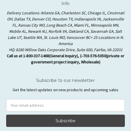
Info
Delivery Locations: Atlanta GA, Charleston SC, Chicago IL, Cincinnati
OH, Dallas TX, Denver CO, Houston TX, Indianapolis IN, Jacksonville
FL, Kansas City MO, Long Beach CA, Miami FL, Minneapolis MN,
Mobile AL, Newark NJ, Norfolk VA, Oakland CA, Savannah GA, Salt
Lake UT, Seattle WA, St. Louis MO, Vancouver BC+ 25 Locations in N.
America
HQ: 8280 Willow Oaks Corporate Drive, Suite 600, Fairfax, VA 22031
Call us at 1-800-337-1468(General Inquiry), 1-703-576-5050(private or
government project inquiry, Wholesale)
Subscribe to our newsletter
Get the latest updates on new products and upcoming sales
Email
Address