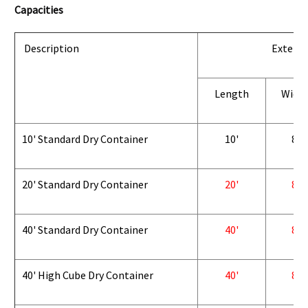
Capacities
Description
Exterio
Length
Widt
10' Standard Dry Container
10'
8'
20' Standard Dry Container
20'
8'
40' Standard Dry Container
40'
8'
40' High Cube Dry Container
40'
8'