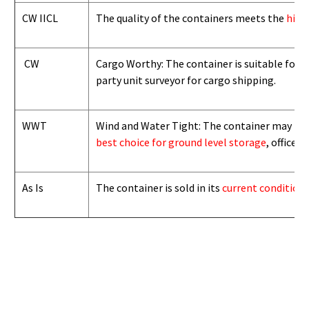
CW IICL
The quality of the containers meets the
high
CW
Cargo Worthy: The container is suitable for i
party unit surveyor for cargo shipping.
WWT
Wind and Water Tight: The container may not b
best choice for ground level storage
, office
As Is
The container is sold in its
current condition