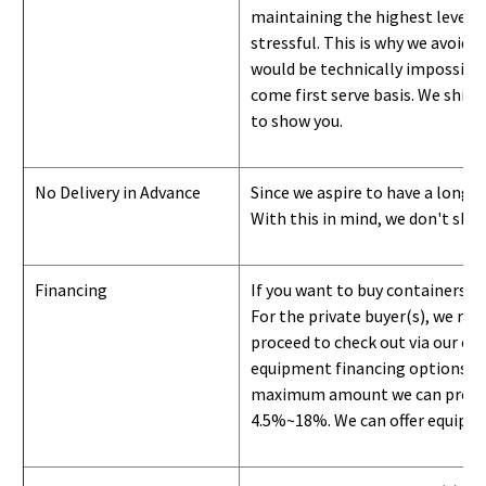
maintaining the highest level of
stressful. This is why we avoid 
would be technically impossible 
come first serve basis.
W
e ship 
to show you
.
No Delivery in Advance
Since we aspire to have a long-l
With this in mind, we don't shi
Financing
If you want to buy containers b
For the private buyer(s), we r
proceed to check out via our on
equipment financing options. Si
maximum amount we can provide i
4.5%~18%. We can offer equipment