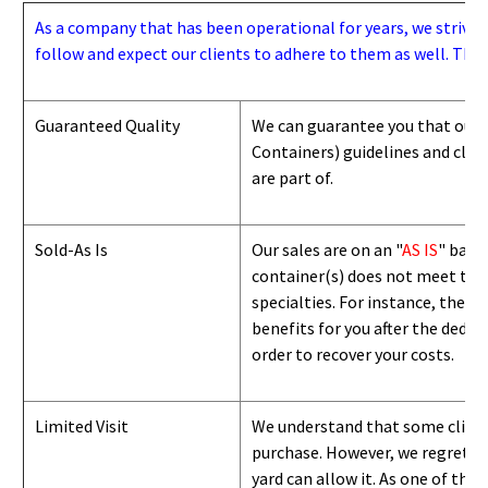
As a company that has been operational for years, we strive to
follow and expect our clients to adhere to them as well. Thes
Guaranteed Quality
We can guarantee you that our 
Containers) guidelines and
class
are part of.
Sold-As Is
Our sales are on an "
AS IS
" basi
container(s) does not meet the g
specialties. For instance, they 
benefits for you after the deduc
order to recover your costs.
Limited Visit
We understand that some clients
purchase. However, we regret to
yard can
allow
it. As one of the 