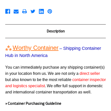
Description
⁂
Worthy Container
– Shipping Container
Hub in North America
You can immediately purchase any shipping container(s)
in your location from us. We are not only a
direct seller
but also known to be the most reliable
container inspector
and logistics specialist
. We offer full support in domestic
and international container transportation as well.
» Container Purchasing Guideline