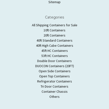
Sitemap
Categories
All Shipping Containers for Sale
10ft Containers
20ft Containers
40ft Standard Containers
40ft High Cube Containers
45ft HC Containers
53ft HC Containers
Double Door Containers
DUOCON Containers (20FT)
Open Side Containers
Open Top Containers
Refrigerator Containers
Tri Door Containers
Container Chassis
Others