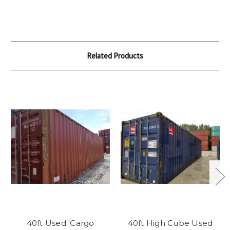
Related Products
40ft Used 'Cargo
40ft High Cube Used