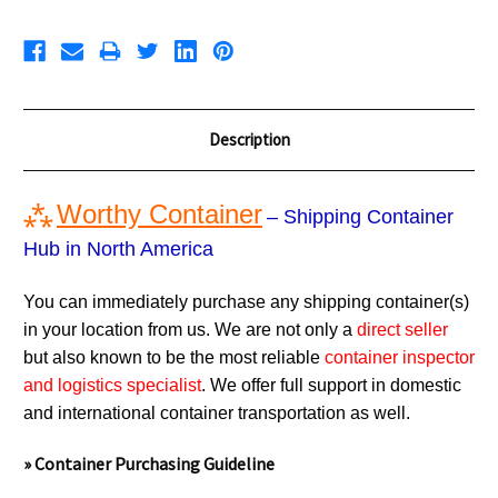
Description
⁂
Worthy Container
– Shipping Container
Hub in North America
You can immediately purchase any shipping container(s)
in your location from us. We are not only a
direct seller
but also known to be the most reliable
container inspector
and logistics specialist
. We offer full support in domestic
and international container transportation as well.
» Container Purchasing Guideline