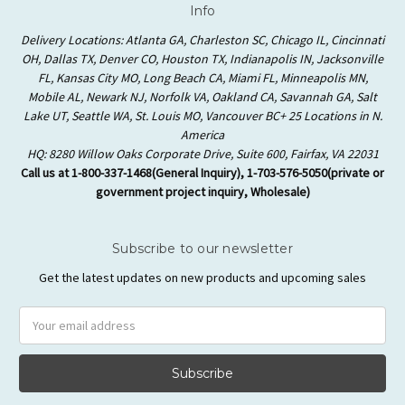
Info
Delivery Locations: Atlanta GA, Charleston SC, Chicago IL, Cincinnati
OH, Dallas TX, Denver CO, Houston TX, Indianapolis IN, Jacksonville
FL, Kansas City MO, Long Beach CA, Miami FL, Minneapolis MN,
Mobile AL, Newark NJ, Norfolk VA, Oakland CA, Savannah GA, Salt
Lake UT, Seattle WA, St. Louis MO, Vancouver BC+ 25 Locations in N.
America
HQ: 8280 Willow Oaks Corporate Drive, Suite 600, Fairfax, VA 22031
Call us at 1-800-337-1468(General Inquiry), 1-703-576-5050(private or
government project inquiry, Wholesale)
Subscribe to our newsletter
Get the latest updates on new products and upcoming sales
Email
Address