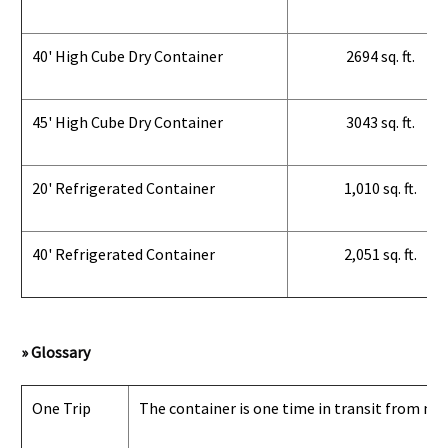
40' High Cube Dry Container
2694 sq. ft.
45' High Cube Dry Container
3043 sq. ft.
20' Refrigerated Container
1,010 sq. ft.
40' Refrigerated Container
2,051 sq. ft.
» Glossary
One Trip
The container is one time in transit from man