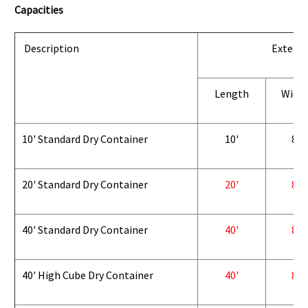
Capacities
Description
Exterio
Length
Widt
10' Standard Dry Container
10'
8'
20' Standard Dry Container
20'
8'
40' Standard Dry Container
40'
8'
40' High Cube Dry Container
40'
8'