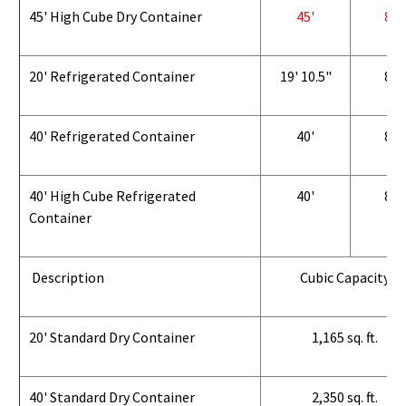
45' High Cube Dry Container
45'
8'
20' Refrigerated Container
19' 10.5"
8'
40' Refrigerated Container
40'
8'
40' High Cube Refrigerated
40'
8'
Container
Description
Cubic Capacity
20' Standard Dry Container
1,165 sq. ft.
40' Standard Dry Container
2,350 sq. ft.