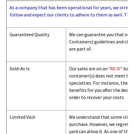
As a company that has been operational for years, we strive to
follow and expect our clients to adhere to them as well. Thes
Guaranteed Quality
We can guarantee you that our 
Containers) guidelines and
class
are part of.
Sold-As Is
Our sales are on an "
AS IS
" basi
container(s) does not meet the g
specialties. For instance, they 
benefits for you after the deduc
order to recover your costs.
Limited Visit
We understand that some clients
purchase. However, we regret to
yard can
allow
it. As one of the 