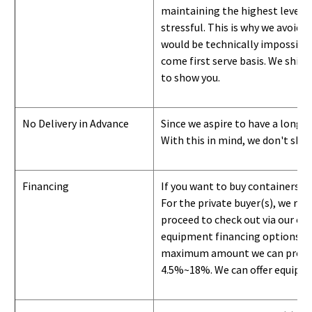
maintaining the highest level of
stressful. This is why we avoid 
would be technically impossible 
come first serve basis.
W
e ship 
to show you
.
No Delivery in Advance
Since we aspire to have a long-l
With this in mind, we don't shi
Financing
If you want to buy containers b
For the private buyer(s), we r
proceed to check out via our on
equipment financing options. Si
maximum amount we can provide i
4.5%~18%. We can offer equipment