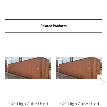
Related Products
40ft High Cube Used
40ft High Cube Used