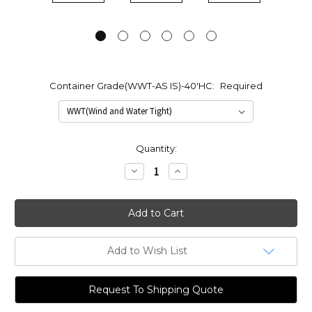
Container Grade(WWT-AS IS)-40'HC:
Required
Current
Quantity:
Stock:
Decrease
Increase
Quantity:
Quantity:
Add to Wish List
Request To Shipping Quote