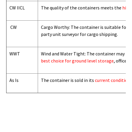
CW IICL
The quality of the containers meets the
high
CW
Cargo Worthy: The container is suitable for i
party unit surveyor for cargo shipping.
WWT
Wind and Water Tight: The container may not b
best choice for ground level storage
, office
As Is
The container is sold in its
current condition