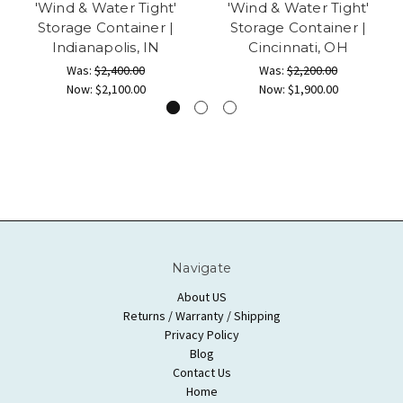
'Wind & Water Tight'
'Wind & Water Tight'
Storage Container |
Storage Container |
Indianapolis, IN
Cincinnati, OH
Was:
$2,400.00
Was:
$2,200.00
Now:
$2,100.00
Now:
$1,900.00
Navigate
About US
Returns / Warranty / Shipping
Privacy Policy
Blog
Contact Us
Home