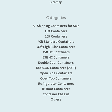
Sitemap
Categories
All Shipping Containers for Sale
10ft Containers
20ft Containers
40ft Standard Containers
40ft High Cube Containers
45ft HC Containers
53ft HC Containers
Double Door Containers
DUOCON Containers (20FT)
Open Side Containers
Open Top Containers
Refrigerator Containers
Tri Door Containers
Container Chassis
Others