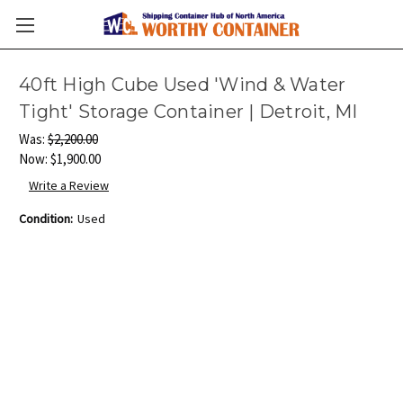
40ft High Cube Used 'Wind & Water
Tight' Storage Container | Detroit, MI
Was:
$2,200.00
Now:
$1,900.00
Write a Review
Condition:
Used