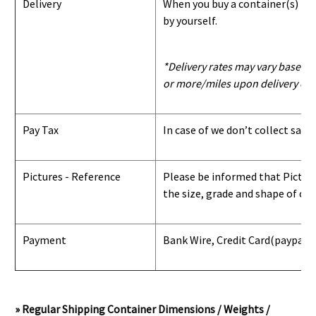
Delivery
When you buy a container(s) from
by yourself.
*Delivery rates may vary based u
or more/miles upon delivery con
Pay Tax
In case of we don’t collect sale
Pictures - Reference
Please be informed that Pictures
the size, grade and shape of con
Payment
Bank Wire, Credit Card
(paypal) 
» Regular Shipping Container Dimensions / Weights /