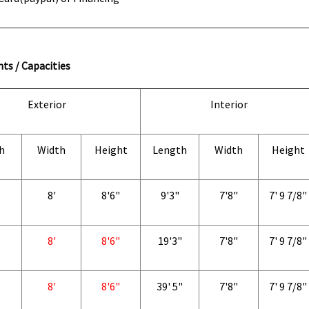
ts / Capacities
Exterior
Interior
h
Width
Height
Length
Width
Height
8'
8'6"
9'3"
7'8"
7' 9 7/8"
8'
8'6"
19'3"
7'8"
7' 9 7/8"
8'
8'6"
39' 5"
7'8"
7' 9 7/8"