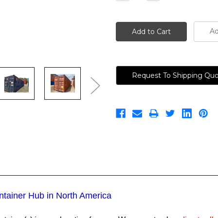
Quantity:
Quantity:
Ad
Request To Shipping Qu
ntainer Hub in North America