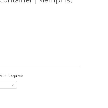
0'HC:
Required