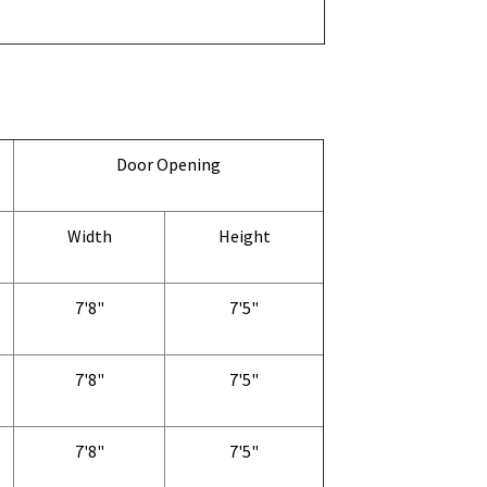
Door Opening
Width
Height
7'8"
7'5"
7'8"
7'5"
7'8"
7'5"