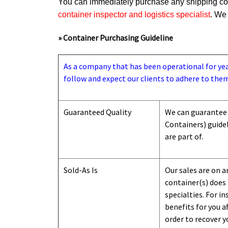
You can immediately purchase any shipping cont
container inspector and logistics specialist
. We 
» Container Purchasing Guideline
As a company that has been operational for years
follow and expect our clients to adhere to them
Guaranteed Quality
We can guarantee 
Containers) guide
are part of.
Sold-As Is
Our sales are on a
container(s) does 
specialties. For i
benefits for you a
order to recover y