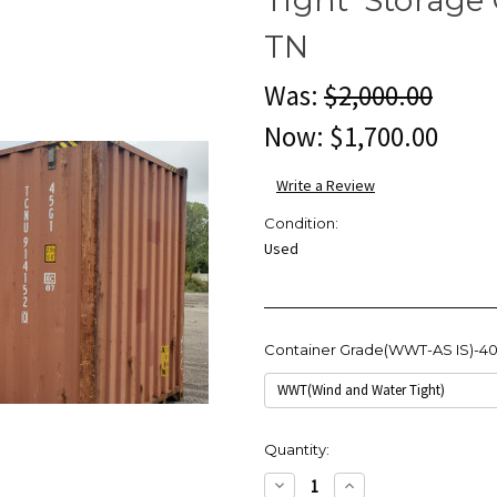
TN
Was:
$2,000.00
Now:
$1,700.00
Write a Review
Condition:
Used
Container Grade(WWT-AS IS)-4
Current
Quantity:
Stock:
Decrease
Increase