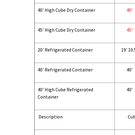
40' High Cube Dry Container
40'
45' High Cube Dry Container
45'
20' Refrigerated Container
19' 10.
40' Refrigerated Container
40'
40' High Cube Refrigerated
40'
Container
Description
Cub