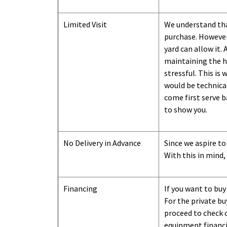
Limited Visit
We understand tha
purchase. However,
yard can
allow
it. 
maintaining the hi
stressful. This is
would be technical
come first serve b
to show you
.
No Delivery in Advance
Since we aspire to
With this in mind,
Financing
If you want to buy
For the private b
proceed to check o
equipment financi