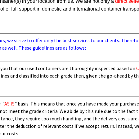
ainer(s) in your location from us. We are not only a
direct selle
offer full support in domestic and international container transpo
, we strive to offer only the best services to our clients. Therefo
 as well. These guidelines are as follows;
you that our used containers are thoroughly inspected based on
C
lines and
classified into each grade then,
given the go-ahead by t
n "
AS IS
" basis. This means that once you have made your purchase
not meet the grade criteria. We abide by this rule due to the fact 
nstance, they require too much handling, and the delivery costs are
fter the deduction of relevant costs if we accept return. Instead, w
our costs.