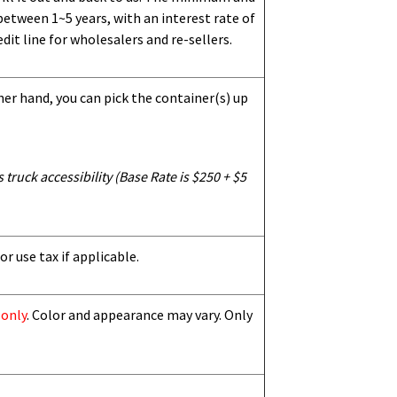
etween 1~5 years, with an interest rate of
dit line for wholesalers and re-sellers.
her hand, you can pick the container(s) up
truck accessibility (Base Rate is $250 + $5
or use tax if applicable.
 only
. Color and appearance may vary. Only