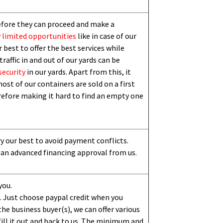
efore they can proceed and make a
 limited
opportunities
like in case of our
 best to offer the best services while
traffic in and out of our yards can be
security
in our yards. Apart from this,
i
t
ost of our containers are sold on a first
erefore making it hard to find an empty one
ry our best to avoid payment conflicts.
 an advanced financing approval from us.
you.
 Just choose paypal credit when you
e business buyer(s), we can offer various
ill it out and back to us. The minimum and