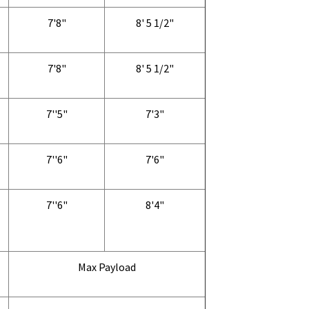
7'8"
8' 5 1/2"
7'8"
8' 5 1/2"
7''5"
7'3"
7''6"
7'6"
7''6"
8'4"
Max Payload