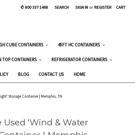
✆ 800 337 1468
SEARCH
SIGN IN
or
REGISTER
CART
IGH CUBE CONTAINERS
45FT HC CONTAINERS
N TOP CONTAINERS
REFRIGERATOR CONTAINERS
LICY
BLOG
CONTACT US
HOME
ight' Storage Container | Memphis, TN
e Used 'Wind & Water
 Container | Memphis,