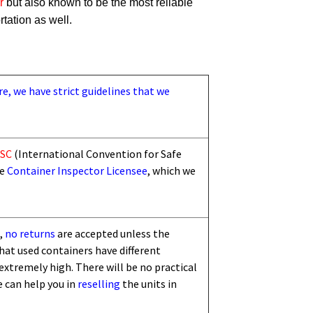
r
but also known to be the most reliable
rtation as well.
re, we have strict guidelines that we
SC
(International Convention for Safe
he
Container Inspector Licensee
, which we
,
no returns
are accepted unless the
that used containers have different
 extremely high. There will be no practical
e can help you in
reselling
the units in