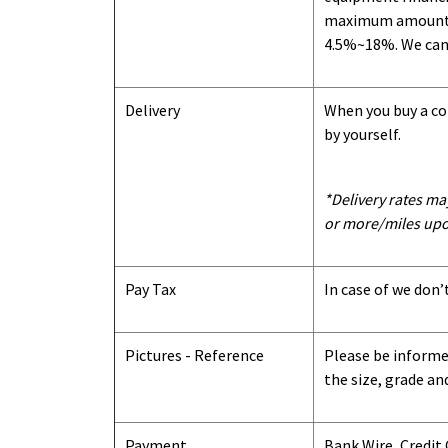
maximum amount we
4.5%~18%. We can o
Delivery
When you buy a con
by yourself.
*Delivery rates ma
or more/miles upo
Pay Tax
In case of we don’
Pictures - Reference
Please be informed
the size, grade an
Payment
Bank Wire, Credit