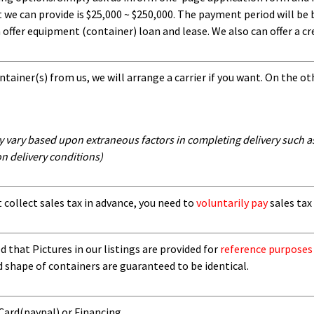
 can provide is $25,000 ~ $250,000. The payment period will be b
ffer equipment (container) loan and lease. We also can offer a cre
tainer(s) from us, we will arrange a carrier if you want. On the ot
y vary based upon extraneous factors in completing delivery such as 
n delivery conditions)
t collect sales tax in advance, you need to
voluntarily pay
sales tax 
 that Pictures in our listings are provided for
reference purposes
d shape of containers are guaranteed to be identical.
 Card
(paypal) or Financing