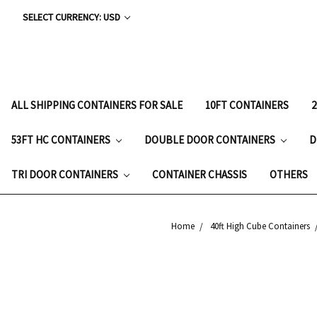
SELECT CURRENCY: USD
ALL SHIPPING CONTAINERS FOR SALE
10FT CONTAINERS
53FT HC CONTAINERS
DOUBLE DOOR CONTAINERS
D
TRI DOOR CONTAINERS
CONTAINER CHASSIS
OTHERS
Home
40ft High Cube Containers