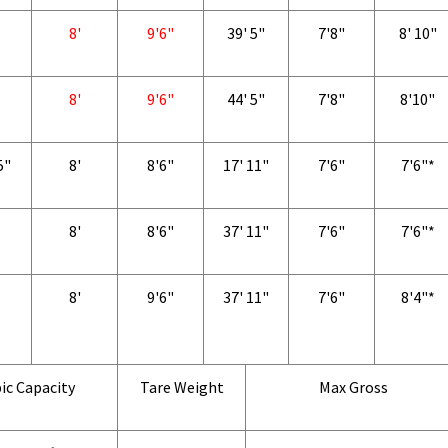
8'
9'6"
39' 5"
7'8"
8' 10"
8'
9'6"
44' 5"
7'8"
8'10"
5"
8'
8'6"
17' 11"
7'6"
7'6"*
8'
8'6"
37' 11"
7'6"
7'6"*
8'
9'6"
37' 11"
7'6"
8'4"*
ic Capacity
Tare Weight
Max Gross