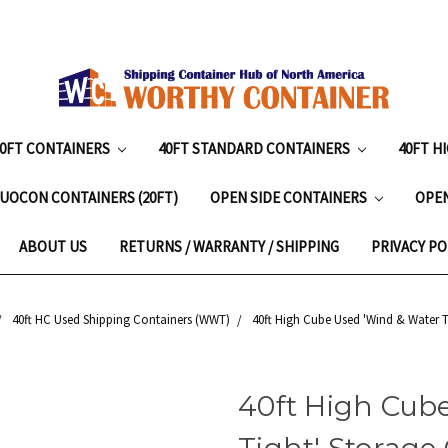
20FT CONTAINERS
40FT STANDARD CONTAINERS
40FT H
UOCON CONTAINERS (20FT)
OPEN SIDE CONTAINERS
OPE
ABOUT US
RETURNS / WARRANTY / SHIPPING
PRIVACY PO
40ft HC Used Shipping Containers (WWT)
40ft High Cube Used 'Wind & Water T
40ft High Cub
Tight' Storage