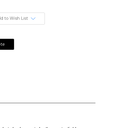
d to Wish List
ote