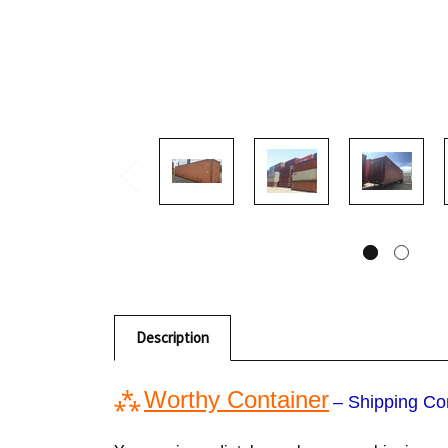
Description
⁂
Worthy Container
– Shipping Co