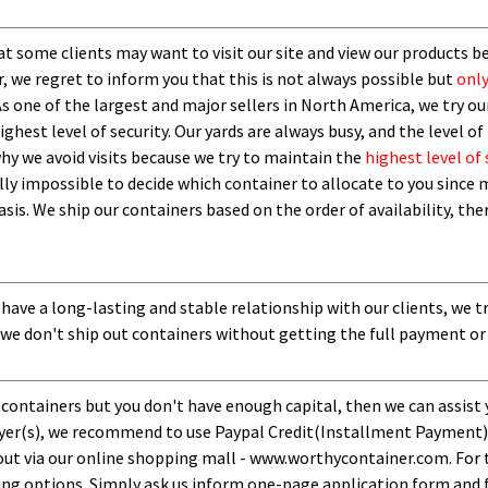
t some clients may want to visit our site and view our products b
 we regret to inform you that this is not always possible but
only
As one of the largest and major sellers in North America, we try our
ghest level of security.
O
ur yards are always busy, and the level of 
 why we avoid visits because we try to maintain the
highest level of 
ly impossible to decide which container to allocate to you since m
asis.
W
e ship our containers based on the order of availability, th
 have a long-lasting and stable relationship with our clients, we t
 we don't ship out containers without getting the full payment or
 containers but you don't have enough capital, then we can assist 
uyer(s), we recommend to use Paypal Credit(Installment Payment).
ut via our online shopping mall - www.worthycontainer.com. For th
ng options. Simply ask us inform one-page application form and f