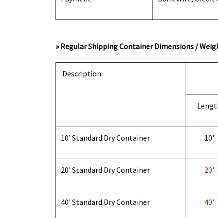
» Regular Shipping Container Dimensions / Weigh
Description
Lengt
10' Standard Dry Container
10'
20' Standard Dry Container
20'
40' Standard Dry Container
40'