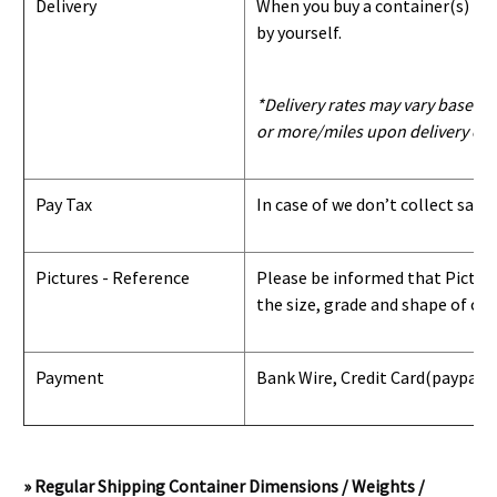
Delivery
When you buy a container(s) from
by yourself.
*Delivery rates may vary based u
or more/miles upon delivery con
Pay Tax
In case of we don’t collect sale
Pictures - Reference
Please be informed that Pictures
the size, grade and shape of con
Payment
Bank Wire, Credit Card
(paypal) 
» Regular Shipping Container Dimensions / Weights /