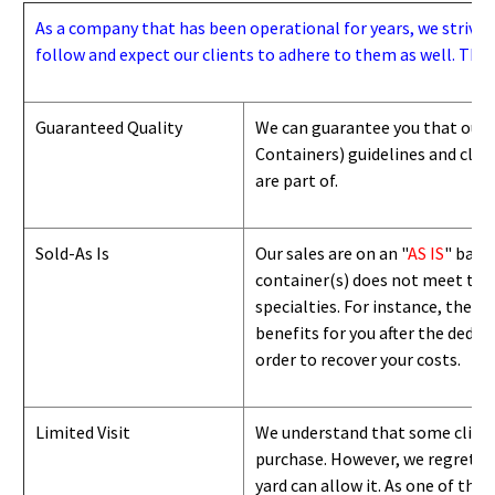
As a company that has been operational for years, we strive to
follow and expect our clients to adhere to them as well. Thes
Guaranteed Quality
We can guarantee you that our 
Containers) guidelines and
class
are part of.
Sold-As Is
Our sales are on an "
AS IS
" basi
container(s) does not meet the g
specialties. For instance, they 
benefits for you after the deduc
order to recover your costs.
Limited Visit
We understand that some clients
purchase. However, we regret to
yard can
allow
it. As one of the 