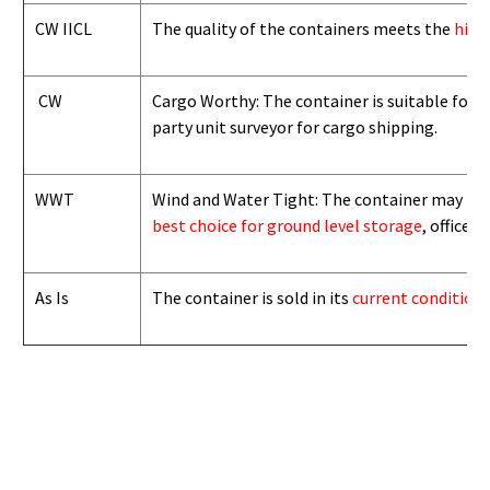
CW IICL
The quality of the containers meets the
high
CW
Cargo Worthy: The container is suitable for i
party unit surveyor for cargo shipping.
WWT
Wind and Water Tight: The container may not b
best choice for ground level storage
, office
As Is
The container is sold in its
current condition