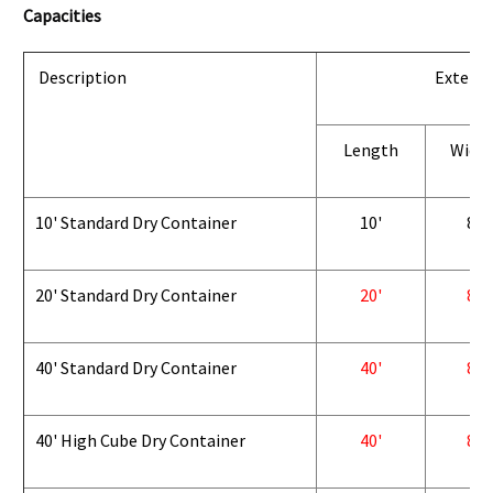
Capacities
Description
Exterio
Length
Widt
10' Standard Dry Container
10'
8'
20' Standard Dry Container
20'
8'
40' Standard Dry Container
40'
8'
40' High Cube Dry Container
40'
8'