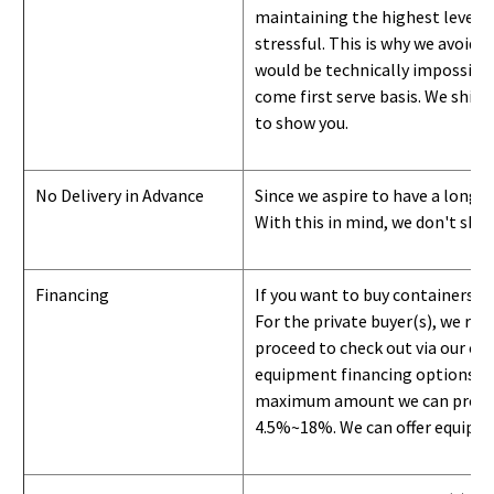
maintaining the highest level of
stressful. This is why we avoid 
would be technically impossible 
come first serve basis.
W
e ship 
to show you
.
No Delivery in Advance
Since we aspire to have a long-l
With this in mind, we don't shi
Financing
If you want to buy containers b
For the private buyer(s), we r
proceed to check out via our on
equipment financing options. Si
maximum amount we can provide i
4.5%~18%. We can offer equipment