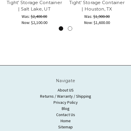
Tight' Storage Container
Tight' Storage Container
| Salt Lake, UT
| Houston, TX
Was:
$2,400.00
Was:
$1,900.00
Now:
$2,100.00
Now:
$1,600.00
Navigate
About US
Returns / Warranty / Shipping
Privacy Policy
Blog
Contact Us
Home
Sitemap