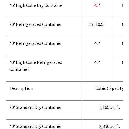
45' High Cube Dry Container
45'
8'
20' Refrigerated Container
19' 10.5"
8'
40' Refrigerated Container
40'
8'
40' High Cube Refrigerated
40'
8'
Container
Description
Cubic Capacity
20' Standard Dry Container
1,165 sq. ft.
40' Standard Dry Container
2,350 sq. ft.