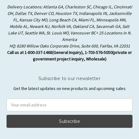
Delivery Locations: Atlanta GA, Charleston SC, Chicago IL, Cincinnati
OH, Dallas TX, Denver CO, Houston TX, Indianapolis IN, Jacksonville
FL, Kansas City MO, Long Beach CA, Miami FL, Minneapolis MN,
Mobile AL, Newark NJ, Norfolk VA, Oakland CA, Savannah GA, Salt
Lake UT, Seattle WA, St. Louis MO, Vancouver BC+ 25 Locations in N.
America
HQ: 8280 Willow Oaks Corporate Drive, Suite 600, Fairfax, VA 22031
Call us at 1-800-337-1468(General Inquiry), 1-703-576-5050(private or
government project inquiry, Wholesale)
Subscribe to our newsletter
Get the latest updates on new products and upcoming sales
Email
Address