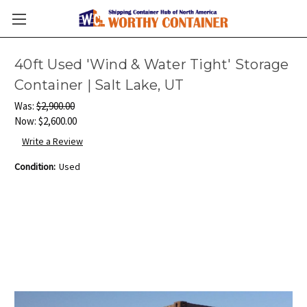
40ft Used 'Wind & Water Tight' Storage
Container | Salt Lake, UT
Was:
$2,900.00
Now:
$2,600.00
Write a Review
Condition:
Used