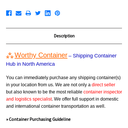
Description
⁂
Worthy Container
– Shipping Container
Hub in North America
You can immediately purchase any shipping container(s)
in your location from us. We are not only a
direct seller
but also known to be the most reliable
container inspector
and logistics specialist
. We offer full support in domestic
and international container transportation as well.
» Container Purchasing Guideline