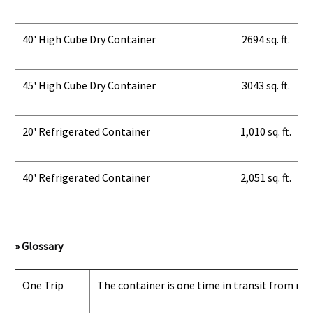
40' High Cube Dry Container
2694 sq. ft.
45' High Cube Dry Container
3043 sq. ft.
20' Refrigerated Container
1,010 sq. ft.
40' Refrigerated Container
2,051 sq. ft.
» Glossary
One Trip
The container is one time in transit from man