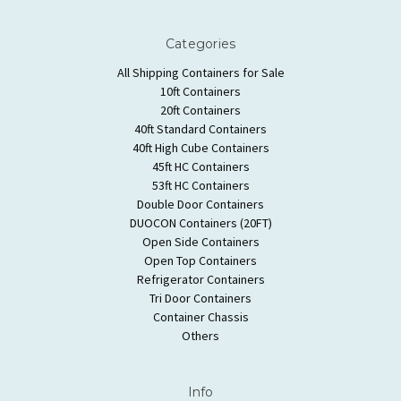
Categories
All Shipping Containers for Sale
10ft Containers
20ft Containers
40ft Standard Containers
40ft High Cube Containers
45ft HC Containers
53ft HC Containers
Double Door Containers
DUOCON Containers (20FT)
Open Side Containers
Open Top Containers
Refrigerator Containers
Tri Door Containers
Container Chassis
Others
Info