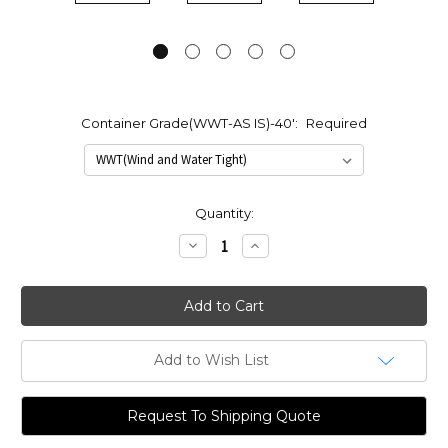
Container Grade(WWT-AS IS)-40':
Required
Current
Quantity:
Stock:
Decrease
Increase
Quantity:
Quantity:
Add to Wish List
Request To Shipping Quote