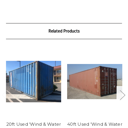
Related Products
20ft Used 'Wind & Water
40ft Used 'Wind & Water