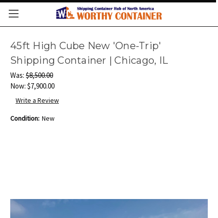
45ft High Cube New 'One-Trip'
Shipping Container | Chicago, IL
Was:
$8,500.00
Now:
$7,900.00
Write a Review
Condition:
New