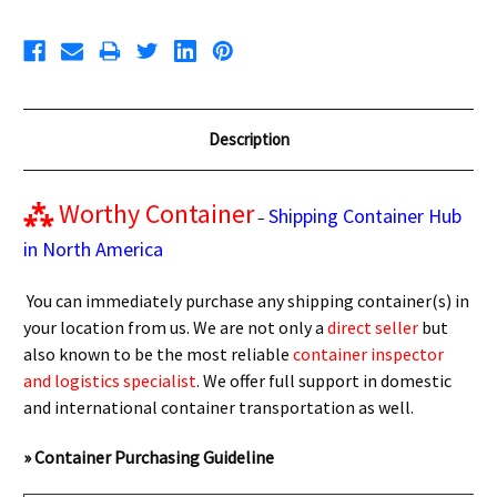
Description
⁂
Worthy Container
Shipping Container Hub
–
in North America
You can immediately purchase any shipping container(s) in
your location from us. We are not only a
direct seller
but
also known to be the most reliable
container inspector
and logistics specialist
. We offer full support in domestic
and international container transportation as well.
» Container Purchasing Guideline