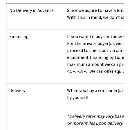
No Delivery in Advance
Since we aspire to have a long-l
With this in mind, we don't shi
Financing
If you want to buy containers b
For the private buyer(s), we r
proceed to check out via our on
equipment financing options. Si
maximum amount we can provide i
4.5%~18%. We can offer equipment
Delivery
When you buy a container(s) from
by yourself.
*Delivery rates may vary based u
or more/miles upon delivery con