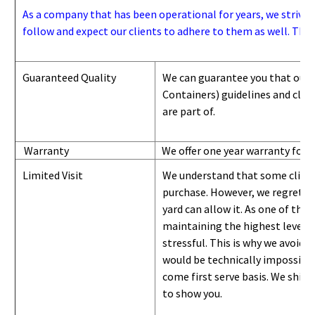
As a company that has been operational for years, we strive to
follow and expect our clients to adhere to them as well. Thes
Guaranteed Quality
We can guarantee you that our 
Containers) guidelines and
class
are part of.
Warranty
We offer one year warranty for 
Limited Visit
We understand that some clients
purchase. However, we regret to
yard can
allow
it. As one of the 
maintaining the highest level of
stressful. This is why we avoid 
would be technically impossible 
come first serve basis.
W
e ship 
to show you
.