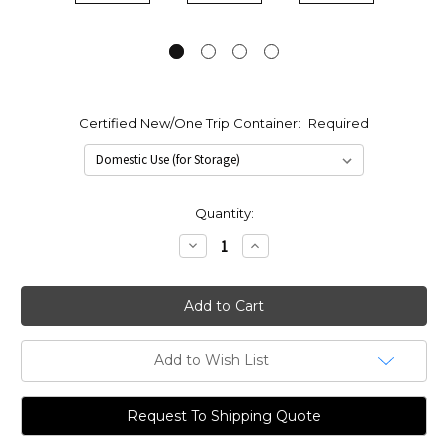
Certified New/One Trip Container:
Required
Current
Quantity:
Stock:
Decrease
Increase
Quantity:
Quantity:
Add to Wish List
Request To Shipping Quote