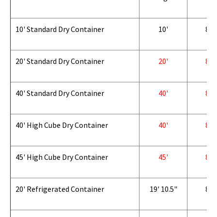
10' Standard Dry Container
10'
8'
20' Standard Dry Container
20'
8'
40' Standard Dry Container
40'
8'
40' High Cube Dry Container
40'
8'
45' High Cube Dry Container
45'
8'
20' Refrigerated Container
19' 10.5"
8'