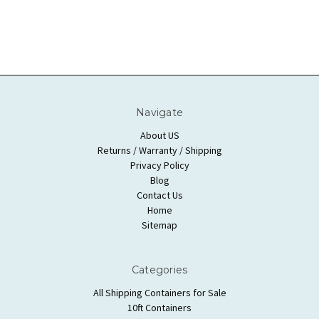
Navigate
About US
Returns / Warranty / Shipping
Privacy Policy
Blog
Contact Us
Home
Sitemap
Categories
All Shipping Containers for Sale
10ft Containers