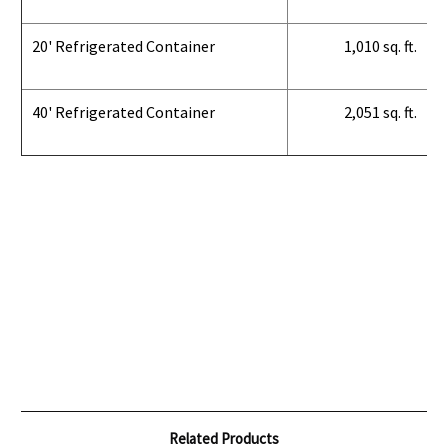
20' Refrigerated Container
1,010 sq. ft.
40' Refrigerated Container
2,051 sq. ft.
Related Products