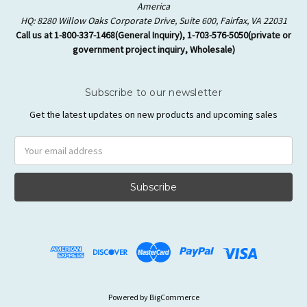
America
HQ: 8280 Willow Oaks Corporate Drive, Suite 600, Fairfax, VA 22031
Call us at 1-800-337-1468(General Inquiry), 1-703-576-5050(private or
government project inquiry, Wholesale)
Subscribe to our newsletter
Get the latest updates on new products and upcoming sales
Email
Address
Powered by
BigCommerce