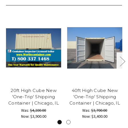
20ft High Cube New
40ft High Cube New
'One-Trip' Shipping
'One-Trip' Shipping
Container | Chicago, IL
Container | Chicago, IL
Was:
$4,200.00
Was:
$3,700.00
Now:
$3,900.00
Now:
$3,400.00