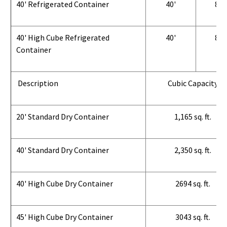
40' Refrigerated Container
40'
8'
40' High Cube Refrigerated
40'
8'
Container
Description
Cubic Capacity
20' Standard Dry Container
1,165 sq. ft.
40' Standard Dry Container
2,350 sq. ft.
40' High Cube Dry Container
2694 sq. ft.
45' High Cube Dry Container
3043 sq. ft.