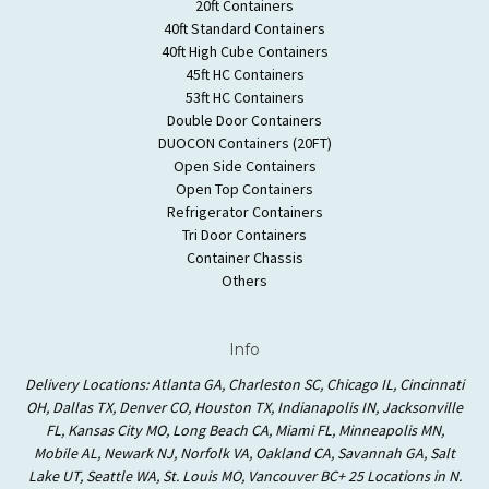
20ft Containers
40ft Standard Containers
40ft High Cube Containers
45ft HC Containers
53ft HC Containers
Double Door Containers
DUOCON Containers (20FT)
Open Side Containers
Open Top Containers
Refrigerator Containers
Tri Door Containers
Container Chassis
Others
Info
Delivery Locations: Atlanta GA, Charleston SC, Chicago IL, Cincinnati
OH, Dallas TX, Denver CO, Houston TX, Indianapolis IN, Jacksonville
FL, Kansas City MO, Long Beach CA, Miami FL, Minneapolis MN,
Mobile AL, Newark NJ, Norfolk VA, Oakland CA, Savannah GA, Salt
Lake UT, Seattle WA, St. Louis MO, Vancouver BC+ 25 Locations in N.