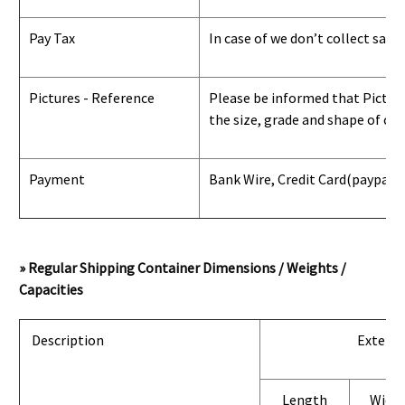
Pay Tax
In case of we don’t collect sale
Pictures - Reference
Please be informed that Pictures
the size, grade and shape of con
Payment
Bank Wire, Credit Card
(paypal) 
» Regular Shipping Container Dimensions / Weights /
Capacities
Description
Exterio
Length
Widt