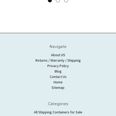
Navigate
About US
Returns / Warranty / Shipping
Privacy Policy
Blog
Contact Us
Home
Sitemap
Categories
All Shipping Containers for Sale