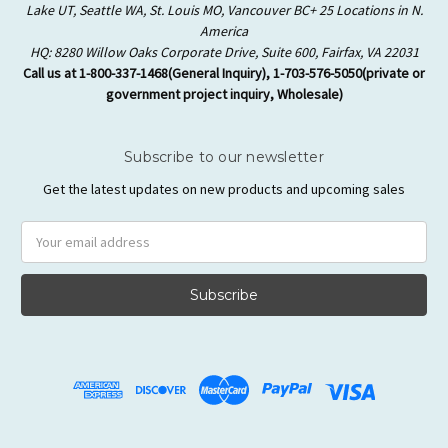
Lake UT, Seattle WA, St. Louis MO, Vancouver BC+ 25 Locations in N.
America
HQ: 8280 Willow Oaks Corporate Drive, Suite 600, Fairfax, VA 22031
Call us at 1-800-337-1468(General Inquiry), 1-703-576-5050(private or
government project inquiry, Wholesale)
Subscribe to our newsletter
Get the latest updates on new products and upcoming sales
Email
Address