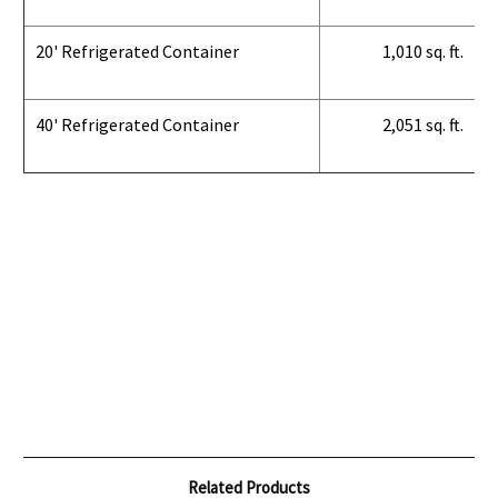
20' Refrigerated Container
1,010 sq. ft.
40' Refrigerated Container
2,051 sq. ft.
Related Products