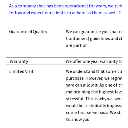
As a company that has been operational for years, we strive to
follow and expect our clients to adhere to them as well. Thes
Guaranteed Quality
We can guarantee you that our 
Containers) guidelines and
class
are part of.
Warranty
We offer one year warranty for 
Limited Visit
We understand that some clients
purchase. However, we regret to
yard can
allow
it. As one of the 
maintaining the highest level of
stressful. This is why we avoid 
would be technically impossible 
come first serve basis.
W
e ship 
to show you
.