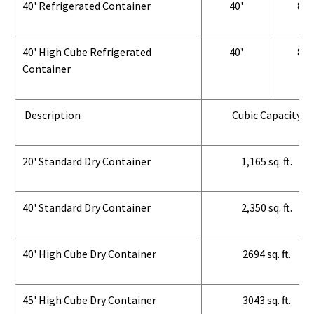
40' Refrigerated Container
40'
8'
40' High Cube Refrigerated
40'
8'
Container
Description
Cubic Capacity
20' Standard Dry Container
1,165 sq. ft.
40' Standard Dry Container
2,350 sq. ft.
40' High Cube Dry Container
2694 sq. ft.
45' High Cube Dry Container
3043 sq. ft.