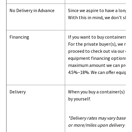
No Delivery in Advance
Since we aspire to have a long-l
With this in mind, we don't shi
Financing
If you want to buy containers b
For the private buyer(s), we r
proceed to check out via our on
equipment financing options. Si
maximum amount we can provide i
4.5%~18%. We can offer equipment
Delivery
When you buy a container(s) from
by yourself.
*Delivery rates may vary based u
or more/miles upon delivery con