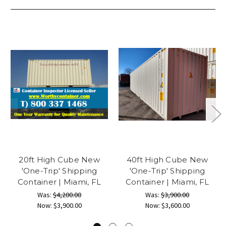
20ft High Cube New
40ft High Cube New
'One-Trip' Shipping
'One-Trip' Shipping
Container | Miami, FL
Container | Miami, FL
Was:
$4,200.00
Was:
$3,900.00
Now:
$3,900.00
Now:
$3,600.00