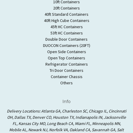
10ft Containers
20ft Containers
40ft Standard Containers
40ft High Cube Containers
45ft HC Containers
53ft HC Containers
Double Door Containers
DUOCON Containers (20FT)
Open Side Containers
Open Top Containers
Refrigerator Containers
Tri Door Containers
Container Chassis
Others
Info
Delivery Locations: Atlanta GA, Charleston SC, Chicago IL, Cincinnati
OH, Dallas TX, Denver CO, Houston TX, Indianapolis IN, Jacksonville
FL, Kansas City MO, Long Beach CA, Miami FL, Minneapolis MN,
Mobile AL, Newark NJ, Norfolk VA, Oakland CA, Savannah GA, Salt