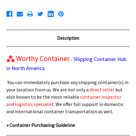
Description
⁂
Worthy Container
Shipping Container Hub
–
in North America
You can immediately purchase any shipping container(s) in
your location from us. We are not only a
direct seller
but
also known to be the most reliable
container inspector
and logistics specialist
. We offer full support in domestic
and international container transportation as well.
» Container Purchasing Guideline