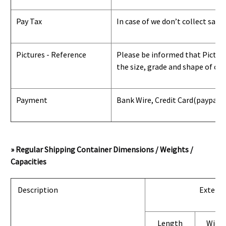
Pay Tax
In case of we don’t collect sale
Pictures - Reference
Please be informed that Pictures
the size, grade and shape of con
Payment
Bank Wire, Credit Card
(paypal) 
» Regular Shipping Container Dimensions / Weights /
Capacities
Description
Exterio
Length
Widt