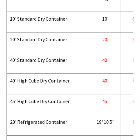
10' Standard Dry Container
10'
8'
20' Standard Dry Container
20'
8'
40' Standard Dry Container
40'
8'
40' High Cube Dry Container
40'
8'
45' High Cube Dry Container
45'
8'
20' Refrigerated Container
19' 10.5"
8'