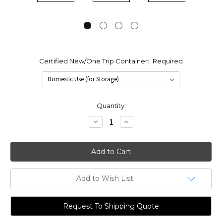
Certified New/One Trip Container:
Required
Current
Quantity:
Stock:
Decrease
Increase
Quantity:
Quantity:
Add to Wish List
Request To Shipping Quote