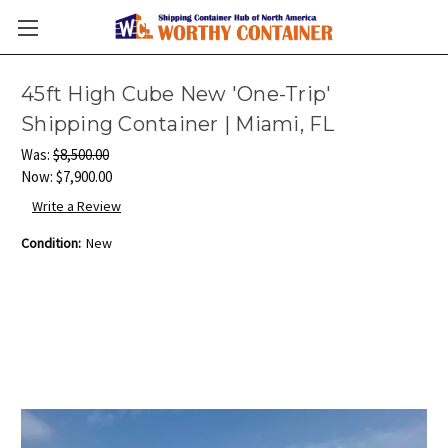
45ft High Cube New 'One-Trip'
Shipping Container | Miami, FL
Was:
$8,500.00
Now:
$7,900.00
Write a Review
Condition:
New