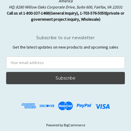
America
HQ: 8280 Willow Oaks Corporate Drive, Suite 600, Fairfax, VA 22031
Call us at 1-800-337-1468(General Inquiry), 1-703-576-5050(private or
government project inquiry, Wholesale)
Subscribe to our newsletter
Get the latest updates on new products and upcoming sales
Email
Address
Powered by
BigCommerce