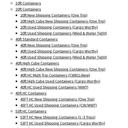
10ft Containers
20ft Containers
20ft New Shipping Containers (One Trip)
20ft High Cube New Shipping Containers (One Trip)
20ft Used Shipping Containers (Cargo Worthy)
20ft Used Shipping Containers (Wind & Water Tight)
40ft Standard Containers
40ft New Shipping Containers (One Trip)
40ft Used Shipping Containers (Cargo Worthy)
40ft Used Shipping Containers (Wind & Water Tight)
40ft High Cube Containers
40ft High Cube New Shipping Containers (One Trip)
40ft HC Multi Trip Containers (CWIICL-New)
40ft High Cube Used Containers (Cargo Worthy)
40ft HC Used Shipping Containers (WWT)
45ft HC Containers
45FT HC New Shipping Containers (One Trip)
45FT HC Used Shipping Containers (CW/WWT)
53ft HC Containers
53FT HC New Shipping Containers (1~3 Trips)
53FT HC Used Shipping Containers (Cargo Worthy)