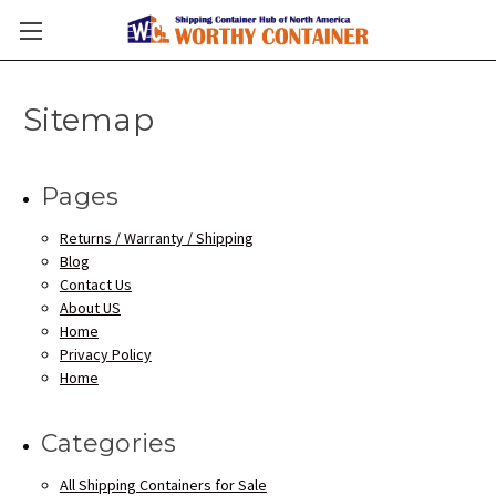
Sitemap
Pages
Returns / Warranty / Shipping
Blog
Contact Us
About US
Home
Privacy Policy
Home
Categories
All Shipping Containers for Sale