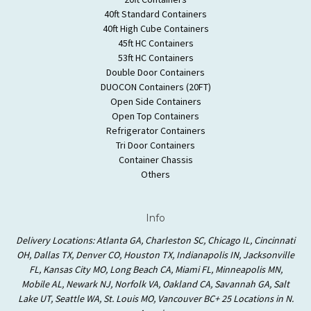
40ft Standard Containers
40ft High Cube Containers
45ft HC Containers
53ft HC Containers
Double Door Containers
DUOCON Containers (20FT)
Open Side Containers
Open Top Containers
Refrigerator Containers
Tri Door Containers
Container Chassis
Others
Info
Delivery Locations: Atlanta GA, Charleston SC, Chicago IL, Cincinnati
OH, Dallas TX, Denver CO, Houston TX, Indianapolis IN, Jacksonville
FL, Kansas City MO, Long Beach CA, Miami FL, Minneapolis MN,
Mobile AL, Newark NJ, Norfolk VA, Oakland CA, Savannah GA, Salt
Lake UT, Seattle WA, St. Louis MO, Vancouver BC+ 25 Locations in N.