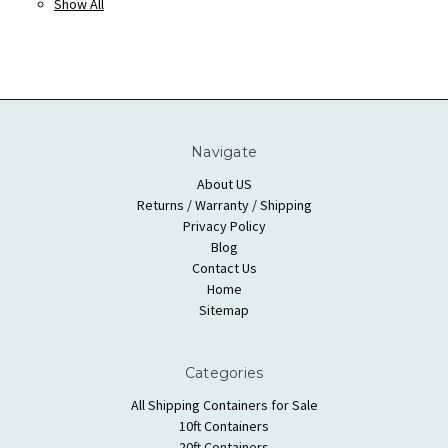
Show All
Navigate
About US
Returns / Warranty / Shipping
Privacy Policy
Blog
Contact Us
Home
Sitemap
Categories
All Shipping Containers for Sale
10ft Containers
20ft Containers