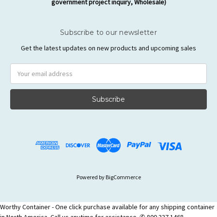
government project inquiry, Wholesale)
Subscribe to our newsletter
Get the latest updates on new products and upcoming sales
Email
Address
Powered by
BigCommerce
Worthy Container - One click purchase available for any shipping container
in North America. Call us anytime for assistance. ✆ 800 337 1468