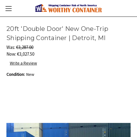
20ft 'Double Door' New One-Trip
Shipping Container | Detroit, MI
Was:
€3,287.00
Now:
€3,027.50
Write a Review
Condition:
New