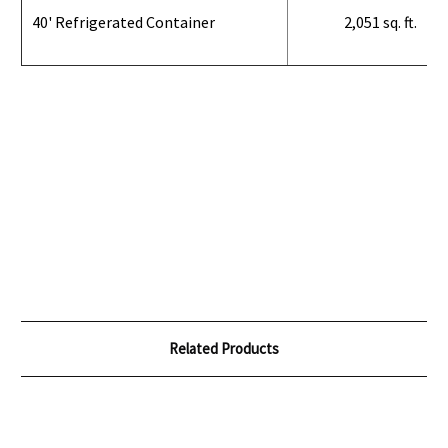
40' Refrigerated Container
2,051 sq. ft.
Related Products