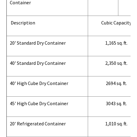
Container
Description
Cubic Capacity
20' Standard Dry Container
1,165 sq. ft.
40' Standard Dry Container
2,350 sq. ft.
40' High Cube Dry Container
2694 sq. ft.
45' High Cube Dry Container
3043 sq. ft.
20' Refrigerated Container
1,010 sq. ft.