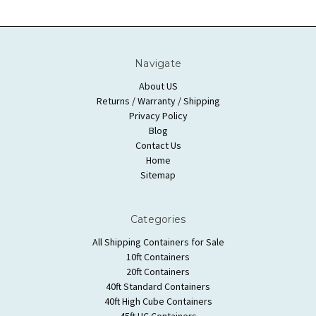
Navigate
About US
Returns / Warranty / Shipping
Privacy Policy
Blog
Contact Us
Home
Sitemap
Categories
All Shipping Containers for Sale
10ft Containers
20ft Containers
40ft Standard Containers
40ft High Cube Containers
45ft HC Containers