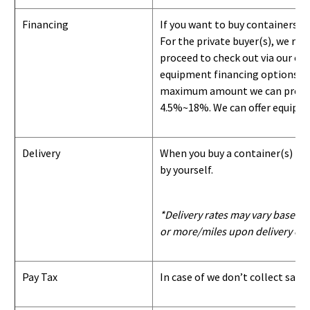
Financing
If you want to buy containers b
For the private buyer(s), we r
proceed to check out via our on
equipment financing options. Si
maximum amount we can provide i
4.5%~18%. We can offer equipment
Delivery
When you buy a container(s) from
by yourself.
*Delivery rates may vary based u
or more/miles upon delivery con
Pay Tax
In case of we don’t collect sale