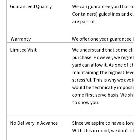
Guaranteed Quality
We can guarantee you that our 
Containers) guidelines and
class
are part of.
Warranty
We offer one year guarantee for
Limited Visit
We understand that some clients
purchase. However, we regret to
yard can
allow
it. As one of the 
maintaining the highest level of
stressful. This is why we avoid 
would be technically impossible 
come first serve basis.
W
e ship 
to show you
.
No Delivery in Advance
Since we aspire to have a long-l
With this in mind, we don't shi