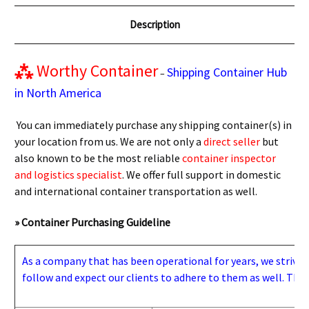
Description
⁂
Worthy Container
Shipping Container Hub
–
in North America
You can immediately purchase any shipping container(s) in
your location from us. We are not only a
direct seller
but
also known to be the most reliable
container inspector
and logistics specialist
. We offer full support in domestic
and international container transportation as well.
» Container Purchasing Guideline
As a company that has been operational for years, we strive to
follow and expect our clients to adhere to them as well. Thes