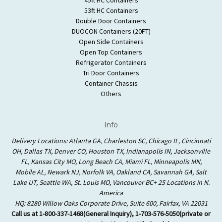
53ft HC Containers
Double Door Containers
DUOCON Containers (20FT)
Open Side Containers
Open Top Containers
Refrigerator Containers
Tri Door Containers
Container Chassis
Others
Info
Delivery Locations: Atlanta GA, Charleston SC, Chicago IL, Cincinnati
OH, Dallas TX, Denver CO, Houston TX, Indianapolis IN, Jacksonville
FL, Kansas City MO, Long Beach CA, Miami FL, Minneapolis MN,
Mobile AL, Newark NJ, Norfolk VA, Oakland CA, Savannah GA, Salt
Lake UT, Seattle WA, St. Louis MO, Vancouver BC+ 25 Locations in N.
America
HQ: 8280 Willow Oaks Corporate Drive, Suite 600, Fairfax, VA 22031
Call us at 1-800-337-1468(General Inquiry), 1-703-576-5050(private or