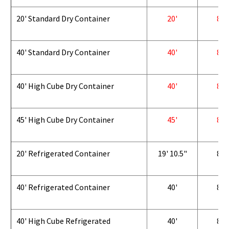
20' Standard Dry Container
20'
8'
40' Standard Dry Container
40'
8'
40' High Cube Dry Container
40'
8'
45' High Cube Dry Container
45'
8'
20' Refrigerated Container
19' 10.5"
8'
40' Refrigerated Container
40'
8'
40' High Cube Refrigerated
40'
8'