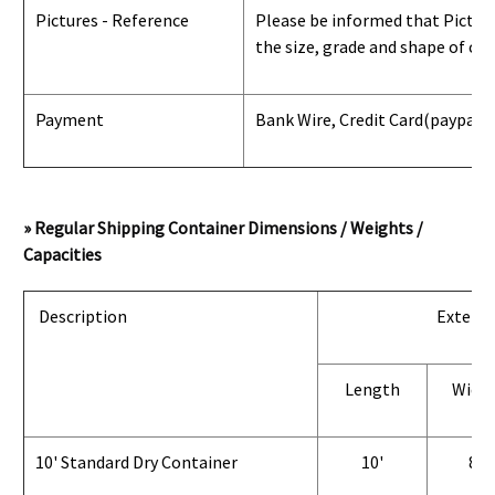
Pictures - Reference
Please be informed that Pictures
the size, grade and shape of con
Payment
Bank Wire, Credit Card
(paypal) 
» Regular Shipping Container Dimensions / Weights /
Capacities
Description
Exterio
Length
Widt
10' Standard Dry Container
10'
8'