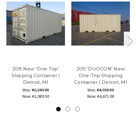
20ft New 'One-Trip'
20ft 'DUOCON' New
Shipping Container |
One-Trip Shipping
Detroit, MI
Container | Detroit, MI
Was:
€2,249.00
Was:
€4,930.50
Now:
€1,989.50
Now:
€4,671.00