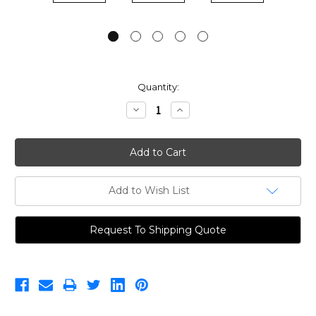
Current
Quantity:
Stock:
Decrease
Increase
Quantity:
Quantity:
Add to Wish List
Request To Shipping Quote