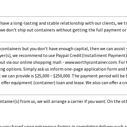
 have a long-lasting and stable relationship with our clients, we t
 we don't ship out containers without getting the full payment or
 containers but you don't have enough capital, then we can assist 
uyer(s), we recommend to use Paypal Credit(Installment Payment).
ut via our online shopping mall - www.worthycontainer.com. For th
ng options. Simply ask us inform one-page application form and f
 can provide is $25,000 ~ $250,000. The payment period will be b
ffer equipment (container) loan and lease. We also can offer a cre
tainer(s) from us, we will arrange a carrier if you want. On the ot
y vary based upon extraneous factors in completing delivery such as 