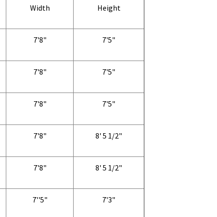
Width
Height
7'8"
7'5"
7'8"
7'5"
7'8"
7'5"
7'8"
8' 5 1/2"
7'8"
8' 5 1/2"
7''5"
7'3"