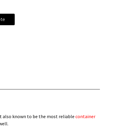
ote
t also known to be the most reliable
container
 well.