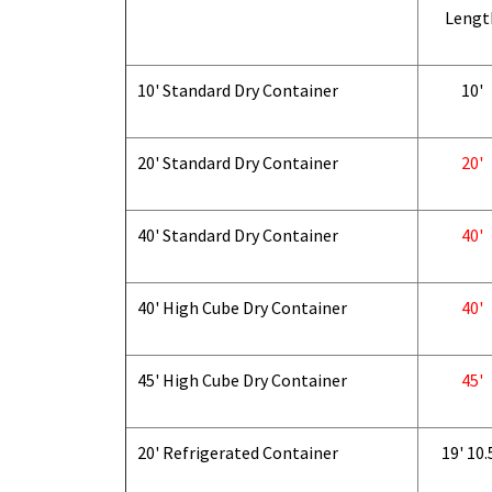
Lengt
10' Standard Dry Container
10'
20' Standard Dry Container
20'
40' Standard Dry Container
40'
40' High Cube Dry Container
40'
45' High Cube Dry Container
45'
20' Refrigerated Container
19' 10.