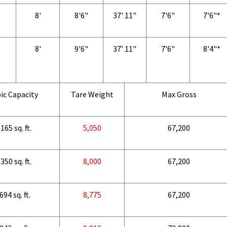
8'
8'6"
37' 11"
7'6"
7'6"*
8'
9'6"
37' 11"
7'6"
8'4"*
ic Capacity
Tare Weight
Max Gross
165 sq. ft.
5,050
67,200
350 sq. ft.
8,000
67,200
694 sq. ft.
8,775
67,200