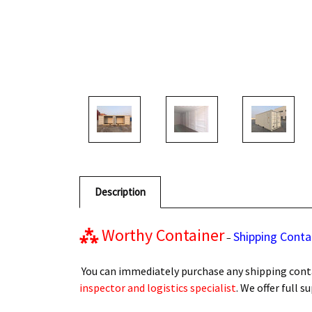
Description
⁂
Worthy Container
Shipping Conta
–
You can immediately purchase any shipping conta
inspector and logistics specialist
. We offer full 