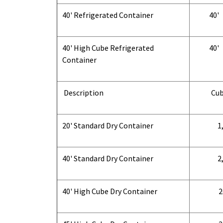
40' Refrigerated Container
40'
40' High Cube Refrigerated
40'
Container
Description
Cub
20' Standard Dry Container
1,
40' Standard Dry Container
2,
40' High Cube Dry Container
2