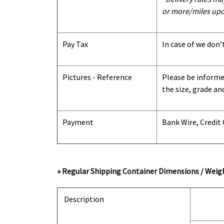
or more/miles upo
Pay Tax
In case of we don’
Pictures - Reference
Please be informed
the size, grade an
Payment
Bank Wire, Credit
» Regular Shipping Container Dimensions / Weigh
Description