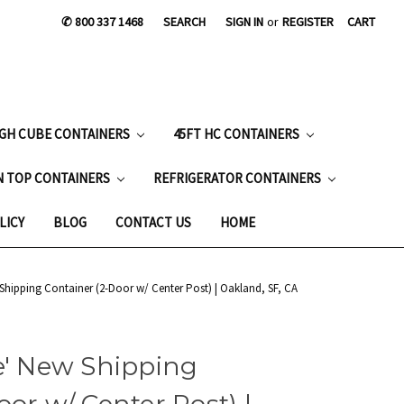
✆ 800 337 1468
SEARCH
SIGN IN
or
REGISTER
CART
IGH CUBE CONTAINERS
45FT HC CONTAINERS
N TOP CONTAINERS
REFRIGERATOR CONTAINERS
LICY
BLOG
CONTACT US
HOME
 Shipping Container (2-Door w/ Center Post) | Oakland, SF, CA
e' New Shipping
or w/ Center Post) |