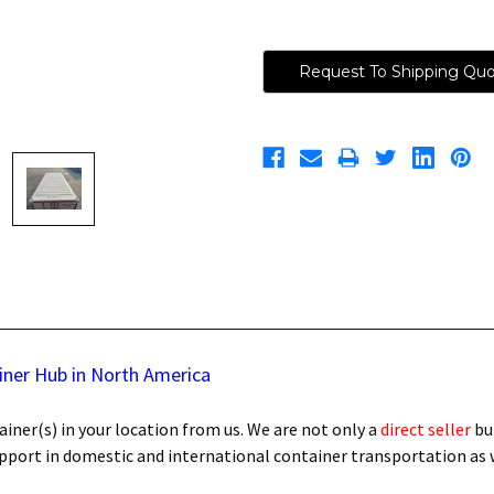
Request To Shipping Qu
iner Hub in North America
iner(s) in your location from us. We are not only a
direct seller
bu
support in domestic and international container transportation as