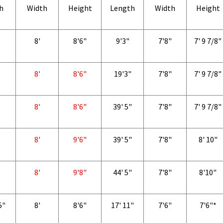
h
Width
Height
Length
Width
Height
8'
8'6"
9'3"
7'8"
7' 9 7/8"
8'
8'6"
19'3"
7'8"
7' 9 7/8"
8'
8'6"
39' 5"
7'8"
7' 9 7/8"
8'
9'6"
39' 5"
7'8"
8' 10"
8'
9'8"
44' 5"
7'8"
8'10"
5"
8'
8'6"
17' 11"
7'6"
7'6"*