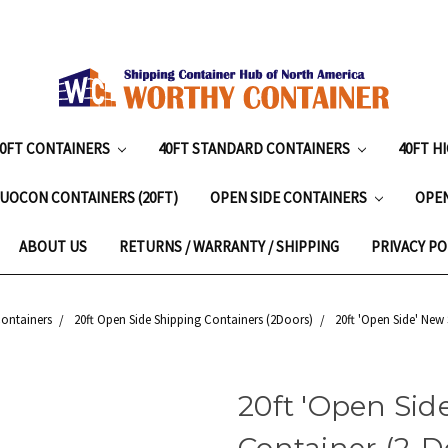
20FT CONTAINERS
40FT STANDARD CONTAINERS
40FT H
UOCON CONTAINERS (20FT)
OPEN SIDE CONTAINERS
OPE
ABOUT US
RETURNS / WARRANTY / SHIPPING
PRIVACY PO
Containers
20ft Open Side Shipping Containers (2Doors)
20ft 'Open Side' New
20ft 'Open Sid
Container (2-Do