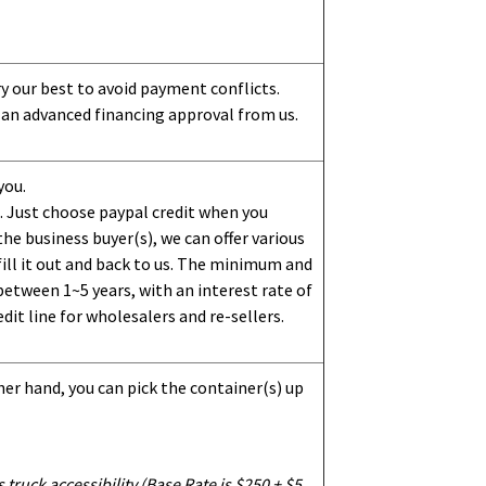
ry our best to avoid payment conflicts.
 an advanced financing approval from us.
you.
 Just choose paypal credit when you
e business buyer(s), we can offer various
ill it out and back to us. The minimum and
etween 1~5 years, with an interest rate of
dit line for wholesalers and re-sellers.
her hand, you can pick the container(s) up
truck accessibility (Base Rate is $250 + $5