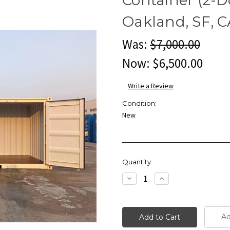
Oakland, SF, C
Was:
$7,000.00
Now:
$6,500.00
Write a Review
Condition:
New
Current
Quantity:
Stock:
Decrease
Increase
Quantity:
Quantity:
Ad