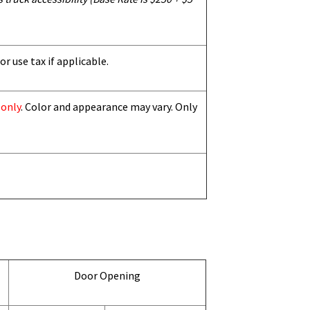
or use tax if applicable.
 only
. Color and appearance may vary. Only
Door Opening