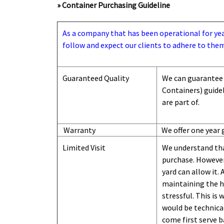
» Container Purchasing Guideline
As a company that has been operational for years
follow and expect our clients to adhere to them
Guaranteed Quality
We can guarantee 
Containers) guide
are part of.
Warranty
We offer one year 
Limited Visit
We understand tha
purchase. However,
yard can
allow
it. 
maintaining the hi
stressful. This is
would be technical
come first serve b