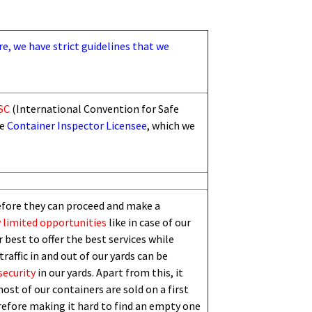
re, we have strict guidelines that we
SC
(International Convention for Safe
he
Container Inspector Licensee
, which we
efore they can proceed and make a
 limited
opportunities
like in case of our
 best to offer the best services while
traffic in and out of our yards can be
security
in our yards. Apart from this,
i
t
ost of our containers are sold on a first
erefore making it hard to find an empty one