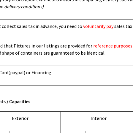
n delivery conditions)
t collect sales tax in advance, you need to
voluntarily pay
sales tax 
 that Pictures in our listings are provided for
reference purposes
d shape of containers are guaranteed to be identical.
 Card
(paypal) or Financing
ts / Capacities
Exterior
Interior