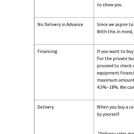
to show you
.
No Delivery in Advance
Since we aspire to
With this in mind,
Financing
If you want to buy
For the private b
proceed to check o
equipment financi
maximum amount we
4.5%~18%. We can o
Delivery
When you buy a con
by yourself.
*Delivery rates ma