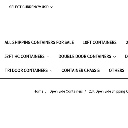
SELECT CURRENCY: USD
ALL SHIPPING CONTAINERS FOR SALE
10FT CONTAINERS
53FT HC CONTAINERS
DOUBLE DOOR CONTAINERS
D
TRI DOOR CONTAINERS
CONTAINER CHASSIS
OTHERS
Home
Open Side Containers
20ft Open Side Shipping 