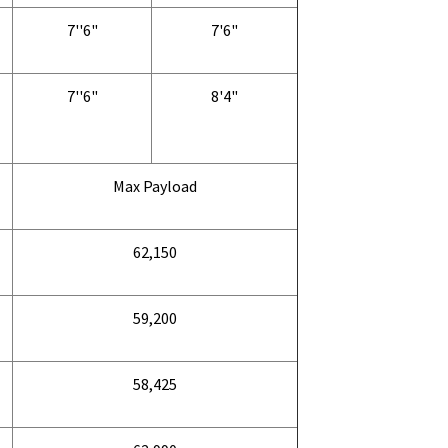
7''6"
7'6"
7''6"
8'4"
Max Payload
62,150
59,200
58,425