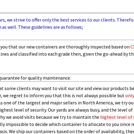
, we strive to offer only the best services to our clients. Therefo
 as well. These guidelines are as follows;
you that our new containers are thoroughly inspected based on
C
lines and
classified into each grade then,
given the go-ahead by t
guarantee for quality maintenance.
t some clients may want to visit our site and view our products b
 we regret to inform you that this is not always possible but
only
As one of the largest and major sellers in North America, we try our
ghest level of security.
O
ur yards are always busy, and the level of 
 why we avoid visits because we try to maintain the
highest level of 
ly impossible to decide which container to allocate to you since m
asis.
W
e ship our containers based on the order of availability, th