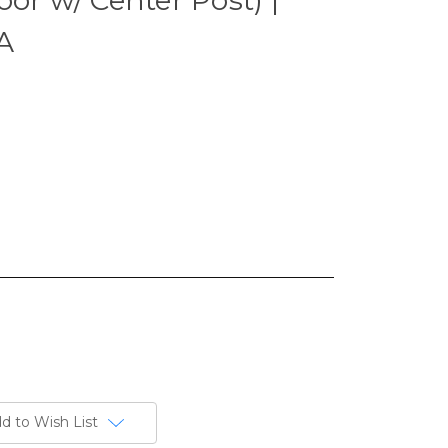
A
d to Wish List