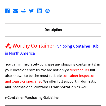
Description
⁂
Worthy Container
Shipping Container Hub
–
in North America
You can immediately purchase any shipping container(s) in
your location from us. We are not only a
direct seller
but
also known to be the most reliable
container inspector
and logistics specialist
. We offer full support in domestic
and international container transportation as well.
» Container Purchasing Guideline