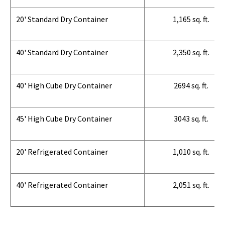
20' Standard Dry Container
1,165 sq. ft.
40' Standard Dry Container
2,350 sq. ft.
40' High Cube Dry Container
2694 sq. ft.
45' High Cube Dry Container
3043 sq. ft.
20' Refrigerated Container
1,010 sq. ft.
40' Refrigerated Container
2,051 sq. ft.