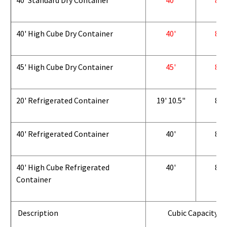
40' Standard Dry Container
40'
8'
40' High Cube Dry Container
40'
8'
45' High Cube Dry Container
45'
8'
20' Refrigerated Container
19' 10.5"
8'
40' Refrigerated Container
40'
8'
40' High Cube Refrigerated
40'
8'
Container
Description
Cubic Capacity