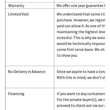
Warranty
We offer one year guarantee for
Limited Visit
We understand that some clients
purchase. However, we regret to
yard can
allow
it. As one of the 
maintaining the highest level of
stressful. This is why we avoid 
would be technically impossible 
come first serve basis.
W
e ship 
to show you
.
No Delivery in Advance
Since we aspire to have a long-l
With this in mind, we don't shi
Financing
If you want to buy containers b
For the private buyer(s), we r
proceed to check out via our on