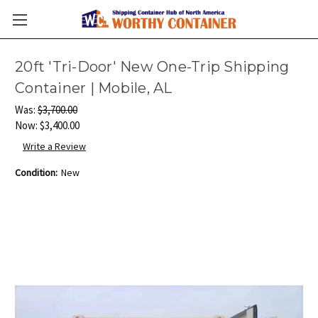
20ft 'Tri-Door' New One-Trip Shipping
Container | Mobile, AL
Was:
$3,700.00
Now:
$3,400.00
Write a Review
Condition:
New