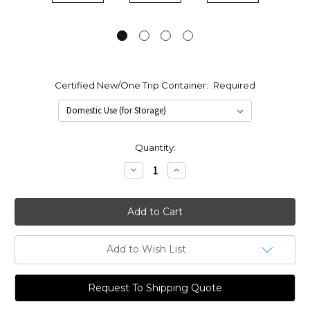
Certified New/One Trip Container:
Required
Current
Quantity:
Stock:
Decrease
Increase
Quantity:
Quantity:
Add to Wish List
Request To Shipping Quote