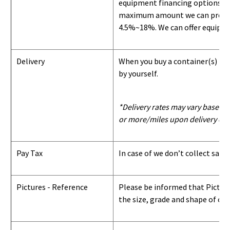
equipment financing options. Si
maximum amount we can provide i
4.5%~18%. We can offer equipment
Delivery
When you buy a container(s) from
by yourself.
*Delivery rates may vary based u
or more/miles upon delivery con
Pay Tax
In case of we don’t collect sale
Pictures - Reference
Please be informed that Pictures
the size, grade and shape of con