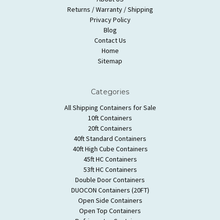
Returns / Warranty / Shipping
Privacy Policy
Blog
Contact Us
Home
Sitemap
Categories
All Shipping Containers for Sale
10ft Containers
20ft Containers
40ft Standard Containers
40ft High Cube Containers
45ft HC Containers
53ft HC Containers
Double Door Containers
DUOCON Containers (20FT)
Open Side Containers
Open Top Containers