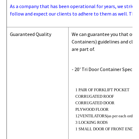
As a company that has been operational for years, we strive to
follow and expect our clients to adhere to them as well. Thes
Guaranteed Quality
We can guarantee you that our 
Containers) guidelines and
class
are part of.
- 20' Tri Door Container Specifi
1 PAIR OF FORKLIFT POCKET
CORRUGATED ROOF
CORRUGATED DOOR
PLYWOOD FLOOR
12VENTILATORS(as per each order)
3 LOCKING RODS
1 SMALL DOOR OF FRONT END