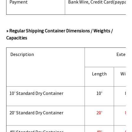
Payment
Bank Wire, Credit Card
(paypal) 
» Regular Shipping Container Dimensions / Weights /
Capacities
Description
Exterio
Length
Widt
10' Standard Dry Container
10'
8'
20' Standard Dry Container
20'
8'