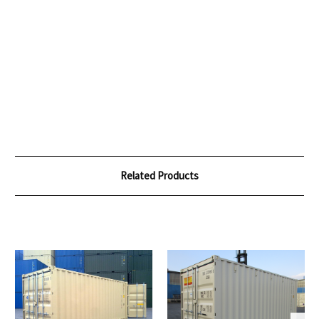
Related Products