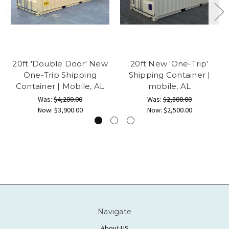
20ft 'Double Door' New
20ft New 'One-Trip'
One-Trip Shipping
Shipping Container |
Container | Mobile, AL
mobile, AL
Was:
$4,200.00
Was:
$2,800.00
Now:
$3,900.00
Now:
$2,500.00
Navigate
About US