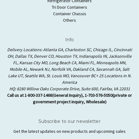
Refrigerator Containers
Tri Door Containers
Container Chassis
Others
Info
Delivery Locations: Atlanta GA, Charleston SC, Chicago IL, Cincinnati
OH, Dallas TX, Denver CO, Houston TX, Indianapolis IN, Jacksonville
FL, Kansas City MO, Long Beach CA, Miami FL, Minneapolis MN,
Mobile AL, Newark NJ, Norfolk VA, Oakland CA, Savannah GA, Salt
Lake UT, Seattle WA, St. Louis MO, Vancouver BC+ 25 Locations in N.
America
HQ: 8280 Willow Oaks Corporate Drive, Suite 600, Fairfax, VA 22031
Call us at 1-800-337-1468(General Inquiry), 1-703-576-5050(private or
government project inquiry, Wholesale)
Subscribe to our newsletter
Get the latest updates on new products and upcoming sales