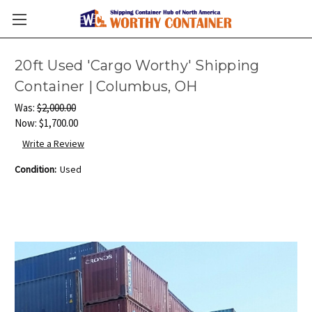
20ft Used 'Cargo Worthy' Shipping
Container | Columbus, OH
Was:
$2,000.00
Now:
$1,700.00
Write a Review
Condition:
Used