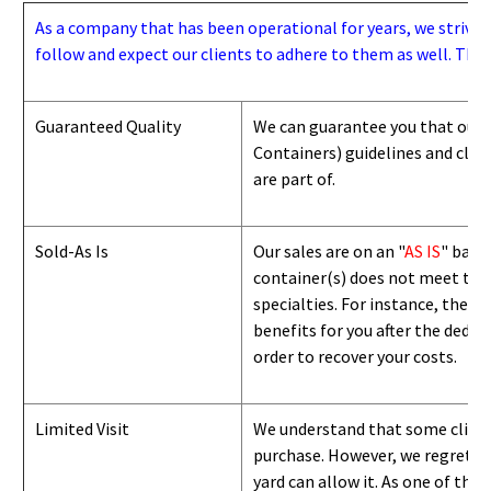
As a company that has been operational for years, we strive to
follow and expect our clients to adhere to them as well. Thes
Guaranteed Quality
We can guarantee you that our 
Containers) guidelines and
class
are part of.
Sold-As Is
Our sales are on an "
AS IS
" basi
container(s) does not meet the g
specialties. For instance, they 
benefits for you after the deduc
order to recover your costs.
Limited Visit
We understand that some clients
purchase. However, we regret to
yard can
allow
it. As one of the 