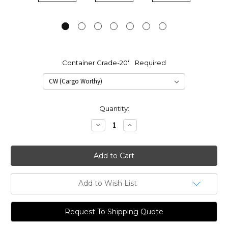
Container Grade-20':
Required
Current
Quantity:
Stock:
Decrease
Increase
Quantity:
Quantity:
Add to Wish List
Request To Shipping Quote