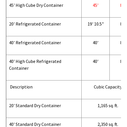
45' High Cube Dry Container
45'
8'
20' Refrigerated Container
19' 10.5"
8'
40' Refrigerated Container
40'
8'
40' High Cube Refrigerated
40'
8'
Container
Description
Cubic Capacity
20' Standard Dry Container
1,165 sq. ft.
40' Standard Dry Container
2,350 sq. ft.