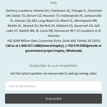
Info
Delivery Locations: Atlanta GA, Charleston SC, Chicago IL, Cincinnati
OH, Dallas TX, Denver CO, Houston TX, Indianapolis IN, Jacksonville
FL, Kansas City MO, Long Beach CA, Miami FL, Minneapolis MN,
Mobile AL, Newark NJ, Norfolk VA, Oakland CA, Savannah GA, Salt
Lake UT, Seattle WA, St. Louis MO, Vancouver BC+ 25 Locations in N.
America
HQ: 8280 Willow Oaks Corporate Drive, Suite 600, Fairfax, VA 22031
Call us at 1-800-337-1468(General Inquiry), 1-703-576-5050(private or
government project inquiry, Wholesale)
Subscribe to our newsletter
Get the latest updates on new products and upcoming sales
Email
Address