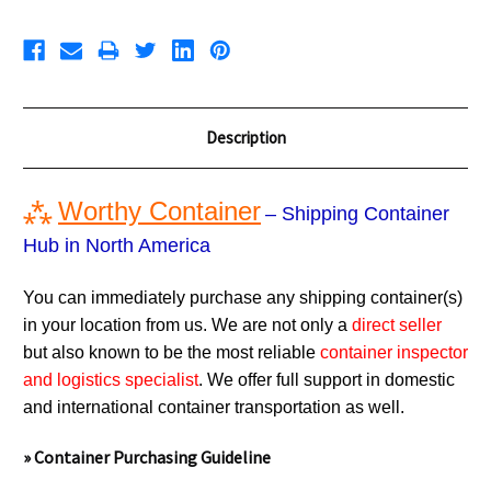
Description
⁂
Worthy Container
– Shipping Container
Hub in North America
You can immediately purchase any shipping container(s)
in your location from us. We are not only a
direct seller
but also known to be the most reliable
container inspector
and logistics specialist
. We offer full support in domestic
and international container transportation as well.
» Container Purchasing Guideline