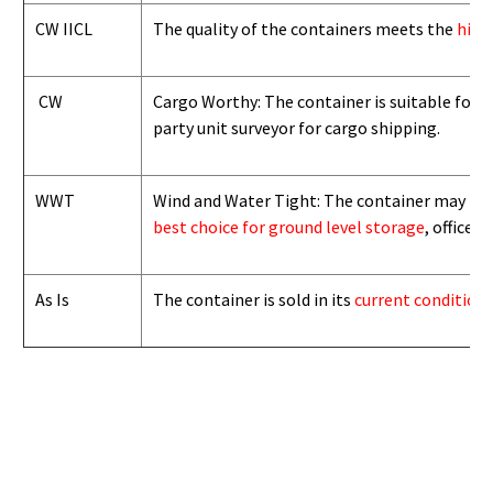
CW IICL
The quality of the containers meets the
high
CW
Cargo Worthy: The container is suitable for i
party unit surveyor for cargo shipping.
WWT
Wind and Water Tight: The container may not b
best choice for ground level storage
, office
As Is
The container is sold in its
current condition