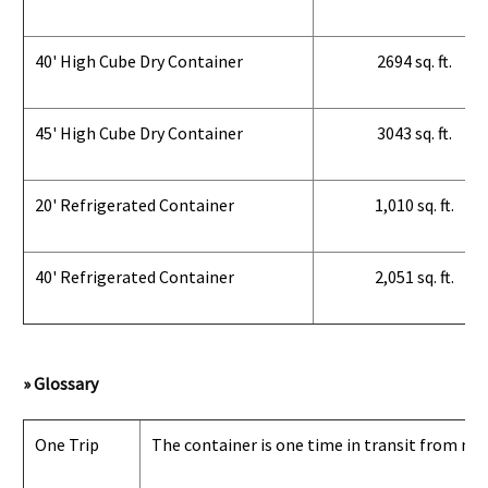
40' High Cube Dry Container
2694 sq. ft.
45' High Cube Dry Container
3043 sq. ft.
20' Refrigerated Container
1,010 sq. ft.
40' Refrigerated Container
2,051 sq. ft.
» Glossary
One Trip
The container is one time in transit from man