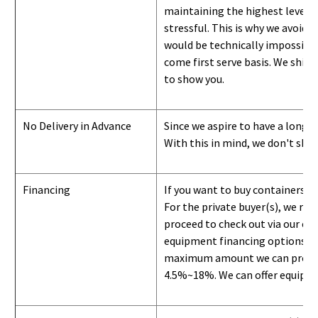
maintaining the highest level of
stressful. This is why we avoid 
would be technically impossible 
come first serve basis.
W
e ship 
to show you
.
No Delivery in Advance
Since we aspire to have a long-l
With this in mind, we don't shi
Financing
If you want to buy containers b
For the private buyer(s), we r
proceed to check out via our on
equipment financing options. Si
maximum amount we can provide i
4.5%~18%. We can offer equipment