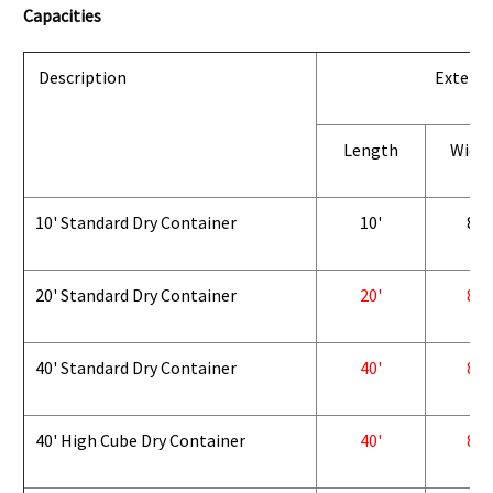
Capacities
Description
Exterio
Length
Widt
10' Standard Dry Container
10'
8'
20' Standard Dry Container
20'
8'
40' Standard Dry Container
40'
8'
40' High Cube Dry Container
40'
8'