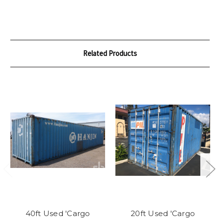
Related Products
40ft Used 'Cargo
20ft Used 'Cargo