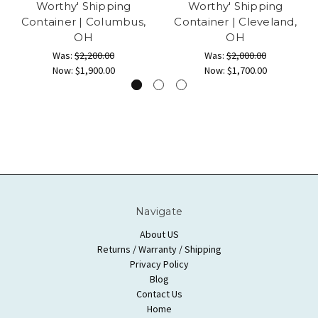
Worthy' Shipping
Worthy' Shipping
Container | Columbus,
Container | Cleveland,
OH
OH
Was:
$2,200.00
Was:
$2,000.00
Now:
$1,900.00
Now:
$1,700.00
Navigate
About US
Returns / Warranty / Shipping
Privacy Policy
Blog
Contact Us
Home