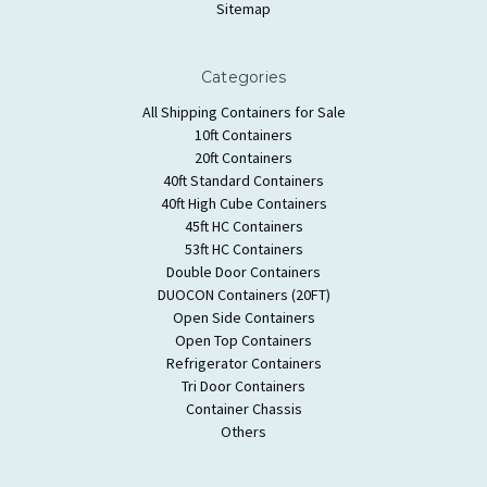
Sitemap
Categories
All Shipping Containers for Sale
10ft Containers
20ft Containers
40ft Standard Containers
40ft High Cube Containers
45ft HC Containers
53ft HC Containers
Double Door Containers
DUOCON Containers (20FT)
Open Side Containers
Open Top Containers
Refrigerator Containers
Tri Door Containers
Container Chassis
Others