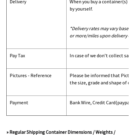
Delivery
When you buy a container(s) from
by yourself.
*Delivery rates may vary based u
or more/miles upon delivery con
Pay Tax
In case of we don’t collect sale
Pictures - Reference
Please be informed that Pictures
the size, grade and shape of con
Payment
Bank Wire, Credit Card
(paypal) 
» Regular Shipping Container Dimensions / Weights /