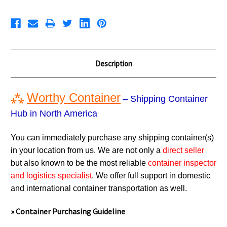
Description
⁂
Worthy Container
– Shipping Container
Hub in North America
You can immediately purchase any shipping container(s)
in your location from us. We are not only a
direct seller
but also known to be the most reliable
container inspector
and logistics specialist
. We offer full support in domestic
and international container transportation as well.
» Container Purchasing Guideline