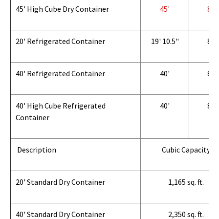
45' High Cube Dry Container
45'
8'
20' Refrigerated Container
19' 10.5"
8'
40' Refrigerated Container
40'
8'
40' High Cube Refrigerated
40'
8'
Container
Description
Cubic Capacity
20' Standard Dry Container
1,165 sq. ft.
40' Standard Dry Container
2,350 sq. ft.