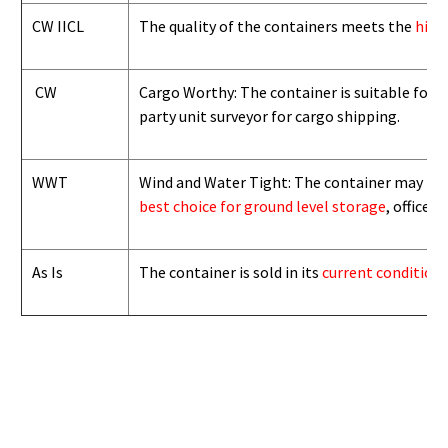
CW IICL
The quality of the containers meets the
high
CW
Cargo Worthy: The container is suitable for i
party unit surveyor for cargo shipping.
WWT
Wind and Water Tight: The container may not b
best choice for ground level storage
, office
As Is
The container is sold in its
current condition