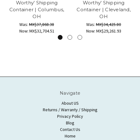
Worthy' Shipping
Worthy' Shipping
Container | Columbus,
Container | Cleveland,
OH
OH
Was:
MX$37,868.38
Was:
MX$34,425.80
Now:
MX$32,704.51
Now:
MX$29,261.93
Navigate
About US
Returns / Warranty / Shipping
Privacy Policy
Blog
Contact Us
Home