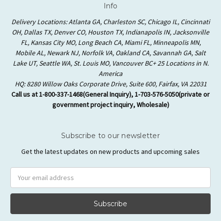
Info
Delivery Locations: Atlanta GA, Charleston SC, Chicago IL, Cincinnati
OH, Dallas TX, Denver CO, Houston TX, Indianapolis IN, Jacksonville
FL, Kansas City MO, Long Beach CA, Miami FL, Minneapolis MN,
Mobile AL, Newark NJ, Norfolk VA, Oakland CA, Savannah GA, Salt
Lake UT, Seattle WA, St. Louis MO, Vancouver BC+ 25 Locations in N.
America
HQ: 8280 Willow Oaks Corporate Drive, Suite 600, Fairfax, VA 22031
Call us at 1-800-337-1468(General Inquiry), 1-703-576-5050(private or
government project inquiry, Wholesale)
Subscribe to our newsletter
Get the latest updates on new products and upcoming sales
Email
Address