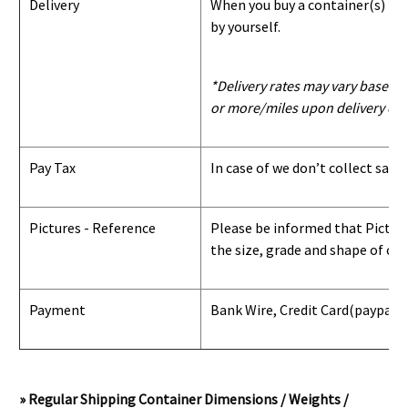
Delivery
When you buy a container(s) from
by yourself.
*Delivery rates may vary based u
or more/miles upon delivery con
Pay Tax
In case of we don’t collect sale
Pictures - Reference
Please be informed that Pictures
the size, grade and shape of con
Payment
Bank Wire, Credit Card
(paypal) 
» Regular Shipping Container Dimensions / Weights /