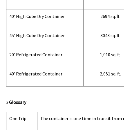
40' High Cube Dry Container
2694 sq. ft.
45' High Cube Dry Container
3043 sq. ft.
20' Refrigerated Container
1,010 sq. ft.
40' Refrigerated Container
2,051 sq. ft.
» Glossary
One Trip
The container is one time in transit from man