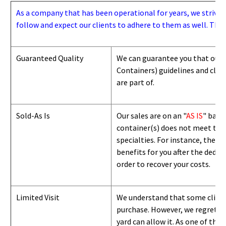
As a company that has been operational for years, we strive to
follow and expect our clients to adhere to them as well. Thes
Guaranteed Quality
We can guarantee you that our 
Containers) guidelines and
class
are part of.
Sold-As Is
Our sales are on an "
AS IS
" basi
container(s) does not meet the g
specialties. For instance, they 
benefits for you after the deduc
order to recover your costs.
Limited Visit
We understand that some clients
purchase. However, we regret to
yard can
allow
it. As one of the 