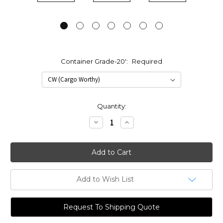
Container Grade-20':
Required
Current
Quantity:
Stock:
Decrease
Increase
Quantity:
Quantity:
Add to Wish List
Request To Shipping Quote