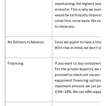
maintaining the highest level of
stressful. This is why we avoid 
would be technically impossible 
come first serve basis.
W
e ship 
to show you
.
No Delivery in Advance
Since we aspire to have a long-l
With this in mind, we don't shi
Financing
If you want to buy containers b
For the private buyer(s), we r
proceed to check out via our on
equipment financing options. Si
maximum amount we can provide i
4.5%~18%. We can offer equipment