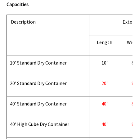
Capacities
Description
Exterio
Length
Widt
10' Standard Dry Container
10'
8'
20' Standard Dry Container
20'
8'
40' Standard Dry Container
40'
8'
40' High Cube Dry Container
40'
8'