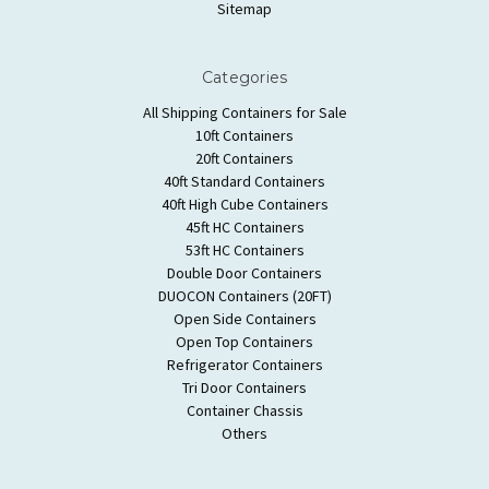
Sitemap
Categories
All Shipping Containers for Sale
10ft Containers
20ft Containers
40ft Standard Containers
40ft High Cube Containers
45ft HC Containers
53ft HC Containers
Double Door Containers
DUOCON Containers (20FT)
Open Side Containers
Open Top Containers
Refrigerator Containers
Tri Door Containers
Container Chassis
Others