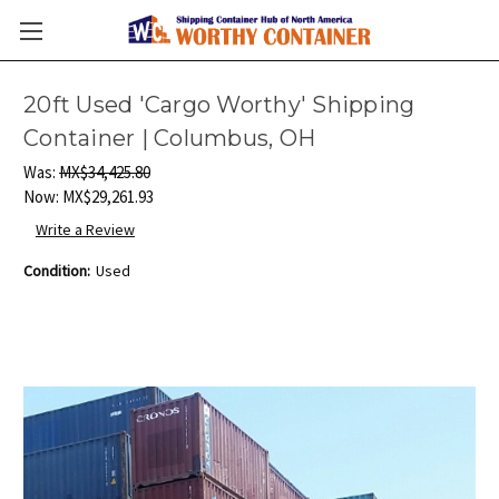
20ft Used 'Cargo Worthy' Shipping
Container | Columbus, OH
Was:
MX$34,425.80
Now:
MX$29,261.93
Write a Review
Condition:
Used