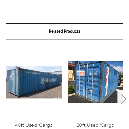
Related Products
40ft Used 'Cargo
20ft Used 'Cargo