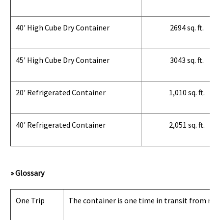
40' High Cube Dry Container
2694 sq. ft.
45' High Cube Dry Container
3043 sq. ft.
20' Refrigerated Container
1,010 sq. ft.
40' Refrigerated Container
2,051 sq. ft.
» Glossary
One Trip
The container is one time in transit from man