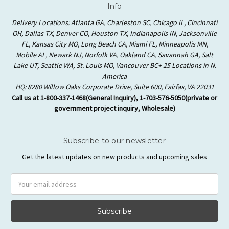
Info
Delivery Locations: Atlanta GA, Charleston SC, Chicago IL, Cincinnati
OH, Dallas TX, Denver CO, Houston TX, Indianapolis IN, Jacksonville
FL, Kansas City MO, Long Beach CA, Miami FL, Minneapolis MN,
Mobile AL, Newark NJ, Norfolk VA, Oakland CA, Savannah GA, Salt
Lake UT, Seattle WA, St. Louis MO, Vancouver BC+ 25 Locations in N.
America
HQ: 8280 Willow Oaks Corporate Drive, Suite 600, Fairfax, VA 22031
Call us at 1-800-337-1468(General Inquiry), 1-703-576-5050(private or
government project inquiry, Wholesale)
Subscribe to our newsletter
Get the latest updates on new products and upcoming sales
Email
Address