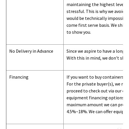
maintaining the highest level of
stressful. This is why we avoid 
would be technically impossible 
come first serve basis.
W
e ship 
to show you
.
No Delivery in Advance
Since we aspire to have a long-l
With this in mind, we don't shi
Financing
If you want to buy containers b
For the private buyer(s), we r
proceed to check out via our on
equipment financing options. Si
maximum amount we can provide i
4.5%~18%. We can offer equipment