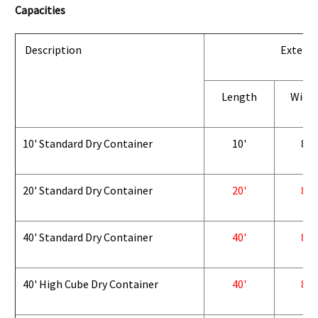
Capacities
Description
Exterio
Length
Widt
10' Standard Dry Container
10'
8'
20' Standard Dry Container
20'
8'
40' Standard Dry Container
40'
8'
40' High Cube Dry Container
40'
8'