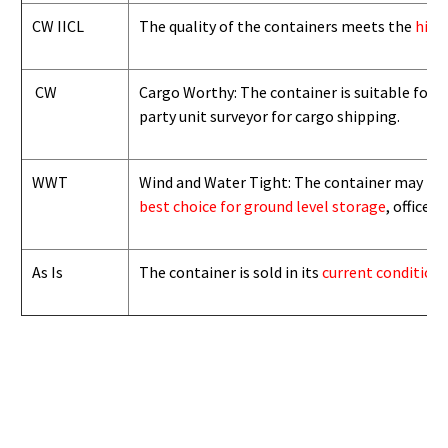
CW IICL
The quality of the containers meets the
high
CW
Cargo Worthy: The container is suitable for i
party unit surveyor for cargo shipping.
WWT
Wind and Water Tight: The container may not b
best choice for ground level storage
, office
As Is
The container is sold in its
current condition