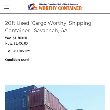
20ft Used 'Cargo Worthy' Shipping
Container | Savannah, GA
Was:
$1,700.00
Now:
$1,400.00
Write a Review
Condition:
Used