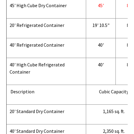
45' High Cube Dry Container
45'
8'
20' Refrigerated Container
19' 10.5"
8'
40' Refrigerated Container
40'
8'
40' High Cube Refrigerated
40'
8'
Container
Description
Cubic Capacity
20' Standard Dry Container
1,165 sq. ft.
40' Standard Dry Container
2,350 sq. ft.