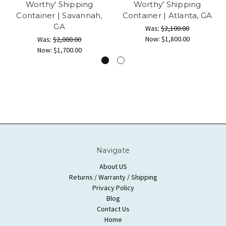
Worthy' Shipping
Worthy' Shipping
Container | Savannah,
Container | Atlanta, GA
GA
Was:
$2,100.00
Now:
$1,800.00
Was:
$2,000.00
Now:
$1,700.00
Navigate
About US
Returns / Warranty / Shipping
Privacy Policy
Blog
Contact Us
Home