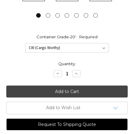
Container Grade-20':
Required
Current
Quantity:
Stock:
Decrease
Increase
Quantity:
Quantity:
Add to Wish List
Request To Shipping Quote