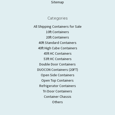
Sitemap
Categories
All Shipping Containers for Sale
10ft Containers
20ft Containers
40ft Standard Containers
40ft High Cube Containers
45ft HC Containers
53ft HC Containers
Double Door Containers
DUOCON Containers (20FT)
Open Side Containers
Open Top Containers
Refrigerator Containers
Tri Door Containers
Container Chassis
Others