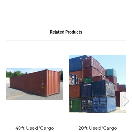
Related Products
40ft Used 'Cargo
20ft Used 'Cargo