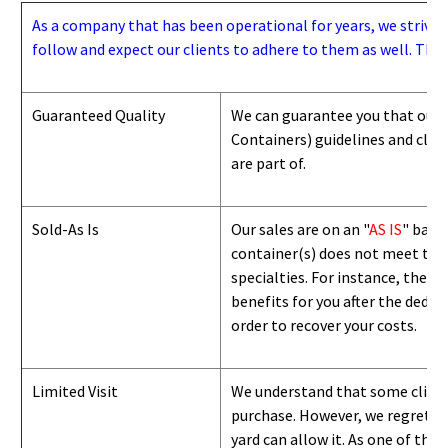
As a company that has been operational for years, we strive to
follow and expect our clients to adhere to them as well. Thes
Guaranteed Quality
We can guarantee you that our 
Containers) guidelines and
class
are part of.
Sold-As Is
Our sales are on an "
AS IS
" basi
container(s) does not meet the g
specialties. For instance, they 
benefits for you after the deduc
order to recover your costs.
Limited Visit
We understand that some clients
purchase. However, we regret to
yard can
allow
it. As one of the 