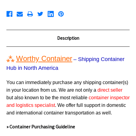
Description
⁂
Worthy Container
– Shipping Container
Hub in North America
You can immediately purchase any shipping container(s)
in your location from us. We are not only a
direct seller
but also known to be the most reliable
container inspector
and logistics specialist
. We offer full support in domestic
and international container transportation as well.
» Container Purchasing Guideline