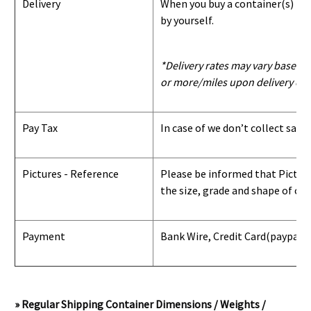
Delivery
When you buy a container(s) from
by yourself.
*Delivery rates may vary based u
or more/miles upon delivery con
Pay Tax
In case of we don’t collect sale
Pictures - Reference
Please be informed that Pictures
the size, grade and shape of con
Payment
Bank Wire, Credit Card
(paypal) 
» Regular Shipping Container Dimensions / Weights /