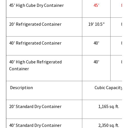
45' High Cube Dry Container
45'
8'
20' Refrigerated Container
19' 10.5"
8'
40' Refrigerated Container
40'
8'
40' High Cube Refrigerated
40'
8'
Container
Description
Cubic Capacity
20' Standard Dry Container
1,165 sq. ft.
40' Standard Dry Container
2,350 sq. ft.