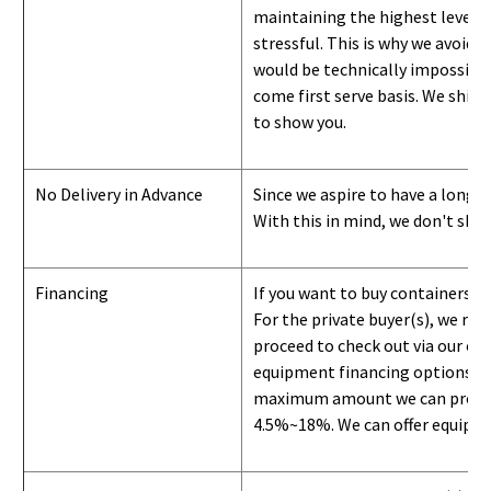
maintaining the highest level of
stressful. This is why we avoid 
would be technically impossible 
come first serve basis.
W
e ship 
to show you
.
No Delivery in Advance
Since we aspire to have a long-l
With this in mind, we don't shi
Financing
If you want to buy containers b
For the private buyer(s), we r
proceed to check out via our on
equipment financing options. Si
maximum amount we can provide i
4.5%~18%. We can offer equipment