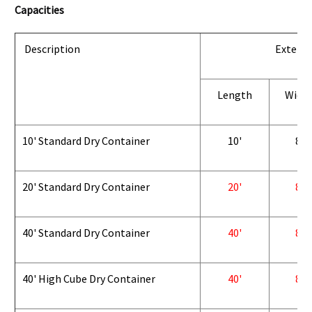
Capacities
Description
Exterio
Length
Widt
10' Standard Dry Container
10'
8'
20' Standard Dry Container
20'
8'
40' Standard Dry Container
40'
8'
40' High Cube Dry Container
40'
8'