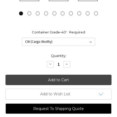
Container Grade-40':
Required
Current
Quantity:
Stock:
Decrease
Increase
Quantity:
Quantity:
Add to Wish List
Request To Shipping Quote