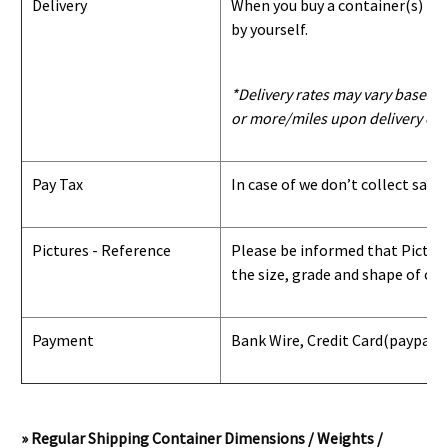
Delivery
When you buy a container(s) from
by yourself.
*Delivery rates may vary based u
or more/miles upon delivery con
Pay Tax
In case of we don’t collect sale
Pictures - Reference
Please be informed that Pictures
the size, grade and shape of con
Payment
Bank Wire, Credit Card
(paypal) 
» Regular Shipping Container Dimensions / Weights /