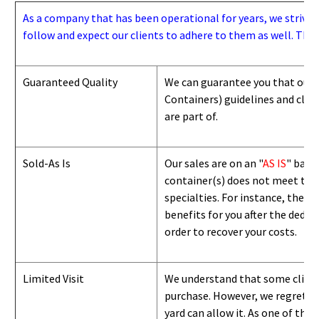
As a company that has been operational for years, we strive to
follow and expect our clients to adhere to them as well. Thes
Guaranteed Quality
We can guarantee you that our 
Containers) guidelines and
class
are part of.
Sold-As Is
Our sales are on an "
AS IS
" basi
container(s) does not meet the g
specialties. For instance, they 
benefits for you after the deduc
order to recover your costs.
Limited Visit
We understand that some clients
purchase. However, we regret to
yard can
allow
it. As one of the 