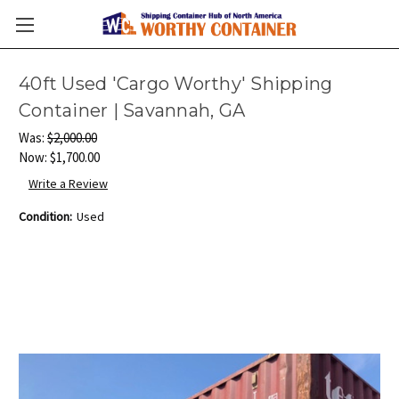
40ft Used 'Cargo Worthy' Shipping
Container | Savannah, GA
Was:
$2,000.00
Now:
$1,700.00
Write a Review
Condition:
Used