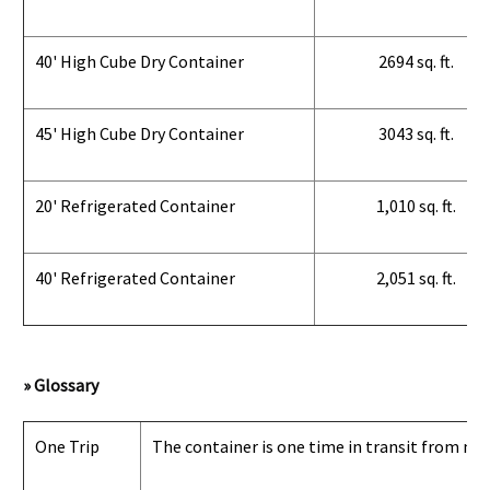
40' High Cube Dry Container
2694 sq. ft.
45' High Cube Dry Container
3043 sq. ft.
20' Refrigerated Container
1,010 sq. ft.
40' Refrigerated Container
2,051 sq. ft.
» Glossary
One Trip
The container is one time in transit from man