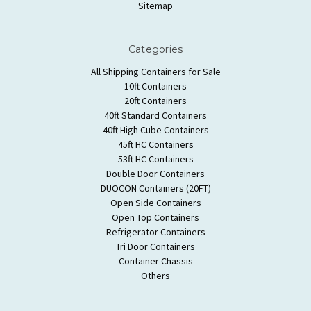
Sitemap
Categories
All Shipping Containers for Sale
10ft Containers
20ft Containers
40ft Standard Containers
40ft High Cube Containers
45ft HC Containers
53ft HC Containers
Double Door Containers
DUOCON Containers (20FT)
Open Side Containers
Open Top Containers
Refrigerator Containers
Tri Door Containers
Container Chassis
Others