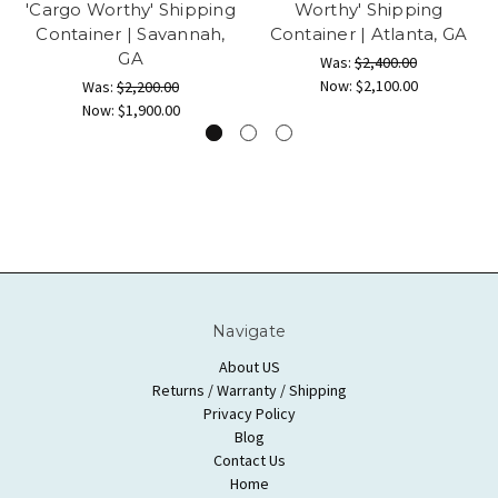
'Cargo Worthy' Shipping
Worthy' Shipping
Container | Savannah,
Container | Atlanta, GA
GA
Was:
$2,400.00
Now:
$2,100.00
Was:
$2,200.00
Now:
$1,900.00
Navigate
About US
Returns / Warranty / Shipping
Privacy Policy
Blog
Contact Us
Home