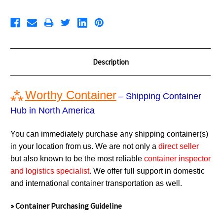
Description
⁂
Worthy Container
– Shipping Container
Hub in North America
You can immediately purchase any shipping container(s)
in your location from us. We are not only a
direct seller
but also known to be the most reliable
container inspector
and logistics specialist
. We offer full support in domestic
and international container transportation as well.
» Container Purchasing Guideline