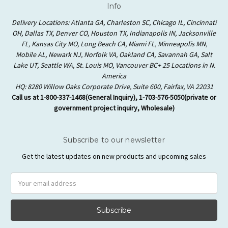
Info
Delivery Locations: Atlanta GA, Charleston SC, Chicago IL, Cincinnati
OH, Dallas TX, Denver CO, Houston TX, Indianapolis IN, Jacksonville
FL, Kansas City MO, Long Beach CA, Miami FL, Minneapolis MN,
Mobile AL, Newark NJ, Norfolk VA, Oakland CA, Savannah GA, Salt
Lake UT, Seattle WA, St. Louis MO, Vancouver BC+ 25 Locations in N.
America
HQ: 8280 Willow Oaks Corporate Drive, Suite 600, Fairfax, VA 22031
Call us at 1-800-337-1468(General Inquiry), 1-703-576-5050(private or
government project inquiry, Wholesale)
Subscribe to our newsletter
Get the latest updates on new products and upcoming sales
Email
Address