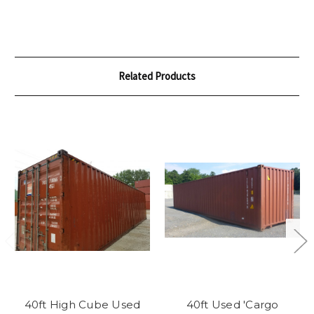
Related Products
40ft High Cube Used
40ft Used 'Cargo