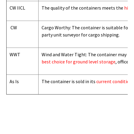
CW IICL
The quality of the containers meets the
high
CW
Cargo Worthy: The container is suitable for i
party unit surveyor for cargo shipping.
WWT
Wind and Water Tight: The container may not b
best choice for ground level storage
, office
As Is
The container is sold in its
current condition